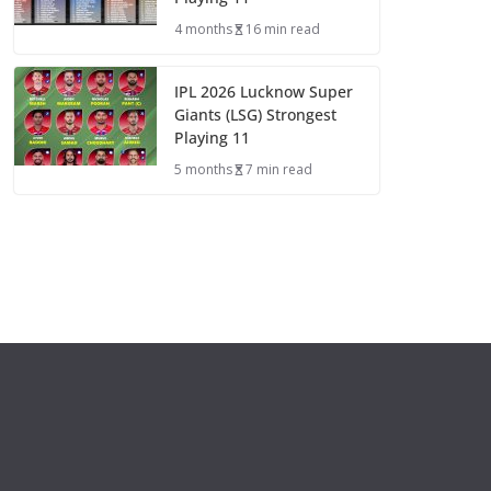
4 months
16 min read
IPL 2026 Lucknow Super
Giants (LSG) Strongest
Playing 11
5 months
7 min read