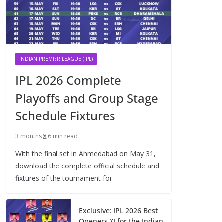
INDIAN PREMIER LEAGUE (IPL)
IPL 2026 Complete
Playoffs and Group Stage
Schedule Fixtures
3 months
6 min read
With the final set in Ahmedabad on May 31,
download the complete official schedule and
fixtures of the tournament for
Exclusive: IPL 2026 Best
Openers XI for the Indian