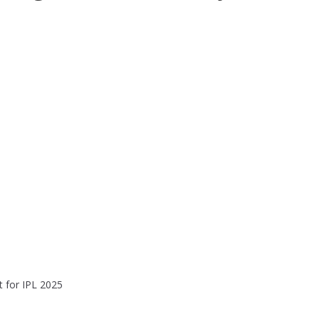
t for IPL 2025