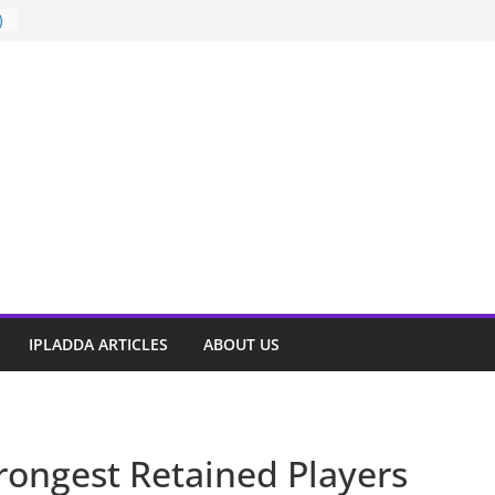
)
t
IPLADDA ARTICLES
ABOUT US
trongest Retained Players