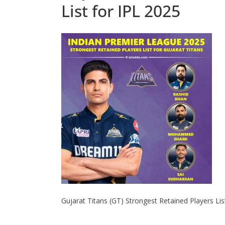
List for IPL 2025
Gujarat Titans (GT) Strongest Retained Players Lis