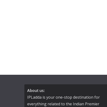
About us:
IPLadda is your one-stop destination for
everything related to the Indian Premier