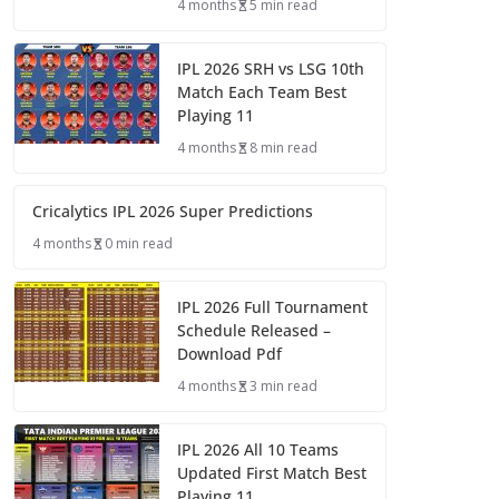
4 months
5 min read
IPL 2026 SRH vs LSG 10th
Match Each Team Best
Playing 11
4 months
8 min read
Cricalytics IPL 2026 Super Predictions
4 months
0 min read
IPL 2026 Full Tournament
Schedule Released –
Download Pdf
4 months
3 min read
IPL 2026 All 10 Teams
Updated First Match Best
Playing 11