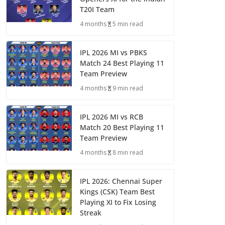
T20I Team
4 months
5 min read
IPL 2026 MI vs PBKS
Match 24 Best Playing 11
Team Preview
4 months
9 min read
IPL 2026 MI vs RCB
Match 20 Best Playing 11
Team Preview
4 months
8 min read
IPL 2026: Chennai Super
Kings (CSK) Team Best
Playing XI to Fix Losing
Streak