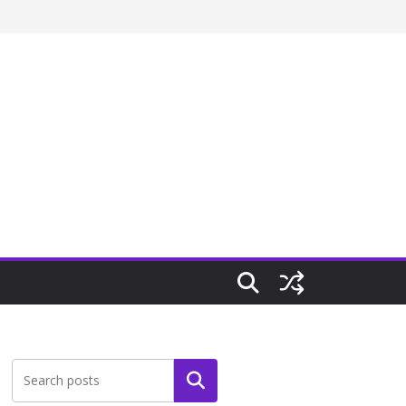
Search