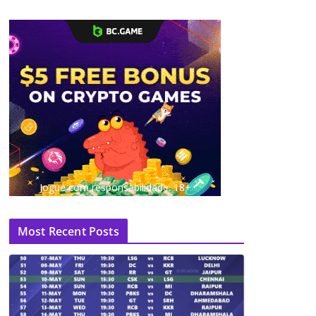
Jogue com responsabilidade. 18+
Most Recent Posts