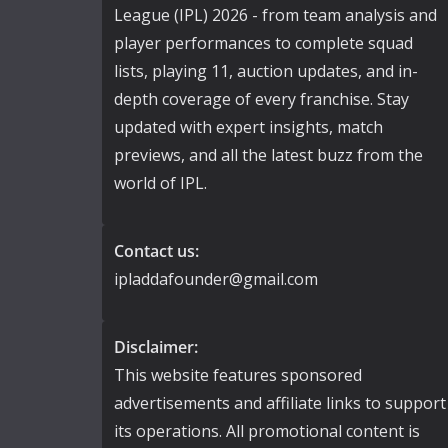
League (IPL) 2026 - from team analysis and
player performances to complete squad
lists, playing 11, auction updates, and in-
depth coverage of every franchise. Stay
updated with expert insights, match
previews, and all the latest buzz from the
world of IPL.
Contact us:
ipladdafounder@gmail.com
Disclaimer:
This website features sponsored
advertisements and affiliate links to support
its operations. All promotional content is