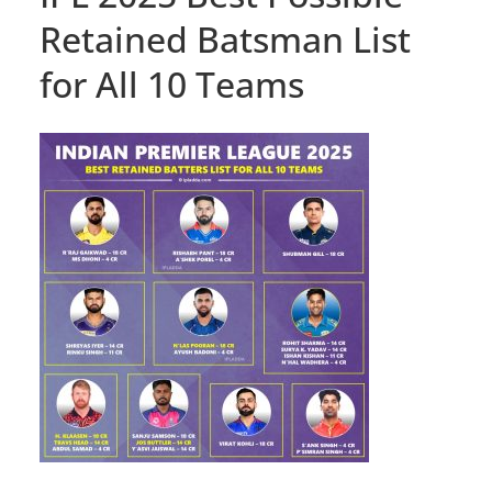
Retained Batsman List
for All 10 Teams