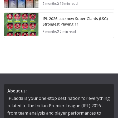
5 months
16 min read
IPL 2026 Lucknow Super Giants (LSG)
Strongest Playing 11
5 months
7 min read
About us:
IPLadda is your one-stop destination for everything
related to the Indian Premier League (IPL) 2026 -
from team analysis and player performances to