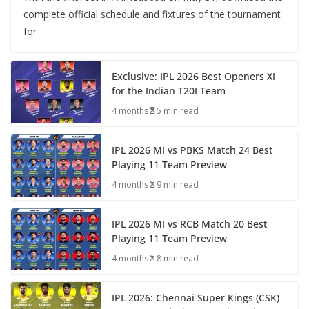
complete official schedule and fixtures of the tournament
for
Exclusive: IPL 2026 Best Openers XI
for the Indian T20I Team
4 months
5 min read
IPL 2026 MI vs PBKS Match 24 Best
Playing 11 Team Preview
4 months
9 min read
IPL 2026 MI vs RCB Match 20 Best
Playing 11 Team Preview
4 months
8 min read
IPL 2026: Chennai Super Kings (CSK)