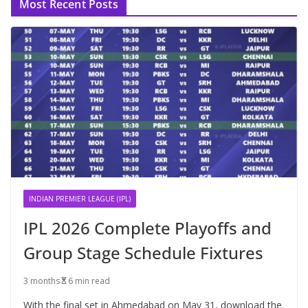
Most Recent Posts
INDIAN PREMIER LEAGUE (IPL)
IPL 2026 Complete Playoffs and
Group Stage Schedule Fixtures
3 months
6 min read
With the final set in Ahmedabad on May 31, download the