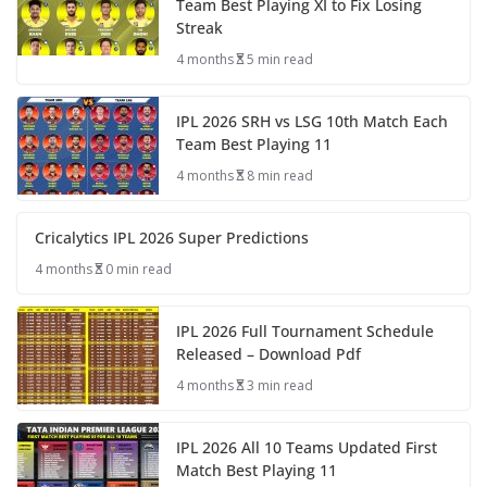
Team Best Playing XI to Fix Losing
Streak
4 months
5 min read
IPL 2026 SRH vs LSG 10th Match Each
Team Best Playing 11
4 months
8 min read
Cricalytics IPL 2026 Super Predictions
4 months
0 min read
IPL 2026 Full Tournament Schedule
Released – Download Pdf
4 months
3 min read
IPL 2026 All 10 Teams Updated First
Match Best Playing 11