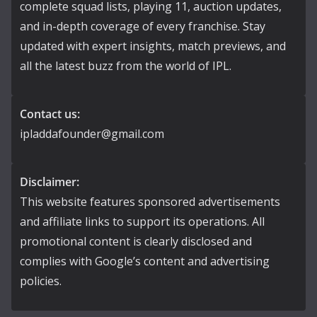
complete squad lists, playing 11, auction updates,
and in-depth coverage of every franchise. Stay
updated with expert insights, match previews, and
all the latest buzz from the world of IPL.
Contact us:
ipladdafounder@gmail.com
Disclaimer:
This website features sponsored advertisements
and affiliate links to support its operations. All
promotional content is clearly disclosed and
complies with Google’s content and advertising
policies.