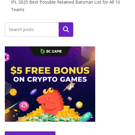
IPL 2025 Best Possible Retained Batsman List for All 10
Teams
Search
Jogue com responsabilidade. 18+