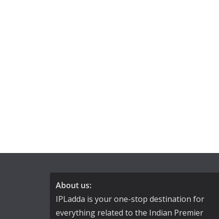
About us:
IPLadda is your one-stop destination for
everything related to the Indian Premier