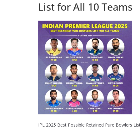
List for All 10 Teams
IPL 2025 Best Possible Retained Pure Bowlers List