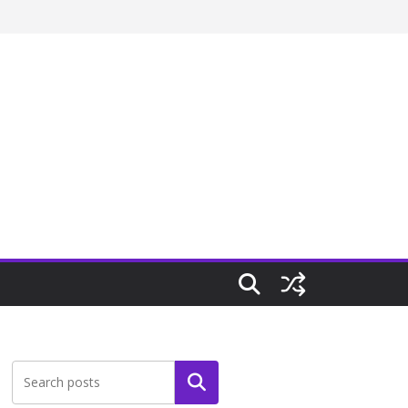
Search