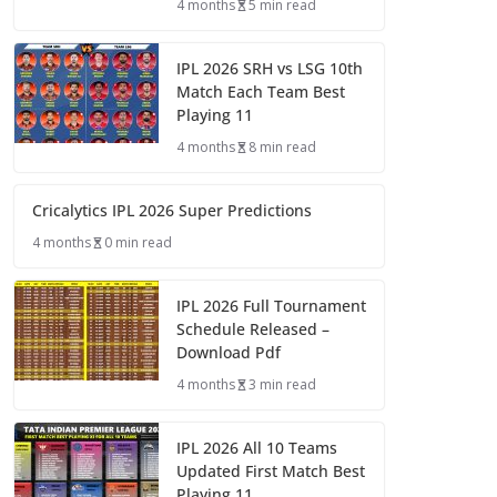
4 months
5 min read
IPL 2026 SRH vs LSG 10th
Match Each Team Best
Playing 11
4 months
8 min read
Cricalytics IPL 2026 Super Predictions
4 months
0 min read
IPL 2026 Full Tournament
Schedule Released –
Download Pdf
4 months
3 min read
IPL 2026 All 10 Teams
Updated First Match Best
Playing 11