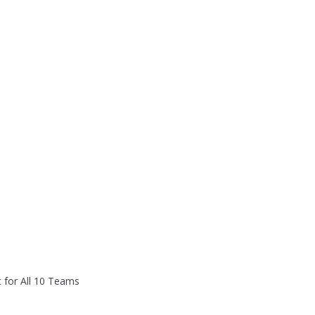
 for All 10 Teams