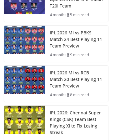
T20I Team
4 months
5 min read
IPL 2026 MI vs PBKS
Match 24 Best Playing 11
Team Preview
4 months
9 min read
IPL 2026 MI vs RCB
Match 20 Best Playing 11
Team Preview
4 months
8 min read
IPL 2026: Chennai Super
Kings (CSK) Team Best
Playing XI to Fix Losing
Streak