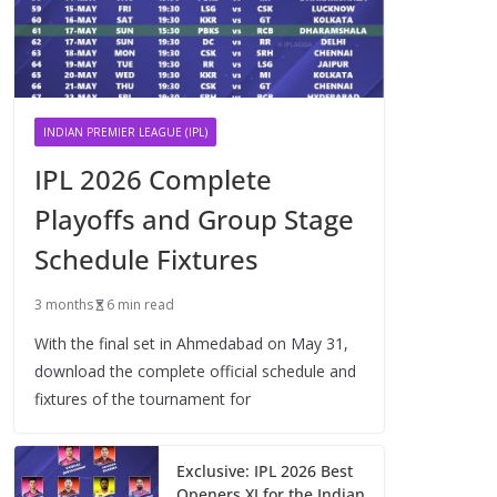
INDIAN PREMIER LEAGUE (IPL)
IPL 2026 Complete
Playoffs and Group Stage
Schedule Fixtures
3 months
6 min read
With the final set in Ahmedabad on May 31,
download the complete official schedule and
fixtures of the tournament for
Exclusive: IPL 2026 Best
Openers XI for the Indian