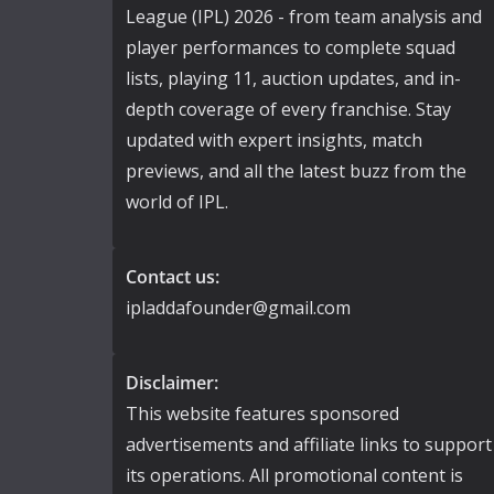
League (IPL) 2026 - from team analysis and
player performances to complete squad
lists, playing 11, auction updates, and in-
depth coverage of every franchise. Stay
updated with expert insights, match
previews, and all the latest buzz from the
world of IPL.
Contact us:
ipladdafounder@gmail.com
Disclaimer:
This website features sponsored
advertisements and affiliate links to support
its operations. All promotional content is