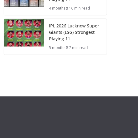
4 months
16 min read
IPL 2026 Lucknow Super
Giants (LSG) Strongest
Playing 11
5 months
7 min read