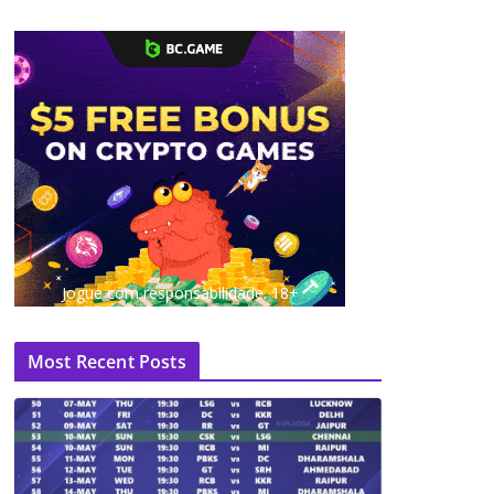
Jogue com responsabilidade. 18+
Most Recent Posts