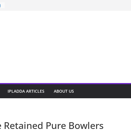
)
t
IPLADDA ARTICLES
ABOUT US
e Retained Pure Bowlers