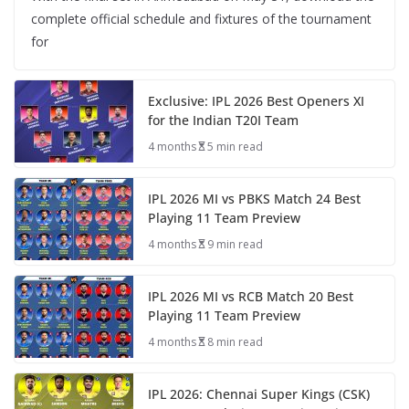
complete official schedule and fixtures of the tournament
for
Exclusive: IPL 2026 Best Openers XI
for the Indian T20I Team
4 months
5 min read
IPL 2026 MI vs PBKS Match 24 Best
Playing 11 Team Preview
4 months
9 min read
IPL 2026 MI vs RCB Match 20 Best
Playing 11 Team Preview
4 months
8 min read
IPL 2026: Chennai Super Kings (CSK)