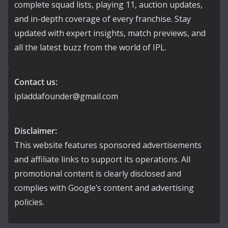
complete squad lists, playing 11, auction updates,
and in-depth coverage of every franchise. Stay
updated with expert insights, match previews, and
all the latest buzz from the world of IPL.
Contact us:
ipladdafounder@gmail.com
Disclaimer:
This website features sponsored advertisements
and affiliate links to support its operations. All
promotional content is clearly disclosed and
complies with Google’s content and advertising
policies.