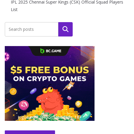
IPL 2025 Chennai Super Kings (CSK) Official Squad Players
List
Search
Jogue com responsabilidade. 18+