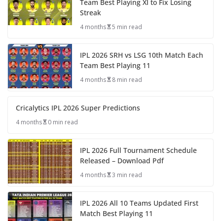
Team Best Playing XI to Fix Losing
Streak
4 months
5 min read
IPL 2026 SRH vs LSG 10th Match Each
Team Best Playing 11
4 months
8 min read
Cricalytics IPL 2026 Super Predictions
4 months
0 min read
IPL 2026 Full Tournament Schedule
Released – Download Pdf
4 months
3 min read
IPL 2026 All 10 Teams Updated First
Match Best Playing 11