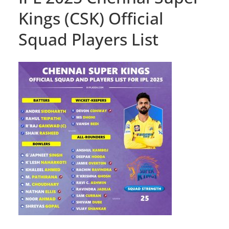
Kings (CSK) Official
Squad Players List