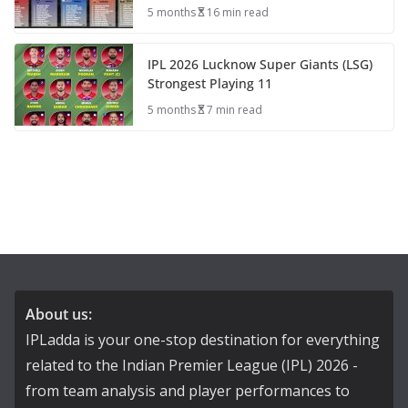
5 months
16 min read
IPL 2026 Lucknow Super Giants (LSG)
Strongest Playing 11
5 months
7 min read
About us:
IPLadda is your one-stop destination for everything
related to the Indian Premier League (IPL) 2026 -
from team analysis and player performances to