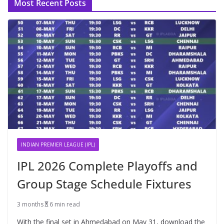
Most Recent Posts
INDIAN PREMIER LEAGUE (IPL)
IPL 2026 Complete Playoffs and
Group Stage Schedule Fixtures
3 months
6 min read
With the final set in Ahmedabad on May 31, download the