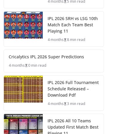
4 months
5 min read
IPL 2026 SRH vs LSG 10th
Match Each Team Best
Playing 11
4 months
8 min read
Cricalytics IPL 2026 Super Predictions
4 months
0 min read
IPL 2026 Full Tournament
Schedule Released –
Download Pdf
4 months
3 min read
IPL 2026 All 10 Teams
Updated First Match Best
Playing 11