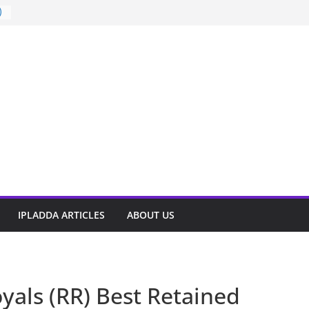
)
t
IPLADDA ARTICLES
ABOUT US
yals (RR) Best Retained