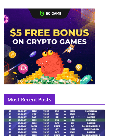
Jogue com responsabilidade. 18+
Most Recent Posts