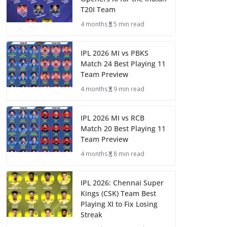
T20I Team
4 months
5 min read
IPL 2026 MI vs PBKS
Match 24 Best Playing 11
Team Preview
4 months
9 min read
IPL 2026 MI vs RCB
Match 20 Best Playing 11
Team Preview
4 months
8 min read
IPL 2026: Chennai Super
Kings (CSK) Team Best
Playing XI to Fix Losing
Streak