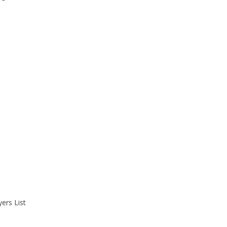
ers List