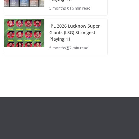
5 months
16 min read
IPL 2026 Lucknow Super
Giants (LSG) Strongest
Playing 11
5 months
7 min read