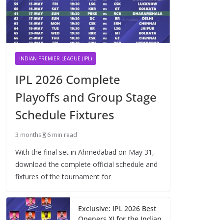
INDIAN PREMIER LEAGUE (IPL)
IPL 2026 Complete
Playoffs and Group Stage
Schedule Fixtures
3 months
6 min read
With the final set in Ahmedabad on May 31,
download the complete official schedule and
fixtures of the tournament for
Exclusive: IPL 2026 Best
Openers XI for the Indian