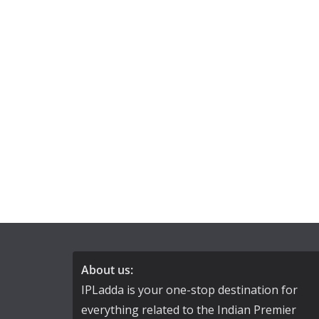
About us:
IPLadda is your one-stop destination for
everything related to the Indian Premier