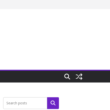
Search