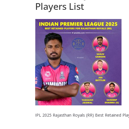
Players List
IPL 2025 Rajasthan Royals (RR) Best Retained Play