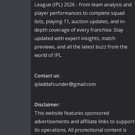
League (IPL) 2026 - from team analysis and
player performances to complete squad
lists, playing 11, auction updates, and in-
depth coverage of every franchise. Stay
updated with expert insights, match
previews, and all the latest buzz from the
world of IPL.
Contact us:
ipladdafounder@gmail.com
Disclaimer:
This website features sponsored
advertisements and affiliate links to support
its operations. All promotional content is