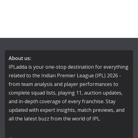
About us:
IPLadda is your one-stop destination for everything
related to the Indian Premier League (IPL) 2026 -
from team analysis and player performances to
complete squad lists, playing 11, auction updates,
and in-depth coverage of every franchise. Stay
updated with expert insights, match previews, and
all the latest buzz from the world of IPL.