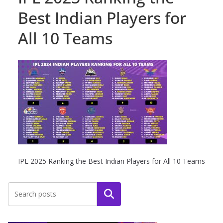
Best Indian Players for
All 10 Teams
IPL 2025 Ranking the Best Indian Players for All 10 Teams
Search