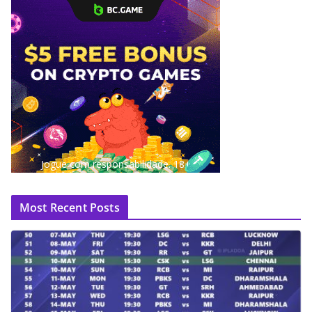
Jogue com responsabilidade. 18+
Most Recent Posts