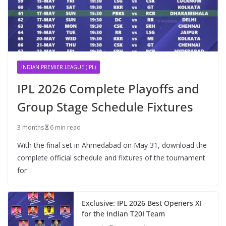
INDIAN PREMIER LEAGUE (IPL)
IPL 2026 Complete Playoffs and
Group Stage Schedule Fixtures
3 months
6 min read
With the final set in Ahmedabad on May 31, download the
complete official schedule and fixtures of the tournament
for
Exclusive: IPL 2026 Best Openers XI
for the Indian T20I Team