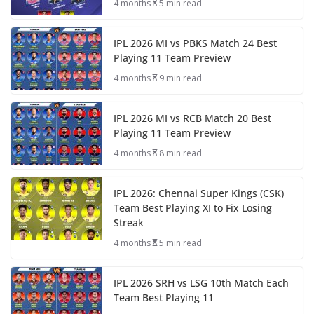
4 months
5 min read
IPL 2026 MI vs PBKS Match 24 Best
Playing 11 Team Preview
4 months
9 min read
IPL 2026 MI vs RCB Match 20 Best
Playing 11 Team Preview
4 months
8 min read
IPL 2026: Chennai Super Kings (CSK)
Team Best Playing XI to Fix Losing
Streak
4 months
5 min read
IPL 2026 SRH vs LSG 10th Match Each
Team Best Playing 11