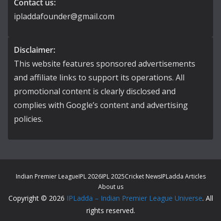
Contact us:
ipladdafounder@gmail.com
Disclaimer:
This website features sponsored advertisements
and affiliate links to support its operations. All
promotional content is clearly disclosed and
complies with Google’s content and advertising
policies.
Indian Premier League
IPL 2026
IPL 2025
Cricket News
IPLadda Articles
About us
Copyright © 2026
IPLadda – Indian Premier League Universe
. All
rights reserved.