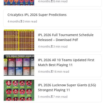
4 months
8 min read
Cricalytics IPL 2026 Super Predictions
4 months
0 min read
IPL 2026 Full Tournament Schedule
Released – Download Pdf
4 months
3 min read
IPL 2026 All 10 Teams Updated First
Match Best Playing 11
4 months
16 min read
IPL 2026 Lucknow Super Giants (LSG)
Strongest Playing 11
5 months
7 min read