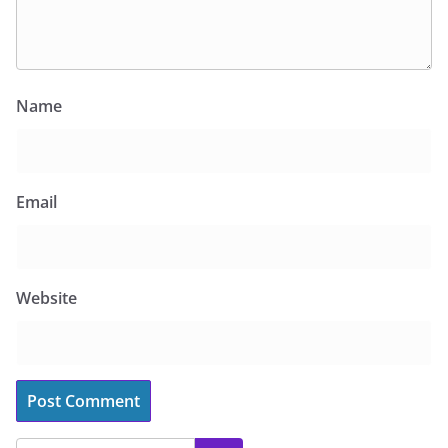
Name
Email
Website