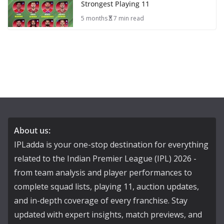
Strongest Playing 11
5 months
7 min read
About us:
IPLadda is your one-stop destination for everything
related to the Indian Premier League (IPL) 2026 -
from team analysis and player performances to
complete squad lists, playing 11, auction updates,
and in-depth coverage of every franchise. Stay
updated with expert insights, match previews, and