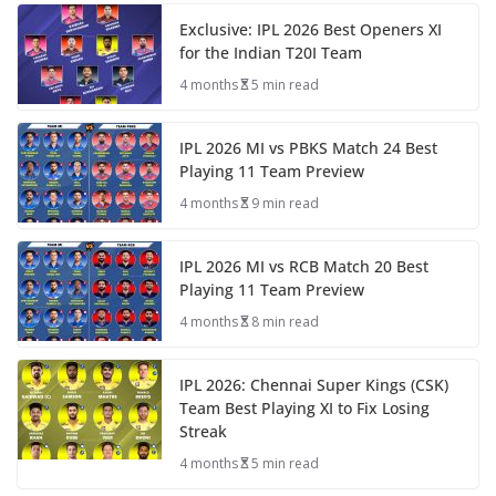
Exclusive: IPL 2026 Best Openers XI
for the Indian T20I Team
4 months
5 min read
IPL 2026 MI vs PBKS Match 24 Best
Playing 11 Team Preview
4 months
9 min read
IPL 2026 MI vs RCB Match 20 Best
Playing 11 Team Preview
4 months
8 min read
IPL 2026: Chennai Super Kings (CSK)
Team Best Playing XI to Fix Losing
Streak
4 months
5 min read