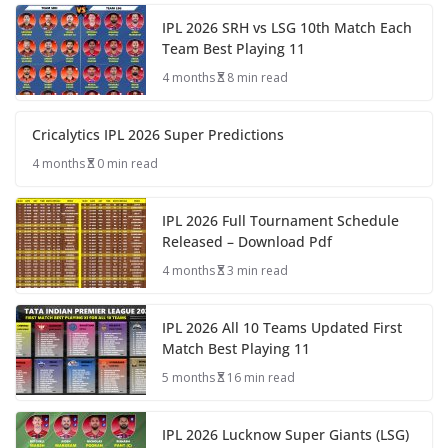
IPL 2026 SRH vs LSG 10th Match Each
Team Best Playing 11
4 months
8 min read
Cricalytics IPL 2026 Super Predictions
4 months
0 min read
IPL 2026 Full Tournament Schedule
Released – Download Pdf
4 months
3 min read
IPL 2026 All 10 Teams Updated First
Match Best Playing 11
5 months
16 min read
IPL 2026 Lucknow Super Giants (LSG)