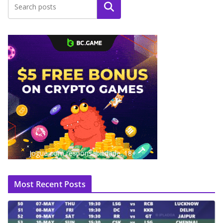
Search
Jogue com responsabilidade. 18+
Most Recent Posts