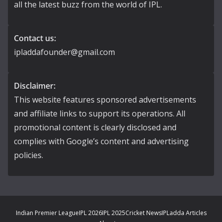
all the latest buzz from the world of IPL.
Contact us:
ipladdafounder@gmail.com
Disclaimer:
This website features sponsored advertisements
and affiliate links to support its operations. All
promotional content is clearly disclosed and
complies with Google’s content and advertising
policies.
Indian Premier League
IPL 2026
IPL 2025
Cricket News
IPLadda Articles