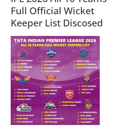
Full Official Wicket
Keeper List Discosed