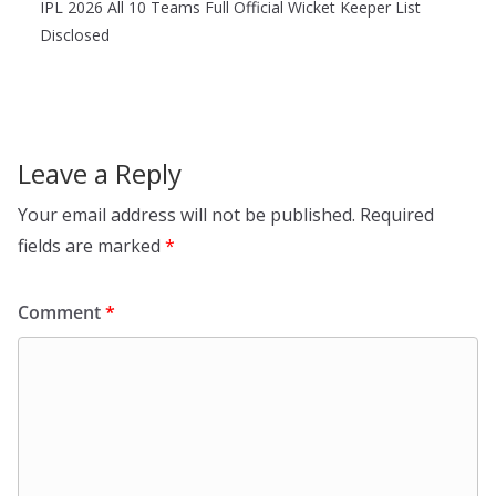
IPL 2026 All 10 Teams Full Official Wicket Keeper List
Disclosed
Leave a Reply
Your email address will not be published.
Required
fields are marked
*
Comment
*