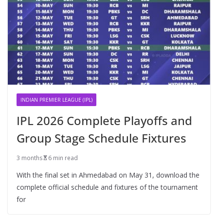
INDIAN PREMIER LEAGUE (IPL)
IPL 2026 Complete Playoffs and
Group Stage Schedule Fixtures
3 months
6 min read
With the final set in Ahmedabad on May 31, download the
complete official schedule and fixtures of the tournament
for