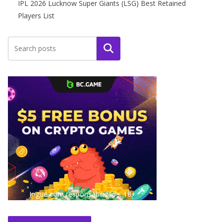
IPL 2026 Lucknow Super Giants (LSG) Best Retained
Players List
Search
Jogue com responsabilidade. 18+