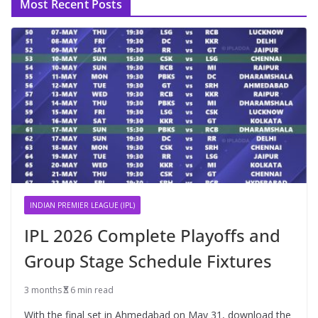
Most Recent Posts
INDIAN PREMIER LEAGUE (IPL)
IPL 2026 Complete Playoffs and
Group Stage Schedule Fixtures
3 months
6 min read
With the final set in Ahmedabad on May 31, download the