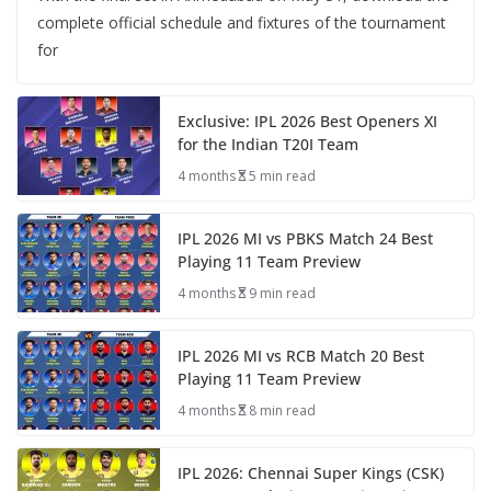
complete official schedule and fixtures of the tournament
for
Exclusive: IPL 2026 Best Openers XI
for the Indian T20I Team
4 months
5 min read
IPL 2026 MI vs PBKS Match 24 Best
Playing 11 Team Preview
4 months
9 min read
IPL 2026 MI vs RCB Match 20 Best
Playing 11 Team Preview
4 months
8 min read
IPL 2026: Chennai Super Kings (CSK)