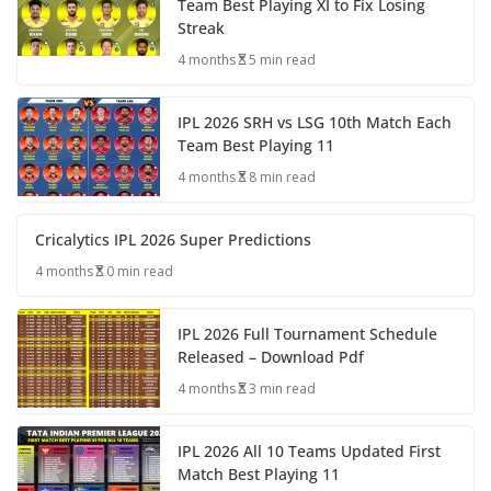
Team Best Playing XI to Fix Losing
Streak
4 months
5 min read
IPL 2026 SRH vs LSG 10th Match Each
Team Best Playing 11
4 months
8 min read
Cricalytics IPL 2026 Super Predictions
4 months
0 min read
IPL 2026 Full Tournament Schedule
Released – Download Pdf
4 months
3 min read
IPL 2026 All 10 Teams Updated First
Match Best Playing 11