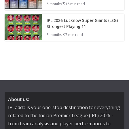
5 months
16 min read
IPL 2026 Lucknow Super Giants (LSG)
Strongest Playing 11
5 months
7 min read
About us:
IPLadda is your one-stop destination for everything
related to the Indian Premier League (IPL) 2026 -
from team analysis and player performances to