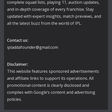
complete squad lists, playing 11, auction updates,
and in-depth coverage of every franchise. Stay
updated with expert insights, match previews, and
all the latest buzz from the world of IPL.
Contact us:
ipladdafounder@gmail.com
Disclaimer:
This website features sponsored advertisements
and affiliate links to support its operations. All
promotional content is clearly disclosed and
complies with Google’s content and advertising
policies.