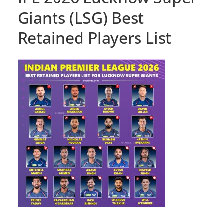
Giants (LSG) Best
Retained Players List