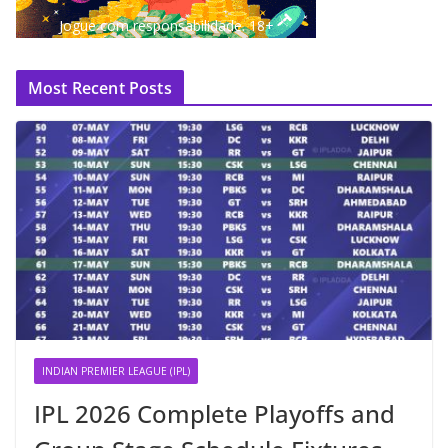
Jogue com responsabilidade. 18+
Most Recent Posts
INDIAN PREMIER LEAGUE (IPL)
IPL 2026 Complete Playoffs and