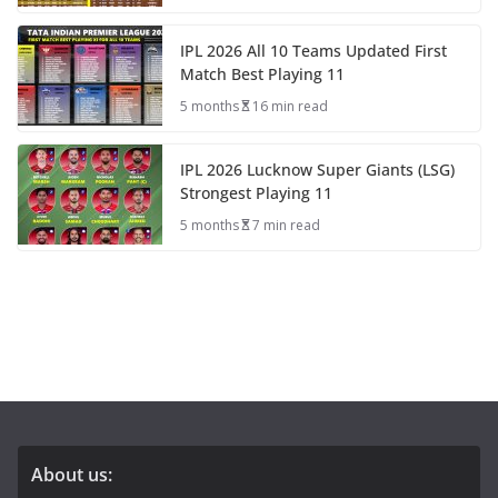
IPL 2026 All 10 Teams Updated First
Match Best Playing 11
5 months
16 min read
IPL 2026 Lucknow Super Giants (LSG)
Strongest Playing 11
5 months
7 min read
About us: