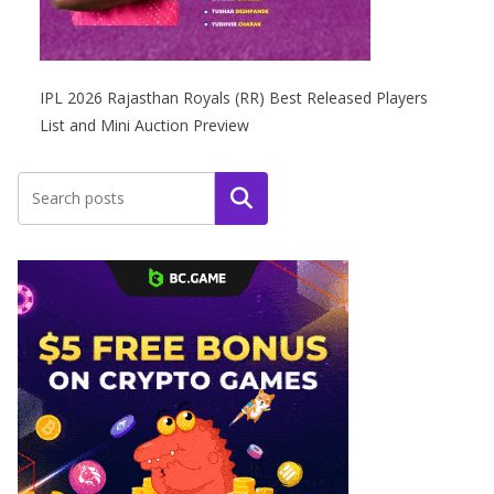
IPL 2026 Rajasthan Royals (RR) Best Released Players
List and Mini Auction Preview
Search