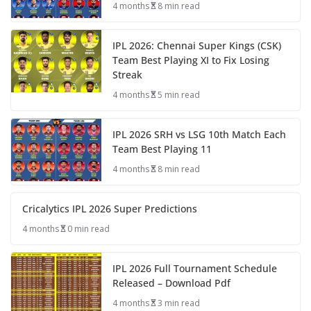
4 months
8 min read
IPL 2026: Chennai Super Kings (CSK)
Team Best Playing XI to Fix Losing
Streak
4 months
5 min read
IPL 2026 SRH vs LSG 10th Match Each
Team Best Playing 11
4 months
8 min read
Cricalytics IPL 2026 Super Predictions
4 months
0 min read
IPL 2026 Full Tournament Schedule
Released – Download Pdf
4 months
3 min read