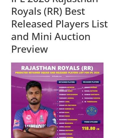
Royals (RR) Best
Released Players List
and Mini Auction
Preview