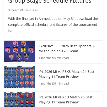
Group Stage Schedule Fixtures
3 months
6 min read
With the final set in Ahmedabad on May 31, download the
complete official schedule and fixtures of the tournament
for
Exclusive: IPL 2026 Best Openers XI
for the Indian T20I Team
4 months
5 min read
IPL 2026 MI vs PBKS Match 24 Best
Playing 11 Team Preview
4 months
9 min read
IPL 2026 MI vs RCB Match 20 Best
Playing 11 Team Preview