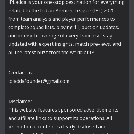
IPLadda is your one-stop destination for everything
related to the Indian Premier League (IPL) 2026 -
from team analysis and player performances to
complete squad lists, playing 11, auction updates,
and in-depth coverage of every franchise. Stay
updated with expert insights, match previews, and
all the latest buzz from the world of IPL.
Contact us:
ipladdafounder@gmail.com
Disclaimer:
This website features sponsored advertisements
and affiliate links to support its operations. All
promotional content is clearly disclosed and