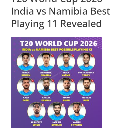
India vs Namibia Best
Playing 11 Revealed