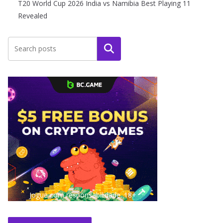
T20 World Cup 2026 India vs Namibia Best Playing 11
Revealed
Search
Jogue com responsabilidade. 18+