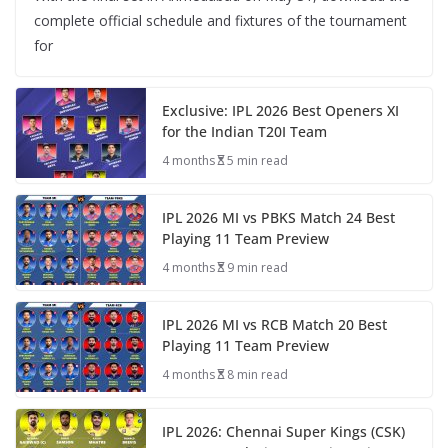
complete official schedule and fixtures of the tournament
for
Exclusive: IPL 2026 Best Openers XI
for the Indian T20I Team
4 months
5 min read
IPL 2026 MI vs PBKS Match 24 Best
Playing 11 Team Preview
4 months
9 min read
IPL 2026 MI vs RCB Match 20 Best
Playing 11 Team Preview
4 months
8 min read
IPL 2026: Chennai Super Kings (CSK)