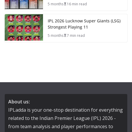
5 months
16 min read
IPL 2026 Lucknow Super Giants (LSG)
Strongest Playing 11
5 months
7 min read
About us:
IPLadda is your one-stop destination for everything
related to the Indian Premier League (IPL) 2026 -
from team analysis and player performances to