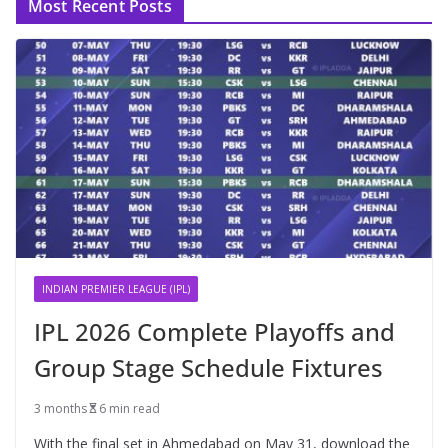
Most Recent Posts
INDIAN PREMIER LEAGUE (IPL)
IPL 2026 Complete Playoffs and
Group Stage Schedule Fixtures
3 months
6 min read
With the final set in Ahmedabad on May 31, download the