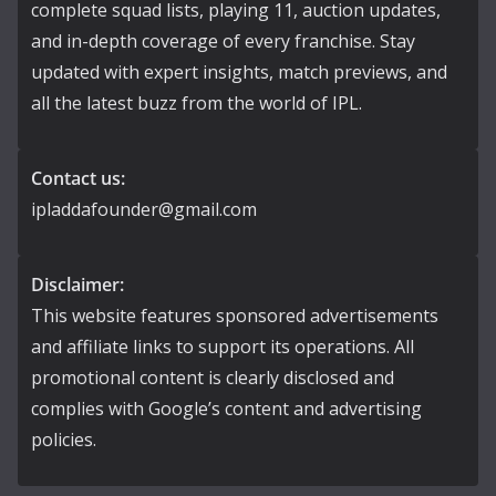
complete squad lists, playing 11, auction updates,
and in-depth coverage of every franchise. Stay
updated with expert insights, match previews, and
all the latest buzz from the world of IPL.
Contact us:
ipladdafounder@gmail.com
Disclaimer:
This website features sponsored advertisements
and affiliate links to support its operations. All
promotional content is clearly disclosed and
complies with Google’s content and advertising
policies.