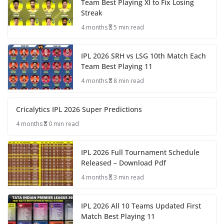
Team Best Playing XI to Fix Losing
Streak
4 months
5 min read
IPL 2026 SRH vs LSG 10th Match Each
Team Best Playing 11
4 months
8 min read
Cricalytics IPL 2026 Super Predictions
4 months
0 min read
IPL 2026 Full Tournament Schedule
Released – Download Pdf
4 months
3 min read
IPL 2026 All 10 Teams Updated First
Match Best Playing 11