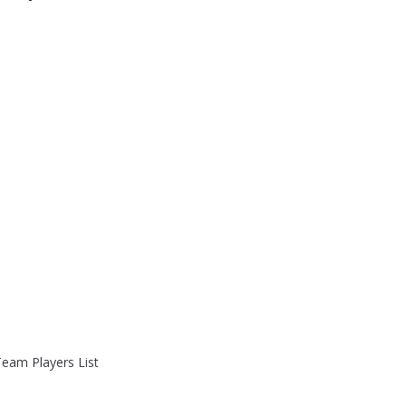
Team Players List