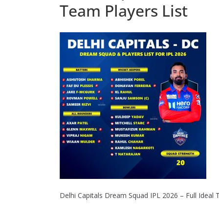
Team Players List
Delhi Capitals Dream Squad IPL 2026 – Full Ideal 