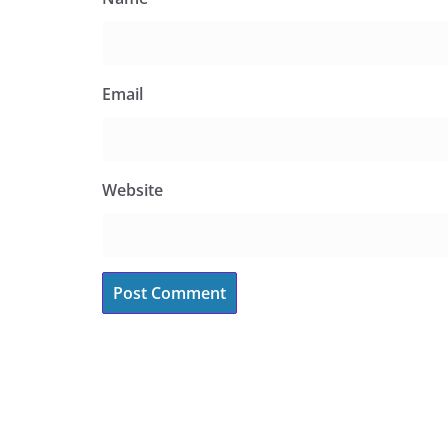
Email
Website