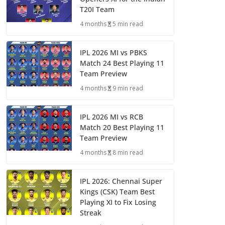
T20I Team
4 months
5 min read
IPL 2026 MI vs PBKS
Match 24 Best Playing 11
Team Preview
4 months
9 min read
IPL 2026 MI vs RCB
Match 20 Best Playing 11
Team Preview
4 months
8 min read
IPL 2026: Chennai Super
Kings (CSK) Team Best
Playing XI to Fix Losing
Streak