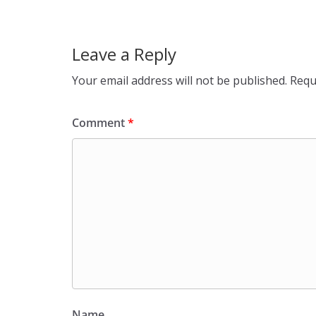
Leave a Reply
Your email address will not be published.
Requ
Comment
*
Name