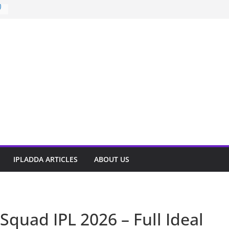
)
t
IPLADDA ARTICLES
ABOUT US
Squad IPL 2026 – Full Ideal