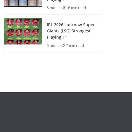
5 months
16 min read
IPL 2026 Lucknow Super
Giants (LSG) Strongest
Playing 11
5 months
7 min read