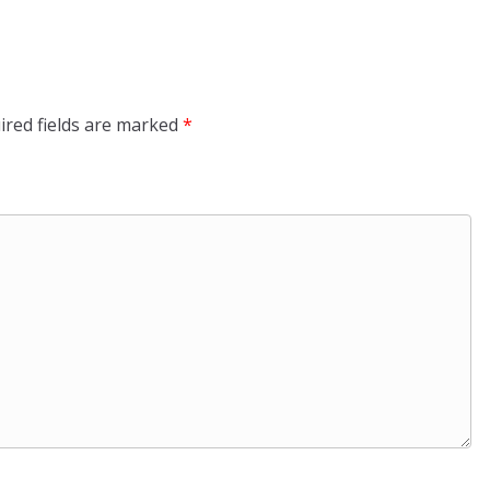
ired fields are marked
*