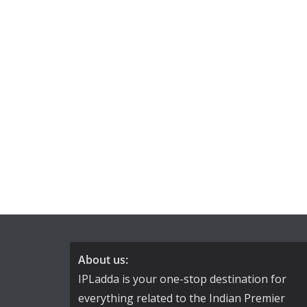
About us:
IPLadda is your one-stop destination for
everything related to the Indian Premier