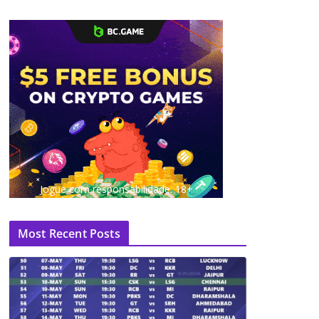
Jogue com responsabilidade. 18+
Most Recent Posts