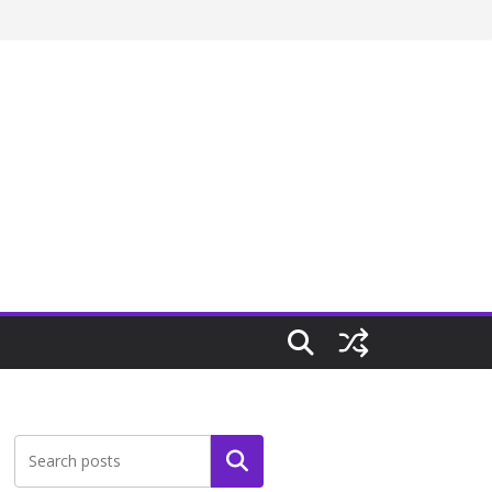
Search