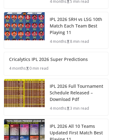
4 months
5 min read
IPL 2026 SRH vs LSG 10th
Match Each Team Best
Playing 11
4 months
8 min read
Cricalytics IPL 2026 Super Predictions
4 months
0 min read
IPL 2026 Full Tournament
Schedule Released –
Download Pdf
4 months
3 min read
IPL 2026 All 10 Teams
Updated First Match Best
Playing 11