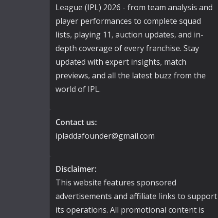
League (IPL) 2026 - from team analysis and
player performances to complete squad
lists, playing 11, auction updates, and in-
depth coverage of every franchise. Stay
updated with expert insights, match
previews, and all the latest buzz from the
world of IPL.
Contact us:
ipladdafounder@gmail.com
Disclaimer:
This website features sponsored
advertisements and affiliate links to support
its operations. All promotional content is