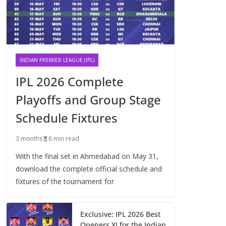
INDIAN PREMIER LEAGUE (IPL)
IPL 2026 Complete
Playoffs and Group Stage
Schedule Fixtures
3 months
6 min read
With the final set in Ahmedabad on May 31,
download the complete official schedule and
fixtures of the tournament for
Exclusive: IPL 2026 Best
Openers XI for the Indian