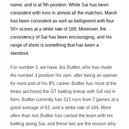
name, and is at 5th position. While Sai has been
consistent with runs in almost all the matches, Marsh
has been consistent as well as belligerent with four
50+ scores at a strike rate of 168. Moreover, the
consistency of Sai has been encouraging, and his
range of shots is something that has been a
standout.
For number 3, we have Jos Buttler, who has made
the number 3 position his own, after being an opener
for most part of his IPL career. Buttler has most of the
times anchored the GT batting lineup with Gill not in
form. Buttler currently has 315 runs from 7 games at a
good average of 63, and a strike rate of 164. More
often than not, Buttler has carried the team with his
batting along Sai, and these two are the reason why