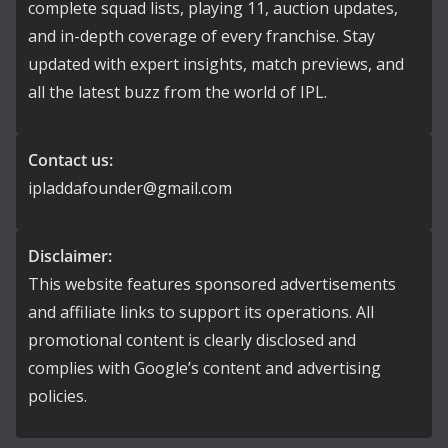
complete squad lists, playing 11, auction updates,
and in-depth coverage of every franchise. Stay
updated with expert insights, match previews, and
all the latest buzz from the world of IPL.
Contact us:
ipladdafounder@gmail.com
Disclaimer:
This website features sponsored advertisements
and affiliate links to support its operations. All
promotional content is clearly disclosed and
complies with Google’s content and advertising
policies.