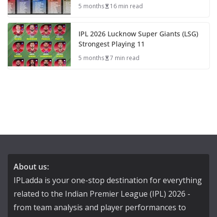
5 months
16 min read
IPL 2026 Lucknow Super Giants (LSG)
Strongest Playing 11
5 months
7 min read
About us:
IPLadda is your one-stop destination for everything
related to the Indian Premier League (IPL) 2026 -
from team analysis and player performances to