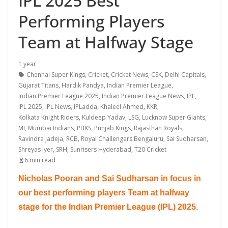
IPL 2025 Best
Performing Players
Team at Halfway Stage
1 year
Chennai Super Kings
,
Cricket
,
Cricket News
,
CSK
,
Delhi Capitals
,
Gujarat Titans
,
Hardik Pandya
,
Indian Premier League
,
Indian Premier League 2025
,
Indian Premier League News
,
IPL
,
IPL 2025
,
IPL News
,
IPLadda
,
Khaleel Ahmed
,
KKR
,
Kolkata Knight Riders
,
Kuldeep Yadav
,
LSG
,
Lucknow Super Giants
,
MI
,
Mumbai Indians
,
PBKS
,
Punjab Kings
,
Rajasthan Royals
,
Ravindra Jadeja
,
RCB
,
Royal Challengers Bengaluru
,
Sai Sudharsan
,
Shreyas Iyer
,
SRH
,
Sunrisers Hyderabad
,
T20 Cricket
6 min read
Nicholas Pooran and Sai Sudharsan in focus in
our best performing players Team at halfway
stage for the Indian Premier League (IPL) 2025.