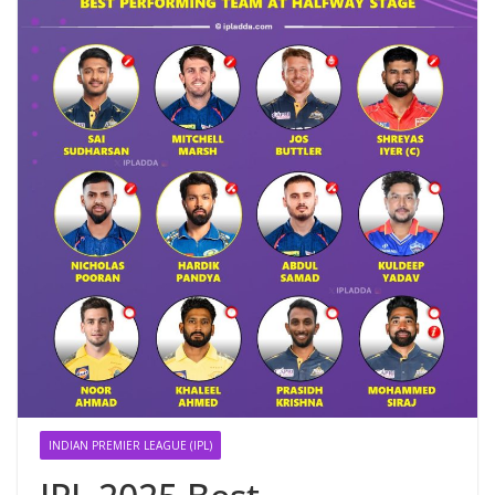
INDIAN PREMIER LEAGUE (IPL)