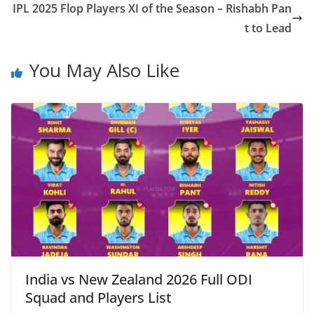
IPL 2025 Flop Players XI of the Season – Rishabh Pan
t to Lead
You May Also Like
India vs New Zealand 2026 Full ODI
Squad and Players List