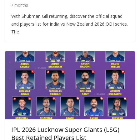
7 months
With Shubman Gill returning, discover the official squad
and players list for India vs New Zealand 2026 ODI series.
The
IPL 2026 Lucknow Super Giants (LSG)
Best Retained Players List