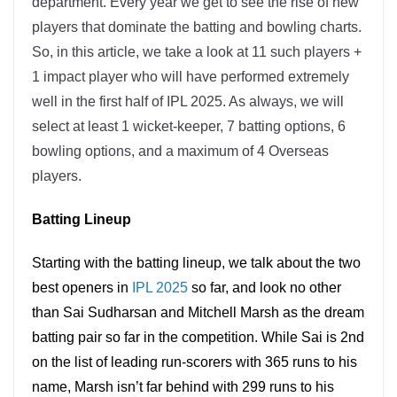
department. Every year we get to see the rise of new
players that dominate the batting and bowling charts.
So, in this article, we take a look at 11 such players +
1 impact player who will have performed extremely
well in the first half of IPL 2025. As always, we will
select at least 1 wicket-keeper, 7 batting options, 6
bowling options, and a maximum of 4 Overseas
players.
Batting Lineup
Starting with the batting lineup, we talk about the two
best openers in
IPL 2025
so far, and look no other
than Sai Sudharsan and Mitchell Marsh as the dream
batting pair so far in the competition. While Sai is 2nd
on the list of leading run-scorers with 365 runs to his
name, Marsh isn’t far behind with 299 runs to his