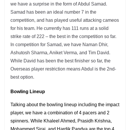
we have a surprise in the form of Abdul Samad.
Samad has been an ideal number 7 in the
competition, and has played useful attacking cameos
for his team. He currently has 111 runs at a solid
strike rate of 222 – the best in the competition so far.
In competition for Samad, we have Naman Dhir,
Ashutosh Sharma, Aniket Verma, and Tim David.
While David has been the best finisher so far, the
Overseas player restriction means Abdul is the 2nd-
best option.
Bowling Lineup
Talking about the bowling lineup including the impact
player, we have a combination of 4 pacers and 2
spinners. While Khaleel Ahmed, Prasidh Krishna,
Mohammed Siraj, and Hardik Pandya are the top 4