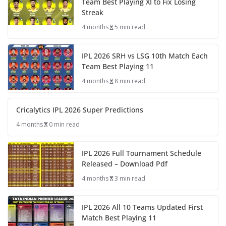
Team Best Playing XI to Fix Losing
Streak
4 months
5 min read
IPL 2026 SRH vs LSG 10th Match Each
Team Best Playing 11
4 months
8 min read
Cricalytics IPL 2026 Super Predictions
4 months
0 min read
IPL 2026 Full Tournament Schedule
Released – Download Pdf
4 months
3 min read
IPL 2026 All 10 Teams Updated First
Match Best Playing 11