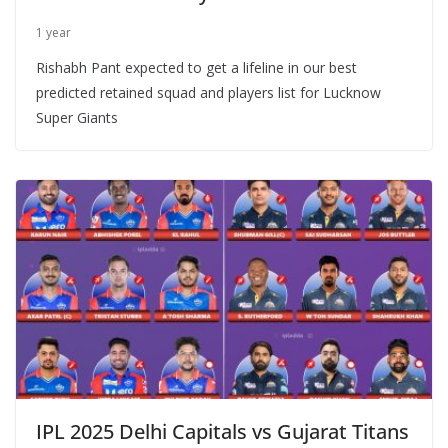
1 year
Rishabh Pant expected to get a lifeline in our best
predicted retained squad and players list for Lucknow
Super Giants
IPL 2025 Delhi Capitals vs Gujarat Titans