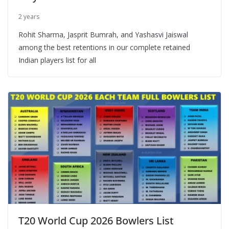
2 years
Rohit Sharma, Jasprit Bumrah, and Yashasvi Jaiswal
among the best retentions in our complete retained
Indian players list for all
T20 World Cup 2026 Bowlers List