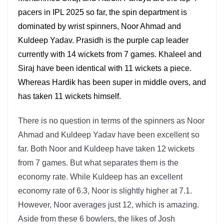
pacers in IPL 2025 so far, the spin department is
dominated by wrist spinners, Noor Ahmad and
Kuldeep Yadav. Prasidh is the purple cap leader
currently with 14 wickets from 7 games. Khaleel and
Siraj have been identical with 11 wickets a piece.
Whereas Hardik has been super in middle overs, and
has taken 11 wickets himself.
There is no question in terms of the spinners as Noor
Ahmad and Kuldeep Yadav have been excellent so
far. Both Noor and Kuldeep have taken 12 wickets
from 7 games. But what separates them is the
economy rate. While Kuldeep has an excellent
economy rate of 6.3, Noor is slightly higher at 7.1.
However, Noor averages just 12, which is amazing.
Aside from these 6 bowlers, the likes of Josh