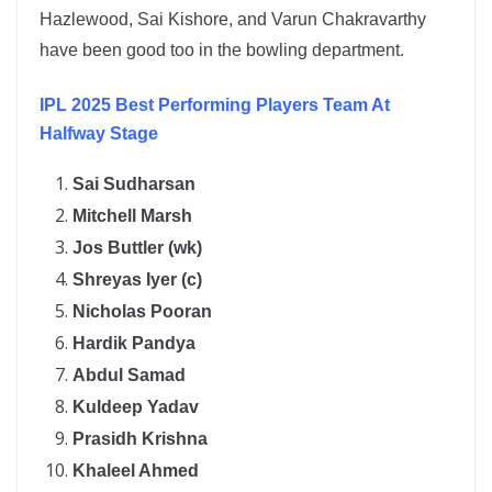
Hazlewood, Sai Kishore, and Varun Chakravarthy
have been good too in the bowling department.
IPL 2025 Best Performing Players Team At
Halfway Stage
Sai Sudharsan
Mitchell Marsh
Jos Buttler (wk)
Shreyas Iyer (c)
Nicholas Pooran
Hardik Pandya
Abdul Samad
Kuldeep Yadav
Prasidh Krishna
Khaleel Ahmed