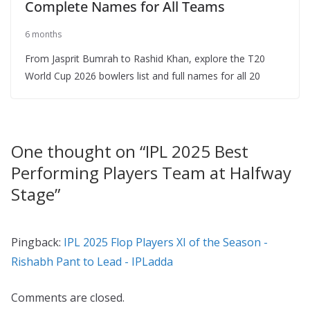
Complete Names for All Teams
6 months
From Jasprit Bumrah to Rashid Khan, explore the T20
World Cup 2026 bowlers list and full names for all 20
One thought on “
IPL 2025 Best
Performing Players Team at Halfway
Stage
”
Pingback:
IPL 2025 Flop Players XI of the Season -
Rishabh Pant to Lead - IPLadda
Comments are closed.