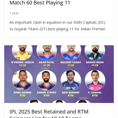
Match 60 Best Playing 11
1 year
An important clash in equation in our Delhi Capitals (DC)
vs Gujarat Titans (GT) best playing 11 for Indian Premier
IPL 2025 Best Retained and RTM