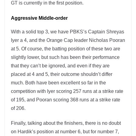
GT is currently in the first position.
Aggressive Middle-order
With a solid top 3, we have PBKS’s Captain Shreyas
Iyer a 4, and the Orange Cap leader Nicholas Pooran
at 5. Of course, the batting position of these two are
slightly lower, but such has been their performance
that they can’t be ignored, and even if they are
placed at 4 and 5, their outcome shouldn’t differ
much. Both have been excellent so far in the
competition with Iyer scoring 257 runs at a strike rate
of 195, and Pooran scoring 368 runs at a strike rate
of 206.
Finally, talking about the finishers, there is no doubt
on Hardik’s position at number 6, but for number 7,