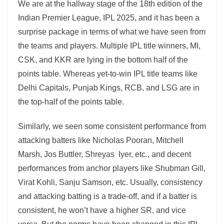
We are at the hallway stage of the 18th edition of the
Indian Premier League, IPL 2025, and it has been a
surprise package in terms of what we have seen from
the teams and players. Multiple IPL title winners, MI,
CSK, and KKR are lying in the bottom half of the
points table. Whereas yet-to-win IPL title teams like
Delhi Capitals, Punjab Kings, RCB, and LSG are in
the top-half of the points table.
Similarly, we seen some consistent performance from
attacking batters like Nicholas Pooran, Mitchell
Marsh, Jos Buttler, Shreyas Iyer, etc., and decent
performances from anchor players like Shubman Gill,
Virat Kohli, Sanju Samson, etc. Usually, consistency
and attacking batting is a trade-off, and if a batter is
consistent, he won’t have a higher SR, and vice