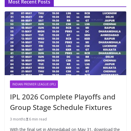
Most Recent Posts
INDIAN PREMIER LEAGUE (IPL)
IPL 2026 Complete Playoffs and
Group Stage Schedule Fixtures
3 months
6 min read
With the final set in Ahmedabad on May 31, download the