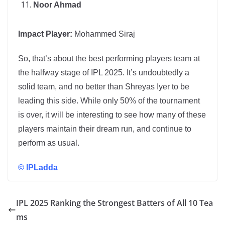
Noor Ahmad
Impact Player:
Mohammed Siraj
So, that’s about the best performing players team at
the halfway stage of IPL 2025. It’s undoubtedly a
solid team, and no better than Shreyas Iyer to be
leading this side. While only 50% of the tournament
is over, it will be interesting to see how many of these
players maintain their dream run, and continue to
perform as usual.
©
IPLadda
IPL 2025 Ranking the Strongest Batters of All 10 Tea
ms