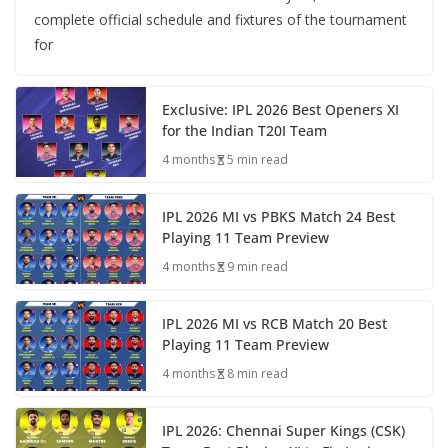
complete official schedule and fixtures of the tournament
for
Exclusive: IPL 2026 Best Openers XI
for the Indian T20I Team
4 months
5 min read
IPL 2026 MI vs PBKS Match 24 Best
Playing 11 Team Preview
4 months
9 min read
IPL 2026 MI vs RCB Match 20 Best
Playing 11 Team Preview
4 months
8 min read
IPL 2026: Chennai Super Kings (CSK)