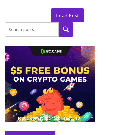
Load Post
Search
Jogue com responsabilidade. 18+