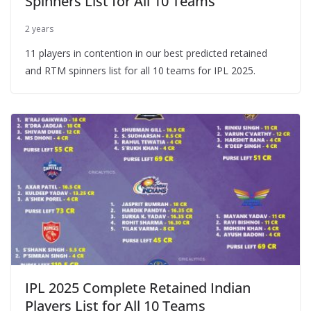
Spinners List for All 10 Teams
2 years
11 players in contention in our best predicted retained
and RTM spinners list for all 10 teams for IPL 2025.
IPL 2025 Complete Retained Indian
Players List for All 10 Teams