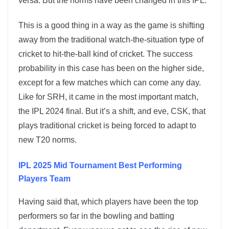
versa. But the norms have been changed in this IPL.
This is a good thing in a way as the game is shifting
away from the traditional watch-the-situation type of
cricket to hit-the-ball kind of cricket. The success
probability in this case has been on the higher side,
except for a few matches which can come any day.
Like for SRH, it came in the most important match,
the IPL 2024 final. But it’s a shift, and eve, CSK, that
plays traditional cricket is being forced to adapt to
new T20 norms.
IPL 2025 Mid Tournament Best Performing
Players Team
Having said that, which players have been the top
performers so far in the bowling and batting