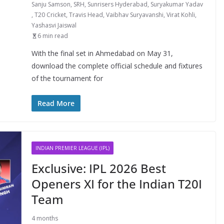
Sanju Samson
,
SRH
,
Sunrisers Hyderabad
,
Suryakumar Yadav
,
T20 Cricket
,
Travis Head
,
Vaibhav Suryavanshi
,
Virat Kohli
,
Yashasvi Jaiswal
6 min read
With the final set in Ahmedabad on May 31,
download the complete official schedule and fixtures
of the tournament for
Read More
INDIAN PREMIER LEAGUE (IPL)
Exclusive: IPL 2026 Best
Openers XI for the Indian T20I
Team
4 months