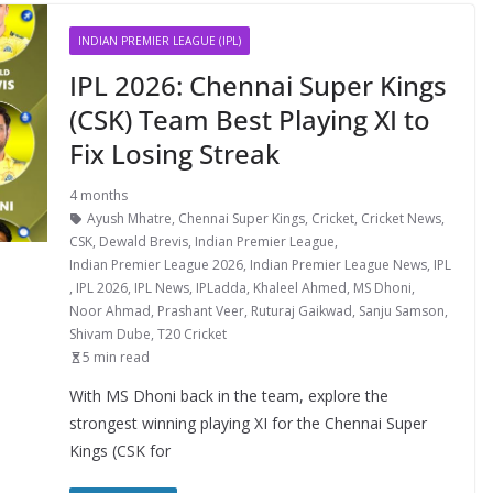
INDIAN PREMIER LEAGUE (IPL)
IPL 2026: Chennai Super Kings
(CSK) Team Best Playing XI to
Fix Losing Streak
4 months
Ayush Mhatre
,
Chennai Super Kings
,
Cricket
,
Cricket News
,
CSK
,
Dewald Brevis
,
Indian Premier League
,
Indian Premier League 2026
,
Indian Premier League News
,
IPL
,
IPL 2026
,
IPL News
,
IPLadda
,
Khaleel Ahmed
,
MS Dhoni
,
Noor Ahmad
,
Prashant Veer
,
Ruturaj Gaikwad
,
Sanju Samson
,
Shivam Dube
,
T20 Cricket
5 min read
With MS Dhoni back in the team, explore the
strongest winning playing XI for the Chennai Super
Kings (CSK for