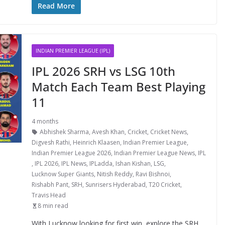
Read More
INDIAN PREMIER LEAGUE (IPL)
IPL 2026 SRH vs LSG 10th
Match Each Team Best Playing
11
4 months
Abhishek Sharma
,
Avesh Khan
,
Cricket
,
Cricket News
,
Digvesh Rathi
,
Heinrich Klaasen
,
Indian Premier League
,
Indian Premier League 2026
,
Indian Premier League News
,
IPL
,
IPL 2026
,
IPL News
,
IPLadda
,
Ishan Kishan
,
LSG
,
Lucknow Super Giants
,
Nitish Reddy
,
Ravi Bishnoi
,
Rishabh Pant
,
SRH
,
Sunrisers Hyderabad
,
T20 Cricket
,
Travis Head
8 min read
With Lucknow looking for first win, explore the SRH