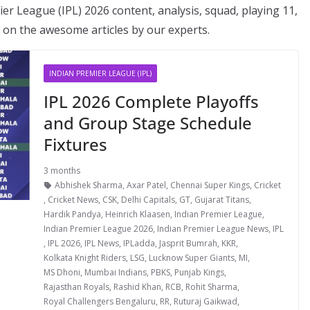
er League (IPL) 2026 content, analysis, squad, playing 11,
ut on the awesome articles by our experts.
INDIAN PREMIER LEAGUE (IPL)
IPL 2026 Complete Playoffs
and Group Stage Schedule
Fixtures
3 months
Abhishek Sharma
,
Axar Patel
,
Chennai Super Kings
,
Cricket
,
Cricket News
,
CSK
,
Delhi Capitals
,
GT
,
Gujarat Titans
,
Hardik Pandya
,
Heinrich Klaasen
,
Indian Premier League
,
Indian Premier League 2026
,
Indian Premier League News
,
IPL
,
IPL 2026
,
IPL News
,
IPLadda
,
Jasprit Bumrah
,
KKR
,
Kolkata Knight Riders
,
LSG
,
Lucknow Super Giants
,
MI
,
MS Dhoni
,
Mumbai Indians
,
PBKS
,
Punjab Kings
,
Rajasthan Royals
,
Rashid Khan
,
RCB
,
Rohit Sharma
,
Royal Challengers Bengaluru
,
RR
,
Ruturaj Gaikwad
,