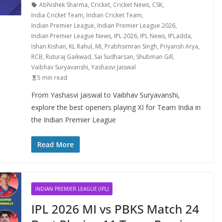
Abhishek Sharma
,
Cricket
,
Cricket News
,
CSK
,
India Cricket Team
,
Indian Cricket Team
,
Indian Premier League
,
Indian Premier League 2026
,
Indian Premier League News
,
IPL 2026
,
IPL News
,
IPLadda
,
Ishan Kishan
,
KL Rahul
,
MI
,
Prabhsimran Singh
,
Priyansh Arya
,
RCB
,
Ruturaj Gaikwad
,
Sai Sudharsan
,
Shubman Gill
,
Vaibhav Suryavanshi
,
Yashasvi Jaiswal
5 min read
From Yashasvi Jaiswal to Vaibhav Suryavanshi,
explore the best openers playing XI for Team India in
the Indian Premier League
Read More
INDIAN PREMIER LEAGUE (IPL)
IPL 2026 MI vs PBKS Match 24