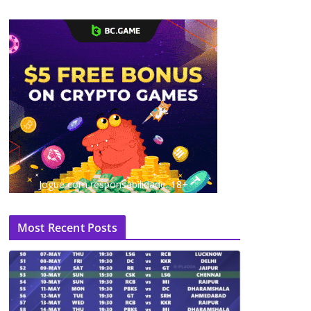
Jogue com responsabilidade. 18+
Most Recent Posts