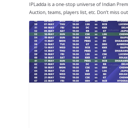
IPLadda is a one-stop universe of Indian Premi
Auction, teams, players list, etc. Don’t miss o