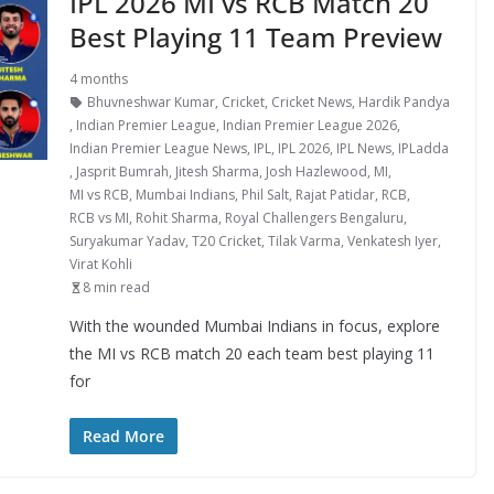
IPL 2026 MI vs RCB Match 20
Best Playing 11 Team Preview
4 months
Bhuvneshwar Kumar
,
Cricket
,
Cricket News
,
Hardik Pandya
,
Indian Premier League
,
Indian Premier League 2026
,
Indian Premier League News
,
IPL
,
IPL 2026
,
IPL News
,
IPLadda
,
Jasprit Bumrah
,
Jitesh Sharma
,
Josh Hazlewood
,
MI
,
MI vs RCB
,
Mumbai Indians
,
Phil Salt
,
Rajat Patidar
,
RCB
,
RCB vs MI
,
Rohit Sharma
,
Royal Challengers Bengaluru
,
Suryakumar Yadav
,
T20 Cricket
,
Tilak Varma
,
Venkatesh Iyer
,
Virat Kohli
8 min read
With the wounded Mumbai Indians in focus, explore
the MI vs RCB match 20 each team best playing 11
for
Read More