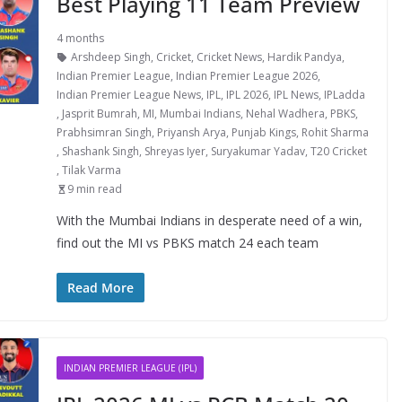
Best Playing 11 Team Preview
4 months
Arshdeep Singh
,
Cricket
,
Cricket News
,
Hardik Pandya
,
Indian Premier League
,
Indian Premier League 2026
,
Indian Premier League News
,
IPL
,
IPL 2026
,
IPL News
,
IPLadda
,
Jasprit Bumrah
,
MI
,
Mumbai Indians
,
Nehal Wadhera
,
PBKS
,
Prabhsimran Singh
,
Priyansh Arya
,
Punjab Kings
,
Rohit Sharma
,
Shashank Singh
,
Shreyas Iyer
,
Suryakumar Yadav
,
T20 Cricket
,
Tilak Varma
9 min read
With the Mumbai Indians in desperate need of a win,
find out the MI vs PBKS match 24 each team
Read More
INDIAN PREMIER LEAGUE (IPL)