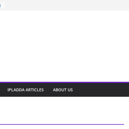
)
t
IPLADDA ARTICLES
ABOUT US