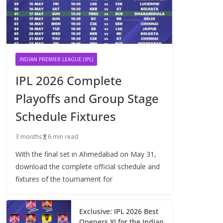
INDIAN PREMIER LEAGUE (IPL)
IPL 2026 Complete
Playoffs and Group Stage
Schedule Fixtures
3 months
6 min read
With the final set in Ahmedabad on May 31,
download the complete official schedule and
fixtures of the tournament for
Exclusive: IPL 2026 Best
Openers XI for the Indian