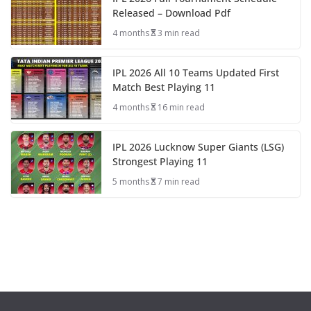
Released – Download Pdf
4 months
3 min read
IPL 2026 All 10 Teams Updated First
Match Best Playing 11
4 months
16 min read
IPL 2026 Lucknow Super Giants (LSG)
Strongest Playing 11
5 months
7 min read