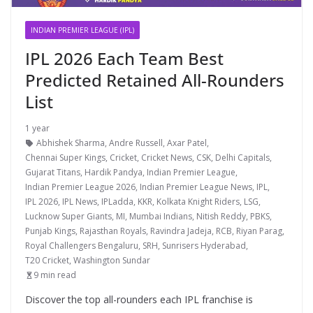
INDIAN PREMIER LEAGUE (IPL)
IPL 2026 Each Team Best
Predicted Retained All-Rounders
List
1 year
Abhishek Sharma
,
Andre Russell
,
Axar Patel
,
Chennai Super Kings
,
Cricket
,
Cricket News
,
CSK
,
Delhi Capitals
,
Gujarat Titans
,
Hardik Pandya
,
Indian Premier League
,
Indian Premier League 2026
,
Indian Premier League News
,
IPL
,
IPL 2026
,
IPL News
,
IPLadda
,
KKR
,
Kolkata Knight Riders
,
LSG
,
Lucknow Super Giants
,
MI
,
Mumbai Indians
,
Nitish Reddy
,
PBKS
,
Punjab Kings
,
Rajasthan Royals
,
Ravindra Jadeja
,
RCB
,
Riyan Parag
,
Royal Challengers Bengaluru
,
SRH
,
Sunrisers Hyderabad
,
T20 Cricket
,
Washington Sundar
9 min read
Discover the top all-rounders each IPL franchise is