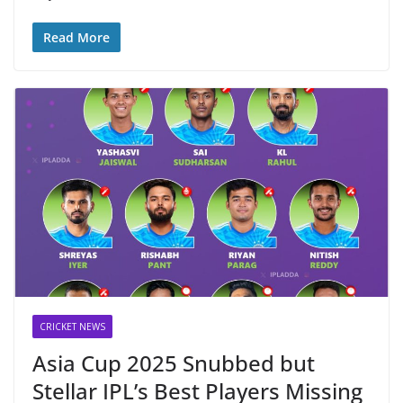
Read More
CRICKET NEWS
Asia Cup 2025 Snubbed but
Stellar IPL’s Best Players Missing