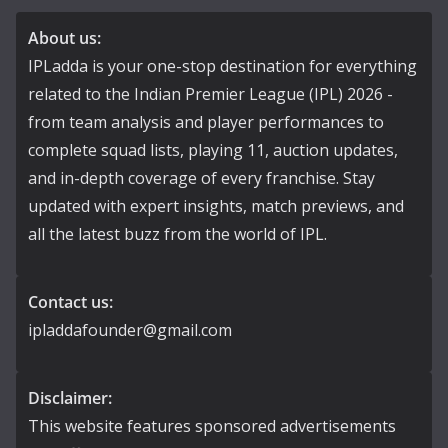
About us:
IPLadda is your one-stop destination for everything
related to the Indian Premier League (IPL) 2026 -
from team analysis and player performances to
complete squad lists, playing 11, auction updates,
and in-depth coverage of every franchise. Stay
updated with expert insights, match previews, and
all the latest buzz from the world of IPL.
Contact us:
ipladdafounder@gmail.com
Disclaimer:
This website features sponsored advertisements