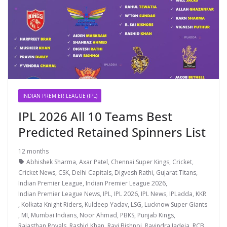
INDIAN PREMIER LEAGUE (IPL)
IPL 2026 All 10 Teams Best
Predicted Retained Spinners List
12 months
Abhishek Sharma
,
Axar Patel
,
Chennai Super Kings
,
Cricket
,
Cricket News
,
CSK
,
Delhi Capitals
,
Digvesh Rathi
,
Gujarat Titans
,
Indian Premier League
,
Indian Premier League 2026
,
Indian Premier League News
,
IPL
,
IPL 2026
,
IPL News
,
IPLadda
,
KKR
,
Kolkata Knight Riders
,
Kuldeep Yadav
,
LSG
,
Lucknow Super Giants
,
MI
,
Mumbai Indians
,
Noor Ahmad
,
PBKS
,
Punjab Kings
,
Rajasthan Royals
,
Rashid Khan
,
Ravi Bishnoi
,
Ravindra Jadeja
,
RCB
,