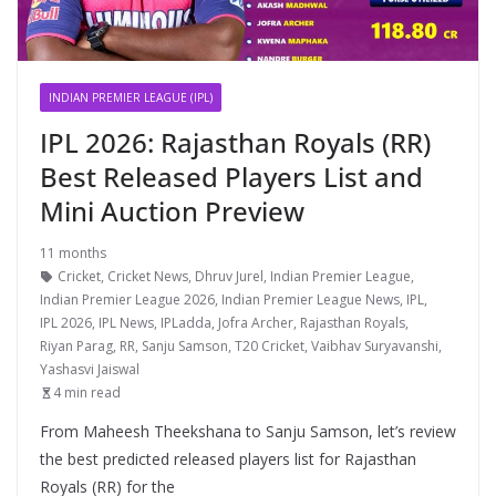
INDIAN PREMIER LEAGUE (IPL)
IPL 2026: Rajasthan Royals (RR)
Best Released Players List and
Mini Auction Preview
11 months
Cricket
,
Cricket News
,
Dhruv Jurel
,
Indian Premier League
,
Indian Premier League 2026
,
Indian Premier League News
,
IPL
,
IPL 2026
,
IPL News
,
IPLadda
,
Jofra Archer
,
Rajasthan Royals
,
Riyan Parag
,
RR
,
Sanju Samson
,
T20 Cricket
,
Vaibhav Suryavanshi
,
Yashasvi Jaiswal
4 min read
From Maheesh Theekshana to Sanju Samson, let’s review
the best predicted released players list for Rajasthan
Royals (RR) for the