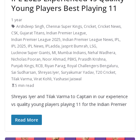
Young Players Best Playing 11
1 year
Arshdeep Singh
,
Chennai Super Kings
,
Cricket
,
Cricket News
,
CSK
,
Gujarat Titans
,
Indian Premier League
,
Indian Premier League 2025
,
Indian Premier League News
,
IPL
,
IPL 2025
,
IPL News
,
IPLadda
,
Jasprit Bumrah
,
LSG
,
Lucknow Super Giants
,
MI
,
Mumbai Indians
,
Nehal Wadhera
,
Nicholas Pooran
,
Noor Ahmad
,
PBKS
,
Prasidh Krishna
,
Punjab Kings
,
RCB
,
Riyan Parag
,
Royal Challengers Bengaluru
,
Sai Sudharsan
,
Shreyas Iyer
,
Suryakumar Yadav
,
T20 Cricket
,
Tilak Varma
,
Virat Kohli
,
Yashasvi Jaiswal
5 min read
Shreyas Iyer and Tilak Varma to Captain in our experience
vs quality young players playing 11 for the Indian Premier
Read More