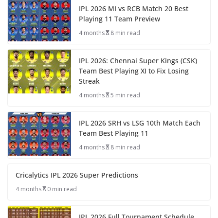
IPL 2026 MI vs RCB Match 20 Best
Playing 11 Team Preview
4 months
8 min read
IPL 2026: Chennai Super Kings (CSK)
Team Best Playing XI to Fix Losing
Streak
4 months
5 min read
IPL 2026 SRH vs LSG 10th Match Each
Team Best Playing 11
4 months
8 min read
Cricalytics IPL 2026 Super Predictions
4 months
0 min read
IPL 2026 Full Tournament Schedule