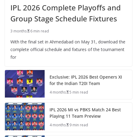
IPL 2026 Complete Playoffs and
Group Stage Schedule Fixtures
3 months
6 min read
With the final set in Ahmedabad on May 31, download the
complete official schedule and fixtures of the tournament
for
Exclusive: IPL 2026 Best Openers XI
for the Indian T20I Team
4 months
5 min read
IPL 2026 MI vs PBKS Match 24 Best
Playing 11 Team Preview
4 months
9 min read