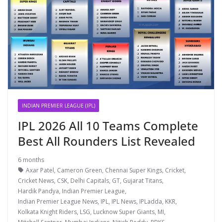
INDIAN PREMIER LEAGUE (IPL)
IPL 2026 All 10 Teams Complete
Best All Rounders List Revealed
6 months
Axar Patel
,
Cameron Green
,
Chennai Super Kings
,
Cricket
,
Cricket News
,
CSK
,
Delhi Capitals
,
GT
,
Gujarat Titans
,
Hardik Pandya
,
Indian Premier League
,
Indian Premier League News
,
IPL
,
IPL News
,
IPLadda
,
KKR
,
Kolkata Knight Riders
,
LSG
,
Lucknow Super Giants
,
MI
,