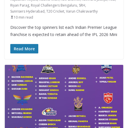
Riyan Parag
,
Royal Challengers Bengaluru
,
SRH
,
Sunrisers Hyderabad
,
T20 Cricket
,
Varun Chakravarthy
10 min read
Discover the top spinners list each Indian Premier League
franchise is expected to retain ahead of the IPL 2026 Mini
Read More