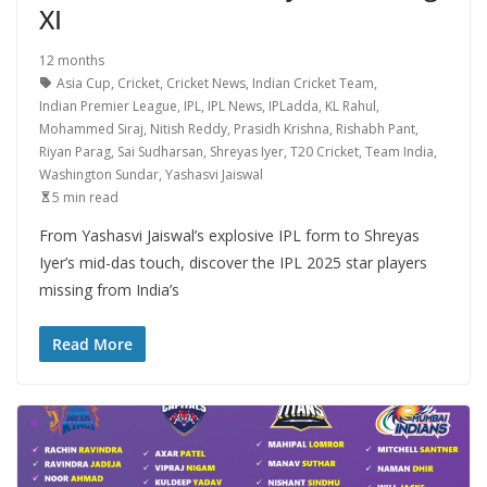
XI
12 months
Asia Cup
,
Cricket
,
Cricket News
,
Indian Cricket Team
,
Indian Premier League
,
IPL
,
IPL News
,
IPLadda
,
KL Rahul
,
Mohammed Siraj
,
Nitish Reddy
,
Prasidh Krishna
,
Rishabh Pant
,
Riyan Parag
,
Sai Sudharsan
,
Shreyas Iyer
,
T20 Cricket
,
Team India
,
Washington Sundar
,
Yashasvi Jaiswal
5 min read
From Yashasvi Jaiswal’s explosive IPL form to Shreyas
Iyer’s mid-das touch, discover the IPL 2025 star players
missing from India’s
Read More