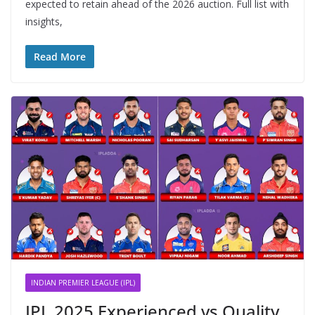
expected to retain ahead of the 2026 auction. Full list with
insights,
Read More
INDIAN PREMIER LEAGUE (IPL)
IPL 2025 Experienced vs Quality