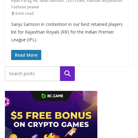
Riyan Parag
,
RR
,
Sanju Samson
,
T20 Cricket
,
Vaibhav Suryavanshi
,
Yashasvi Jaiswal
4 min read
Sanju Samson in contention in our best retained players
list for Rajasthan Royals (RR) for the Indian Premier
League (IPL)
Read More
Search