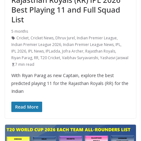
Best Playing 11 and Full Squad
List
5 months
Cricket
,
Cricket News
,
Dhruv Jurel
,
Indian Premier League
,
Indian Premier League 2026
,
Indian Premier League News
,
IPL
,
IPL 2026
,
IPL News
,
IPLadda
,
Jofra Archer
,
Rajasthan Royals
,
Riyan Parag
,
RR
,
T20 Cricket
,
Vaibhav Suryavanshi
,
Yashasvi Jaiswal
7 min read
With Riyan Parag as new Captain, explore the best
predicted playing 11 for the Rajasthan Royals (RR) for the
Indian
Read More