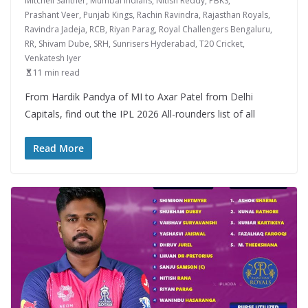
Mitchell Santner
,
Mumbai Indians
,
Nitish Reddy
,
PBKS
,
Prashant Veer
,
Punjab Kings
,
Rachin Ravindra
,
Rajasthan Royals
,
Ravindra Jadeja
,
RCB
,
Riyan Parag
,
Royal Challengers Bengaluru
,
RR
,
Shivam Dube
,
SRH
,
Sunrisers Hyderabad
,
T20 Cricket
,
Venkatesh Iyer
11 min read
From Hardik Pandya of MI to Axar Patel from Delhi
Capitals, find out the IPL 2026 All-rounders list of all
Read More