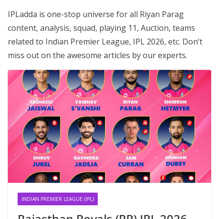
IPLadda is one-stop universe for all Riyan Parag
content, analysis, squad, playing 11, Auction, teams
related to Indian Premier League, IPL 2026, etc. Don’t
miss out on the awesome articles by our experts.
INDIAN PREMIER LEAGUE (IPL)
Rajasthan Royals (RR) IPL 2026