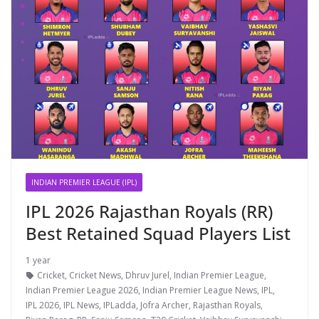
INDIAN PREMIER LEAGUE (IPL)
IPL 2026 Rajasthan Royals (RR)
Best Retained Squad Players List
1 year
Cricket
,
Cricket News
,
Dhruv Jurel
,
Indian Premier League
,
Indian Premier League 2026
,
Indian Premier League News
,
IPL
,
IPL 2026
,
IPL News
,
IPLadda
,
Jofra Archer
,
Rajasthan Royals
,