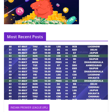
Jogue com responsabilidade. 18+
Most Recent Posts
INDIAN PREMIER LEAGUE (IPL)