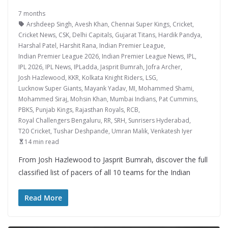
7 months
Arshdeep Singh
,
Avesh Khan
,
Chennai Super Kings
,
Cricket
,
Cricket News
,
CSK
,
Delhi Capitals
,
Gujarat Titans
,
Hardik Pandya
,
Harshal Patel
,
Harshit Rana
,
Indian Premier League
,
Indian Premier League 2026
,
Indian Premier League News
,
IPL
,
IPL 2026
,
IPL News
,
IPLadda
,
Jasprit Bumrah
,
Jofra Archer
,
Josh Hazlewood
,
KKR
,
Kolkata Knight Riders
,
LSG
,
Lucknow Super Giants
,
Mayank Yadav
,
MI
,
Mohammed Shami
,
Mohammed Siraj
,
Mohsin Khan
,
Mumbai Indians
,
Pat Cummins
,
PBKS
,
Punjab Kings
,
Rajasthan Royals
,
RCB
,
Royal Challengers Bengaluru
,
RR
,
SRH
,
Sunrisers Hyderabad
,
T20 Cricket
,
Tushar Deshpande
,
Umran Malik
,
Venkatesh Iyer
14 min read
From Josh Hazlewood to Jasprit Bumrah, discover the full
classified list of pacers of all 10 teams for the Indian
Read More