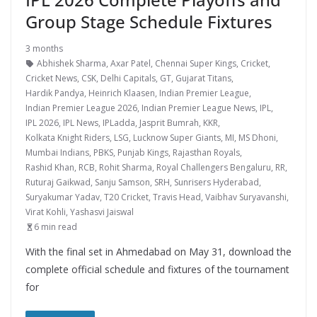
Group Stage Schedule Fixtures
3 months
Abhishek Sharma
,
Axar Patel
,
Chennai Super Kings
,
Cricket
,
Cricket News
,
CSK
,
Delhi Capitals
,
GT
,
Gujarat Titans
,
Hardik Pandya
,
Heinrich Klaasen
,
Indian Premier League
,
Indian Premier League 2026
,
Indian Premier League News
,
IPL
,
IPL 2026
,
IPL News
,
IPLadda
,
Jasprit Bumrah
,
KKR
,
Kolkata Knight Riders
,
LSG
,
Lucknow Super Giants
,
MI
,
MS Dhoni
,
Mumbai Indians
,
PBKS
,
Punjab Kings
,
Rajasthan Royals
,
Rashid Khan
,
RCB
,
Rohit Sharma
,
Royal Challengers Bengaluru
,
RR
,
Ruturaj Gaikwad
,
Sanju Samson
,
SRH
,
Sunrisers Hyderabad
,
Suryakumar Yadav
,
T20 Cricket
,
Travis Head
,
Vaibhav Suryavanshi
,
Virat Kohli
,
Yashasvi Jaiswal
6 min read
With the final set in Ahmedabad on May 31, download the
complete official schedule and fixtures of the tournament
for