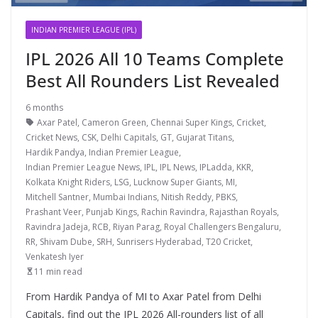
INDIAN PREMIER LEAGUE (IPL)
IPL 2026 All 10 Teams Complete
Best All Rounders List Revealed
6 months
Axar Patel
,
Cameron Green
,
Chennai Super Kings
,
Cricket
,
Cricket News
,
CSK
,
Delhi Capitals
,
GT
,
Gujarat Titans
,
Hardik Pandya
,
Indian Premier League
,
Indian Premier League News
,
IPL
,
IPL News
,
IPLadda
,
KKR
,
Kolkata Knight Riders
,
LSG
,
Lucknow Super Giants
,
MI
,
Mitchell Santner
,
Mumbai Indians
,
Nitish Reddy
,
PBKS
,
Prashant Veer
,
Punjab Kings
,
Rachin Ravindra
,
Rajasthan Royals
,
Ravindra Jadeja
,
RCB
,
Riyan Parag
,
Royal Challengers Bengaluru
,
RR
,
Shivam Dube
,
SRH
,
Sunrisers Hyderabad
,
T20 Cricket
,
Venkatesh Iyer
11 min read
From Hardik Pandya of MI to Axar Patel from Delhi
Capitals, find out the IPL 2026 All-rounders list of all