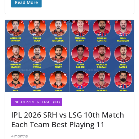
Read More
INDIAN PREMIER LEAGUE (IPL)
IPL 2026 SRH vs LSG 10th Match
Each Team Best Playing 11
4 months