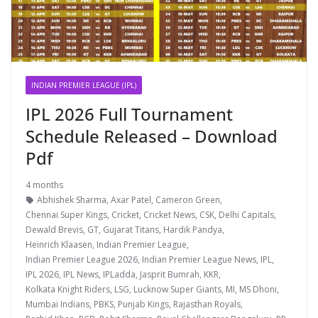
INDIAN PREMIER LEAGUE (IPL)
IPL 2026 Full Tournament
Schedule Released – Download
Pdf
4 months
Abhishek Sharma
,
Axar Patel
,
Cameron Green
,
Chennai Super Kings
,
Cricket
,
Cricket News
,
CSK
,
Delhi Capitals
,
Dewald Brevis
,
GT
,
Gujarat Titans
,
Hardik Pandya
,
Heinrich Klaasen
,
Indian Premier League
,
Indian Premier League 2026
,
Indian Premier League News
,
IPL
,
IPL 2026
,
IPL News
,
IPLadda
,
Jasprit Bumrah
,
KKR
,
Kolkata Knight Riders
,
LSG
,
Lucknow Super Giants
,
MI
,
MS Dhoni
,
Mumbai Indians
,
PBKS
,
Punjab Kings
,
Rajasthan Royals
,