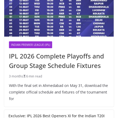
INDIAN PREMIER LEAGUE (IPL)
IPL 2026 Complete Playoffs and
Group Stage Schedule Fixtures
3 months
6 min read
With the final set in Ahmedabad on May 31, download the
complete official schedule and fixtures of the tournament
for
Exclusive: IPL 2026 Best Openers XI for the Indian T20I