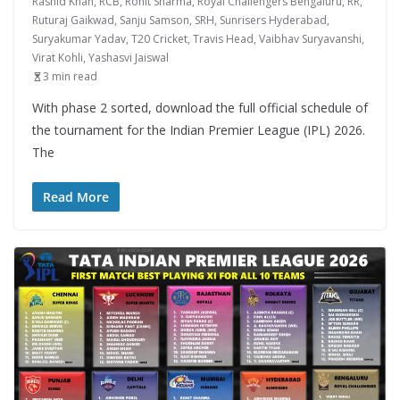
Rashid Khan
,
RCB
,
Rohit Sharma
,
Royal Challengers Bengaluru
,
RR
,
Ruturaj Gaikwad
,
Sanju Samson
,
SRH
,
Sunrisers Hyderabad
,
Suryakumar Yadav
,
T20 Cricket
,
Travis Head
,
Vaibhav Suryavanshi
,
Virat Kohli
,
Yashasvi Jaiswal
3 min read
With phase 2 sorted, download the full official schedule of
the tournament for the Indian Premier League (IPL) 2026.
The
Read More