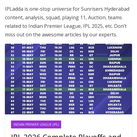
IPLadda is one-stop universe for Sunrisers Hyderabad
content, analysis, squad, playing 11, Auction, teams
related to Indian Premier League, IPL 2025, etc. Don’t
miss out on the awesome articles by our experts.
INDIAN PREMIER LEAGUE (IPL)
IPL 2026 Complete Playoffs and