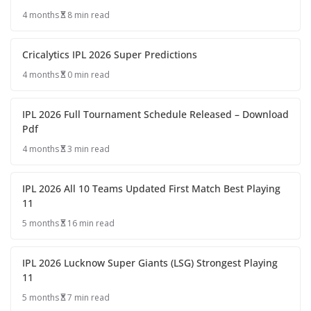
4 months
8 min read
Cricalytics IPL 2026 Super Predictions
4 months
0 min read
IPL 2026 Full Tournament Schedule Released – Download
Pdf
4 months
3 min read
IPL 2026 All 10 Teams Updated First Match Best Playing
11
5 months
16 min read
IPL 2026 Lucknow Super Giants (LSG) Strongest Playing
11
5 months
7 min read