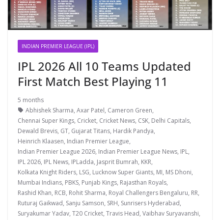
INDIAN PREMIER LEAGUE (IPL)
IPL 2026 All 10 Teams Updated
First Match Best Playing 11
5 months
Abhishek Sharma
,
Axar Patel
,
Cameron Green
,
Chennai Super Kings
,
Cricket
,
Cricket News
,
CSK
,
Delhi Capitals
,
Dewald Brevis
,
GT
,
Gujarat Titans
,
Hardik Pandya
,
Heinrich Klaasen
,
Indian Premier League
,
Indian Premier League 2026
,
Indian Premier League News
,
IPL
,
IPL 2026
,
IPL News
,
IPLadda
,
Jasprit Bumrah
,
KKR
,
Kolkata Knight Riders
,
LSG
,
Lucknow Super Giants
,
MI
,
MS Dhoni
,
Mumbai Indians
,
PBKS
,
Punjab Kings
,
Rajasthan Royals
,
Rashid Khan
,
RCB
,
Rohit Sharma
,
Royal Challengers Bengaluru
,
RR
,
Ruturaj Gaikwad
,
Sanju Samson
,
SRH
,
Sunrisers Hyderabad
,
Suryakumar Yadav
,
T20 Cricket
,
Travis Head
,
Vaibhav Suryavanshi
,