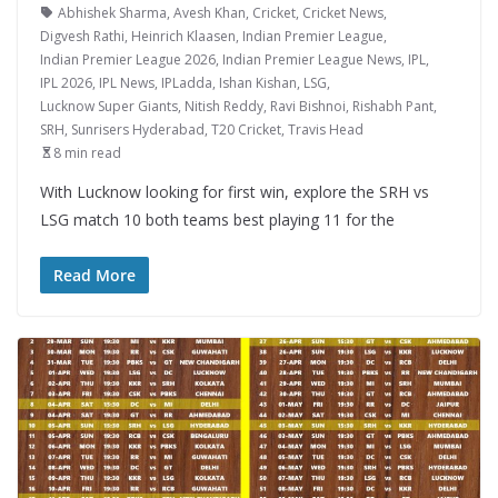
Abhishek Sharma
,
Avesh Khan
,
Cricket
,
Cricket News
,
Digvesh Rathi
,
Heinrich Klaasen
,
Indian Premier League
,
Indian Premier League 2026
,
Indian Premier League News
,
IPL
,
IPL 2026
,
IPL News
,
IPLadda
,
Ishan Kishan
,
LSG
,
Lucknow Super Giants
,
Nitish Reddy
,
Ravi Bishnoi
,
Rishabh Pant
,
SRH
,
Sunrisers Hyderabad
,
T20 Cricket
,
Travis Head
8 min read
With Lucknow looking for first win, explore the SRH vs
LSG match 10 both teams best playing 11 for the
Read More