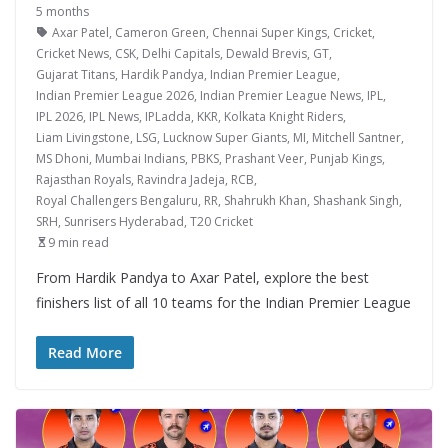
5 months
Axar Patel
,
Cameron Green
,
Chennai Super Kings
,
Cricket
,
Cricket News
,
CSK
,
Delhi Capitals
,
Dewald Brevis
,
GT
,
Gujarat Titans
,
Hardik Pandya
,
Indian Premier League
,
Indian Premier League 2026
,
Indian Premier League News
,
IPL
,
IPL 2026
,
IPL News
,
IPLadda
,
KKR
,
Kolkata Knight Riders
,
Liam Livingstone
,
LSG
,
Lucknow Super Giants
,
MI
,
Mitchell Santner
,
MS Dhoni
,
Mumbai Indians
,
PBKS
,
Prashant Veer
,
Punjab Kings
,
Rajasthan Royals
,
Ravindra Jadeja
,
RCB
,
Royal Challengers Bengaluru
,
RR
,
Shahrukh Khan
,
Shashank Singh
,
SRH
,
Sunrisers Hyderabad
,
T20 Cricket
9 min read
From Hardik Pandya to Axar Patel, explore the best
finishers list of all 10 teams for the Indian Premier League
Read More