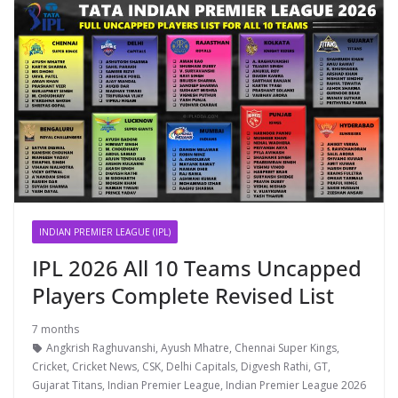
INDIAN PREMIER LEAGUE (IPL)
IPL 2026 All 10 Teams Uncapped
Players Complete Revised List
7 months
Angkrish Raghuvanshi
,
Ayush Mhatre
,
Chennai Super Kings
,
Cricket
,
Cricket News
,
CSK
,
Delhi Capitals
,
Digvesh Rathi
,
GT
,
Gujarat Titans
,
Indian Premier League
,
Indian Premier League 2026