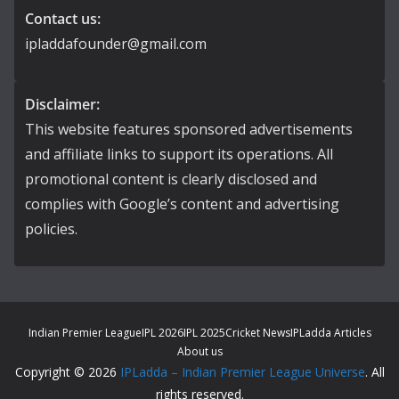
Contact us:
ipladdafounder@gmail.com
Disclaimer:
This website features sponsored advertisements
and affiliate links to support its operations. All
promotional content is clearly disclosed and
complies with Google’s content and advertising
policies.
Indian Premier League
IPL 2026
IPL 2025
Cricket News
IPLadda Articles
About us
Copyright © 2026
IPLadda – Indian Premier League Universe
. All
rights reserved.