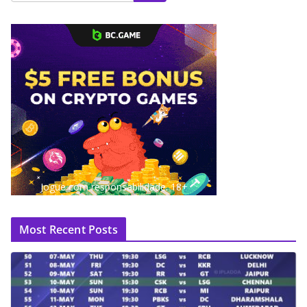
Jogue com responsabilidade. 18+
Most Recent Posts