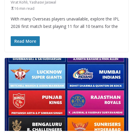
Virat Kohli
,
Yashasvi Jaiswal
16 min read
With many Overseas players unavailable, explore the IPL
2026 first match best playing 11 for all 10 teams for the
Read More