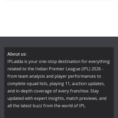
About us:
IPLadda is your one-stop destination for everything
related to the Indian Premier League (IPL) 2026 -
from team analysis and player performances to
complete squad lists, playing 11, auction updates,
and in-depth coverage of every franchise. Stay
updated with expert insights, match previews, and
all the latest buzz from the world of IPL.