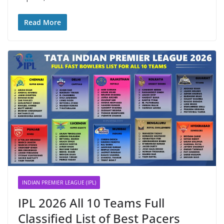
Read More
INDIAN PREMIER LEAGUE (IPL)
IPL 2026 All 10 Teams Full
Classified List of Best Pacers