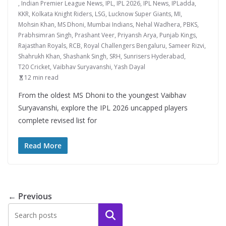
,
Indian Premier League News
,
IPL
,
IPL 2026
,
IPL News
,
IPLadda
,
KKR
,
Kolkata Knight Riders
,
LSG
,
Lucknow Super Giants
,
MI
,
Mohsin Khan
,
MS Dhoni
,
Mumbai Indians
,
Nehal Wadhera
,
PBKS
,
Prabhsimran Singh
,
Prashant Veer
,
Priyansh Arya
,
Punjab Kings
,
Rajasthan Royals
,
RCB
,
Royal Challengers Bengaluru
,
Sameer Rizvi
,
Shahrukh Khan
,
Shashank Singh
,
SRH
,
Sunrisers Hyderabad
,
T20 Cricket
,
Vaibhav Suryavanshi
,
Yash Dayal
12 min read
From the oldest MS Dhoni to the youngest Vaibhav
Suryavanshi, explore the IPL 2026 uncapped players
complete revised list for
Read More
← Previous
Search