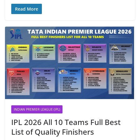
Read More
INDIAN PREMIER LEAGUE (IPL)
IPL 2026 All 10 Teams Full Best
List of Quality Finishers