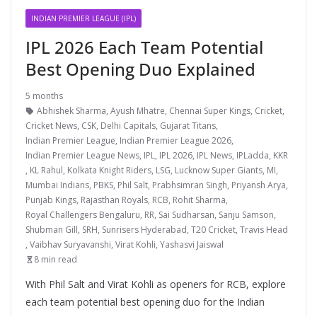
INDIAN PREMIER LEAGUE (IPL)
IPL 2026 Each Team Potential
Best Opening Duo Explained
5 months
Abhishek Sharma
,
Ayush Mhatre
,
Chennai Super Kings
,
Cricket
,
Cricket News
,
CSK
,
Delhi Capitals
,
Gujarat Titans
,
Indian Premier League
,
Indian Premier League 2026
,
Indian Premier League News
,
IPL
,
IPL 2026
,
IPL News
,
IPLadda
,
KKR
,
KL Rahul
,
Kolkata Knight Riders
,
LSG
,
Lucknow Super Giants
,
MI
,
Mumbai Indians
,
PBKS
,
Phil Salt
,
Prabhsimran Singh
,
Priyansh Arya
,
Punjab Kings
,
Rajasthan Royals
,
RCB
,
Rohit Sharma
,
Royal Challengers Bengaluru
,
RR
,
Sai Sudharsan
,
Sanju Samson
,
Shubman Gill
,
SRH
,
Sunrisers Hyderabad
,
T20 Cricket
,
Travis Head
,
Vaibhav Suryavanshi
,
Virat Kohli
,
Yashasvi Jaiswal
8 min read
With Phil Salt and Virat Kohli as openers for RCB, explore
each team potential best opening duo for the Indian