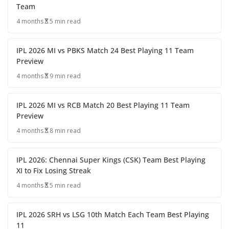
Team
4 months
5 min read
IPL 2026 MI vs PBKS Match 24 Best Playing 11 Team
Preview
4 months
9 min read
IPL 2026 MI vs RCB Match 20 Best Playing 11 Team
Preview
4 months
8 min read
IPL 2026: Chennai Super Kings (CSK) Team Best Playing
XI to Fix Losing Streak
4 months
5 min read
IPL 2026 SRH vs LSG 10th Match Each Team Best Playing
11