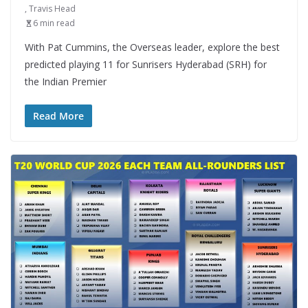
,
Travis Head
6 min read
With Pat Cummins, the Overseas leader, explore the best
predicted playing 11 for Sunrisers Hyderabad (SRH) for
the Indian Premier
Read More