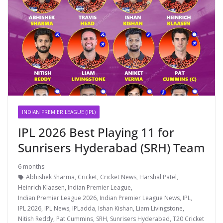
INDIAN PREMIER LEAGUE (IPL)
IPL 2026 Best Playing 11 for
Sunrisers Hyderabad (SRH) Team
6 months
Abhishek Sharma
,
Cricket
,
Cricket News
,
Harshal Patel
,
Heinrich Klaasen
,
Indian Premier League
,
Indian Premier League 2026
,
Indian Premier League News
,
IPL
,
IPL 2026
,
IPL News
,
IPLadda
,
Ishan Kishan
,
Liam Livingstone
,
Nitish Reddy
,
Pat Cummins
,
SRH
,
Sunrisers Hyderabad
,
T20 Cricket