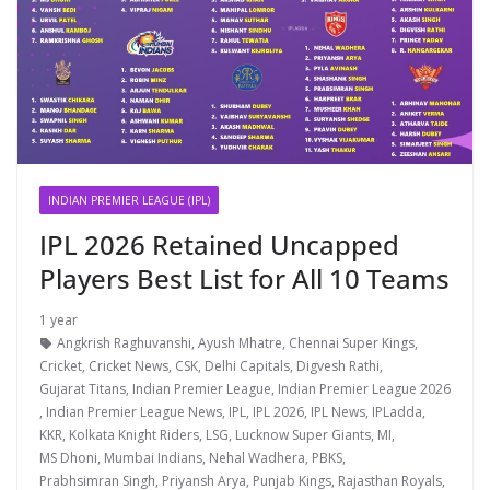
INDIAN PREMIER LEAGUE (IPL)
IPL 2026 Retained Uncapped
Players Best List for All 10 Teams
1 year
Angkrish Raghuvanshi
,
Ayush Mhatre
,
Chennai Super Kings
,
Cricket
,
Cricket News
,
CSK
,
Delhi Capitals
,
Digvesh Rathi
,
Gujarat Titans
,
Indian Premier League
,
Indian Premier League 2026
,
Indian Premier League News
,
IPL
,
IPL 2026
,
IPL News
,
IPLadda
,
KKR
,
Kolkata Knight Riders
,
LSG
,
Lucknow Super Giants
,
MI
,
MS Dhoni
,
Mumbai Indians
,
Nehal Wadhera
,
PBKS
,
Prabhsimran Singh
,
Priyansh Arya
,
Punjab Kings
,
Rajasthan Royals
,