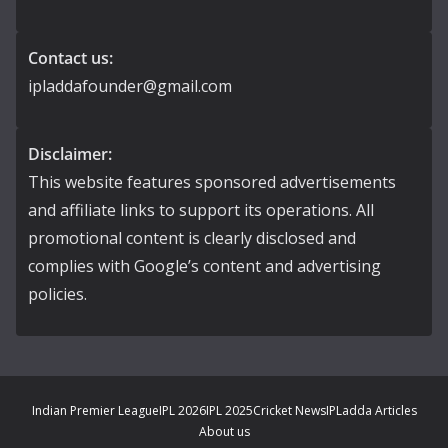
Contact us:
ipladdafounder@gmail.com
Disclaimer:
This website features sponsored advertisements
and affiliate links to support its operations. All
promotional content is clearly disclosed and
complies with Google’s content and advertising
policies.
Indian Premier League
IPL 2026
IPL 2025
Cricket News
IPLadda Articles
About us