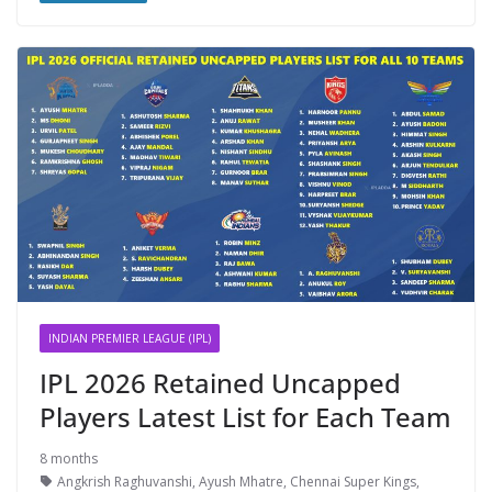
INDIAN PREMIER LEAGUE (IPL)
IPL 2026 Retained Uncapped
Players Latest List for Each Team
8 months
Angkrish Raghuvanshi
,
Ayush Mhatre
,
Chennai Super Kings
,