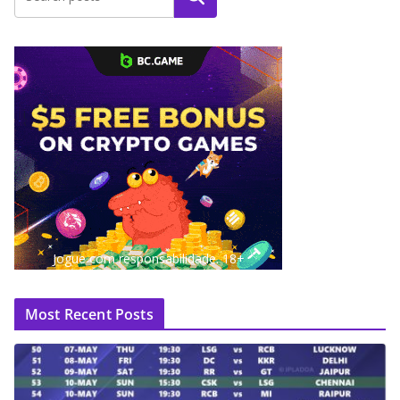
Jogue com responsabilidade. 18+
Most Recent Posts