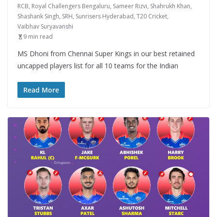
RCB
,
Royal Challengers Bengaluru
,
Sameer Rizvi
,
Shahrukh Khan
,
Shashank Singh
,
SRH
,
Sunrisers Hyderabad
,
T20 Cricket
,
Vaibhav Suryavanshi
9 min read
MS Dhoni from Chennai Super Kings in our best retained
uncapped players list for all 10 teams for the Indian
Read More