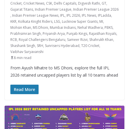
Cricket
,
Cricket News
,
CSK
,
Delhi Capitals
,
Digvesh Rathi
,
GT
,
Gujarat Titans
,
Indian Premier League
,
Indian Premier League 2026
,
Indian Premier League News
,
IPL
,
IPL 2026
,
IPL News
,
IPLadda
,
KKR
,
Kolkata Knight Riders
,
LSG
,
Lucknow Super Giants
,
MI
,
Mohsin Khan
,
MS Dhoni
,
Mumbai Indians
,
Nehal Wadhera
,
PBKS
,
Prabhsimran Singh
,
Priyansh Arya
,
Punjab Kings
,
Rajasthan Royals
,
RCB
,
Royal Challengers Bengaluru
,
Sameer Rizvi
,
Shahrukh Khan
,
Shashank Singh
,
SRH
,
Sunrisers Hyderabad
,
T20 Cricket
,
Vaibhav Suryavanshi
8 min read
From Ayush Mhatre to MS Dhoni, explore the full IPL
2026 retained uncapped players list by all 10 teams ahead
Read More