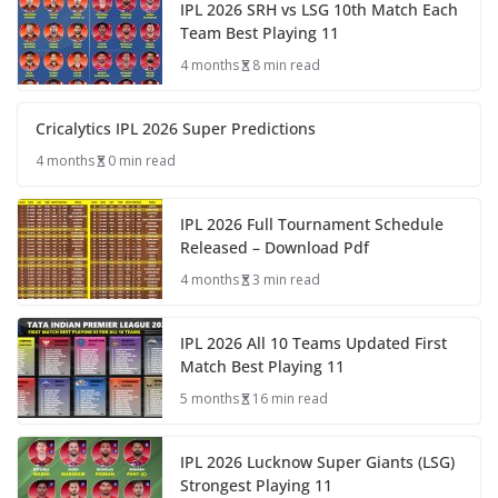
IPL 2026 SRH vs LSG 10th Match Each
Team Best Playing 11
4 months
8 min read
Cricalytics IPL 2026 Super Predictions
4 months
0 min read
IPL 2026 Full Tournament Schedule
Released – Download Pdf
4 months
3 min read
IPL 2026 All 10 Teams Updated First
Match Best Playing 11
5 months
16 min read
IPL 2026 Lucknow Super Giants (LSG)
Strongest Playing 11