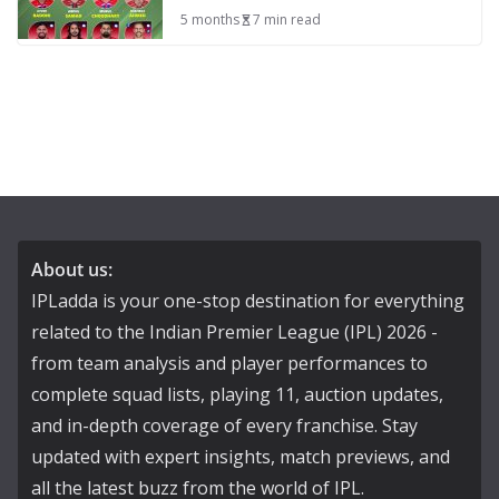
5 months
7 min read
About us:
IPLadda is your one-stop destination for everything
related to the Indian Premier League (IPL) 2026 -
from team analysis and player performances to
complete squad lists, playing 11, auction updates,
and in-depth coverage of every franchise. Stay
updated with expert insights, match previews, and
all the latest buzz from the world of IPL.