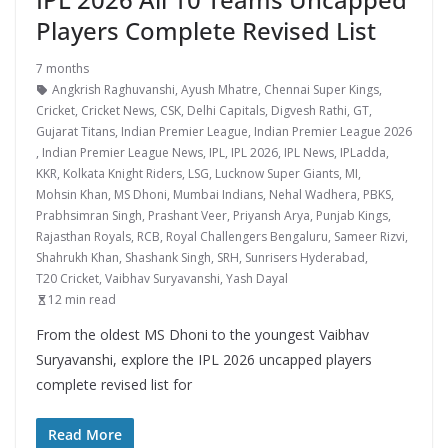
Players Complete Revised List
7 months
Angkrish Raghuvanshi
,
Ayush Mhatre
,
Chennai Super Kings
,
Cricket
,
Cricket News
,
CSK
,
Delhi Capitals
,
Digvesh Rathi
,
GT
,
Gujarat Titans
,
Indian Premier League
,
Indian Premier League 2026
,
Indian Premier League News
,
IPL
,
IPL 2026
,
IPL News
,
IPLadda
,
KKR
,
Kolkata Knight Riders
,
LSG
,
Lucknow Super Giants
,
MI
,
Mohsin Khan
,
MS Dhoni
,
Mumbai Indians
,
Nehal Wadhera
,
PBKS
,
Prabhsimran Singh
,
Prashant Veer
,
Priyansh Arya
,
Punjab Kings
,
Rajasthan Royals
,
RCB
,
Royal Challengers Bengaluru
,
Sameer Rizvi
,
Shahrukh Khan
,
Shashank Singh
,
SRH
,
Sunrisers Hyderabad
,
T20 Cricket
,
Vaibhav Suryavanshi
,
Yash Dayal
12 min read
From the oldest MS Dhoni to the youngest Vaibhav
Suryavanshi, explore the IPL 2026 uncapped players
complete revised list for
Read More