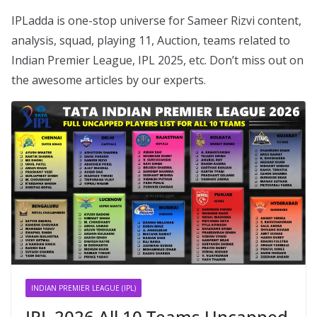
IPLadda is one-stop universe for Sameer Rizvi content,
analysis, squad, playing 11, Auction, teams related to
Indian Premier League, IPL 2025, etc. Don’t miss out on
the awesome articles by our experts.
INDIAN PREMIER LEAGUE (IPL)
IPL 2026 All 10 Teams Uncapped