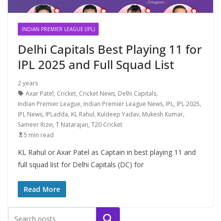
INDIAN PREMIER LEAGUE (IPL)
Delhi Capitals Best Playing 11 for
IPL 2025 and Full Squad List
2 years
Axar Patel
,
Cricket
,
Cricket News
,
Delhi Capitals
,
Indian Premier League
,
Indian Premier League News
,
IPL
,
IPL 2025
,
IPL News
,
IPLadda
,
KL Rahul
,
Kuldeep Yadav
,
Mukesh Kumar
,
Sameer Rizvi
,
T Natarajan
,
T20 Cricket
5 min read
KL Rahul or Axar Patel as Captain in best playing 11 and
full squad list for Delhi Capitals (DC) for
Read More
Search