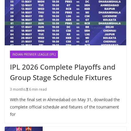
INDIAN PREMIER LEAGUE (IPL)
IPL 2026 Complete Playoffs and
Group Stage Schedule Fixtures
3 months
6 min read
With the final set in Ahmedabad on May 31, download the
complete official schedule and fixtures of the tournament
for