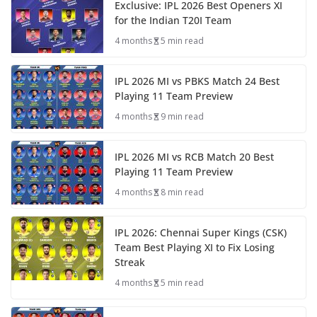
Exclusive: IPL 2026 Best Openers XI
for the Indian T20I Team
4 months
5 min read
IPL 2026 MI vs PBKS Match 24 Best
Playing 11 Team Preview
4 months
9 min read
IPL 2026 MI vs RCB Match 20 Best
Playing 11 Team Preview
4 months
8 min read
IPL 2026: Chennai Super Kings (CSK)
Team Best Playing XI to Fix Losing
Streak
4 months
5 min read