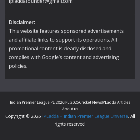
ipladdafounder@gmail.com
Disclaimer:
This website features sponsored advertisements
and affiliate links to support its operations. All
promotional content is clearly disclosed and
complies with Google’s content and advertising
policies.
Indian Premier League
IPL 2026
IPL 2025
Cricket News
IPLadda Articles
About us
Copyright © 2026
IPLadda – Indian Premier League Universe
. All
rights reserved.