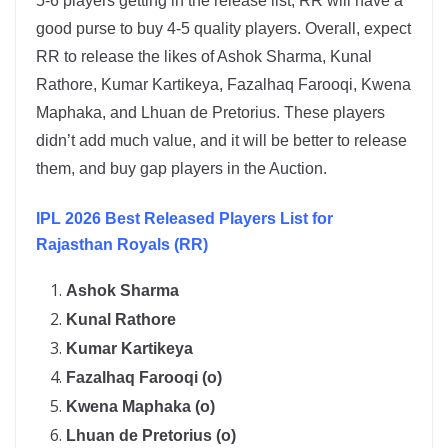
5-6 players getting in the release list, RR will have a
good purse to buy 4-5 quality players. Overall, expect
RR to release the likes of Ashok Sharma, Kunal
Rathore, Kumar Kartikeya, Fazalhaq Farooqi, Kwena
Maphaka, and Lhuan de Pretorius. These players
didn’t add much value, and it will be better to release
them, and buy gap players in the Auction.
IPL 2026 Best Released Players List for
Rajasthan Royals (RR)
Ashok Sharma
Kunal Rathore
Kumar Kartikeya
Fazalhaq Farooqi (o)
Kwena Maphaka (o)
Lhuan de Pretorius (o)