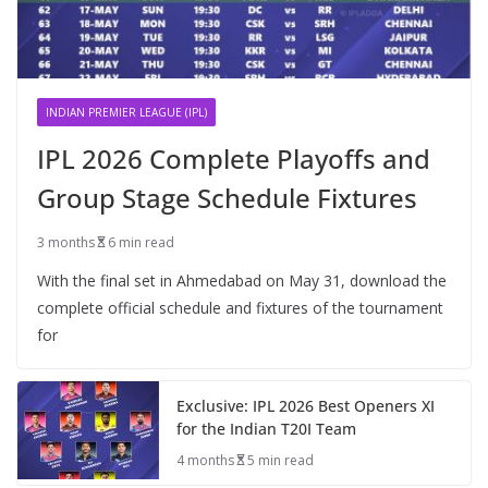
INDIAN PREMIER LEAGUE (IPL)
IPL 2026 Complete Playoffs and
Group Stage Schedule Fixtures
3 months
6 min read
With the final set in Ahmedabad on May 31, download the
complete official schedule and fixtures of the tournament
for
Exclusive: IPL 2026 Best Openers XI
for the Indian T20I Team
4 months
5 min read