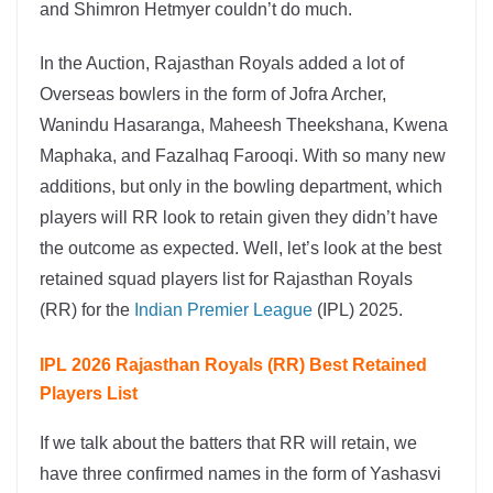
and Shimron Hetmyer couldn’t do much.
In the Auction, Rajasthan Royals added a lot of
Overseas bowlers in the form of Jofra Archer,
Wanindu Hasaranga, Maheesh Theekshana, Kwena
Maphaka, and Fazalhaq Farooqi. With so many new
additions, but only in the bowling department, which
players will RR look to retain given they didn’t have
the outcome as expected. Well, let’s look at the best
retained squad players list for Rajasthan Royals
(RR) for the
Indian Premier League
(IPL) 2025.
IPL 2026 Rajasthan Royals (RR) Best Retained
Players List
If we talk about the batters that RR will retain, we
have three confirmed names in the form of Yashasvi