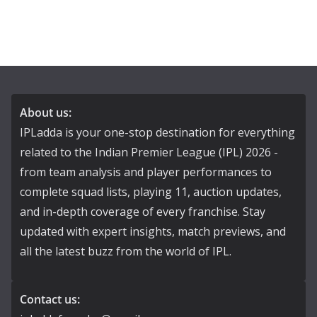
About us:
IPLadda is your one-stop destination for everything
related to the Indian Premier League (IPL) 2026 -
from team analysis and player performances to
complete squad lists, playing 11, auction updates,
and in-depth coverage of every franchise. Stay
updated with expert insights, match previews, and
all the latest buzz from the world of IPL.
Contact us: