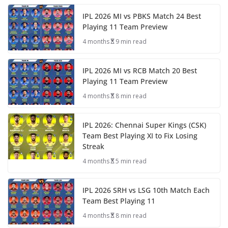
IPL 2026 MI vs PBKS Match 24 Best
Playing 11 Team Preview
4 months
9 min read
IPL 2026 MI vs RCB Match 20 Best
Playing 11 Team Preview
4 months
8 min read
IPL 2026: Chennai Super Kings (CSK)
Team Best Playing XI to Fix Losing
Streak
4 months
5 min read
IPL 2026 SRH vs LSG 10th Match Each
Team Best Playing 11
4 months
8 min read