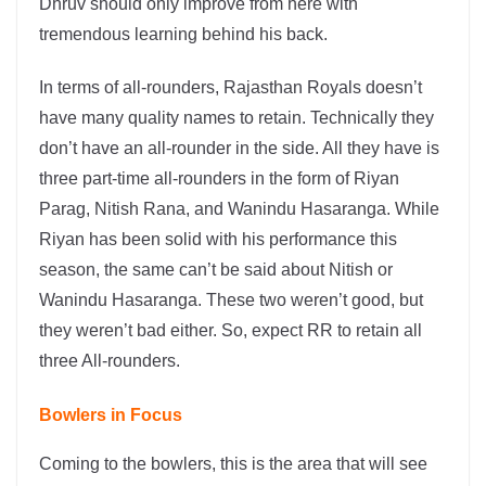
Dhruv should only improve from here with
tremendous learning behind his back.
In terms of all-rounders, Rajasthan Royals doesn’t
have many quality names to retain. Technically they
don’t have an all-rounder in the side. All they have is
three part-time all-rounders in the form of Riyan
Parag, Nitish Rana, and Wanindu Hasaranga. While
Riyan has been solid with his performance this
season, the same can’t be said about Nitish or
Wanindu Hasaranga. These two weren’t good, but
they weren’t bad either. So, expect RR to retain all
three All-rounders.
Bowlers in Focus
Coming to the bowlers, this is the area that will see