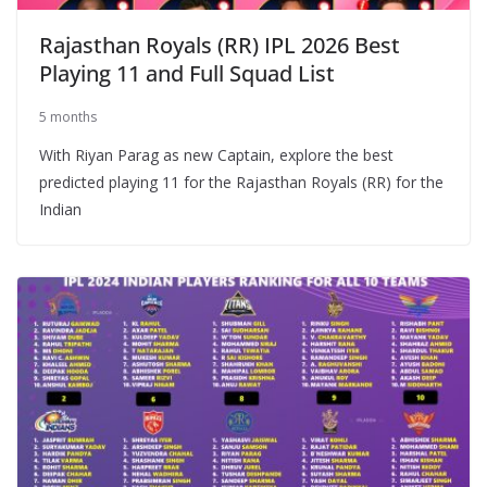
Rajasthan Royals (RR) IPL 2026 Best
Playing 11 and Full Squad List
5 months
With Riyan Parag as new Captain, explore the best
predicted playing 11 for the Rajasthan Royals (RR) for the
Indian