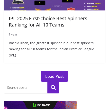
IPL 2025 First-choice Best Spinners
Ranking for All 10 Teams
1 year
Rashid Khan, the greatest spinner in our best spinners
ranking for all 10 teams for the Indian Premier League
(IPL)
Load Post
Search