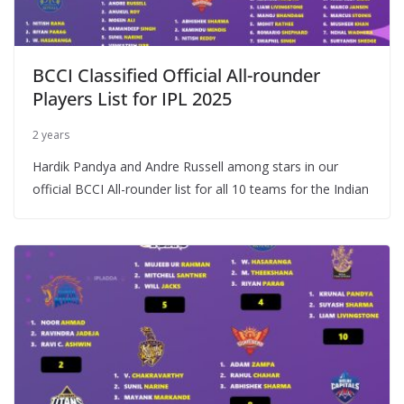
BCCI Classified Official All-rounder
Players List for IPL 2025
2 years
Hardik Pandya and Andre Russell among stars in our
official BCCI All-rounder list for all 10 teams for the Indian