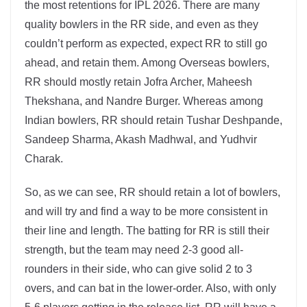
the most retentions for IPL 2026. There are many
quality bowlers in the RR side, and even as they
couldn’t perform as expected, expect RR to still go
ahead, and retain them. Among Overseas bowlers,
RR should mostly retain Jofra Archer, Maheesh
Thekshana, and Nandre Burger. Whereas among
Indian bowlers, RR should retain Tushar Deshpande,
Sandeep Sharma, Akash Madhwal, and Yudhvir
Charak.
So, as we can see, RR should retain a lot of bowlers,
and will try and find a way to be more consistent in
their line and length. The batting for RR is still their
strength, but the team may need 2-3 good all-
rounders in their side, who can give solid 2 to 3
overs, and can bat in the lower-order. Also, with only