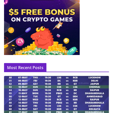
Jogue com responsabilidade. 18+
Most Recent Posts