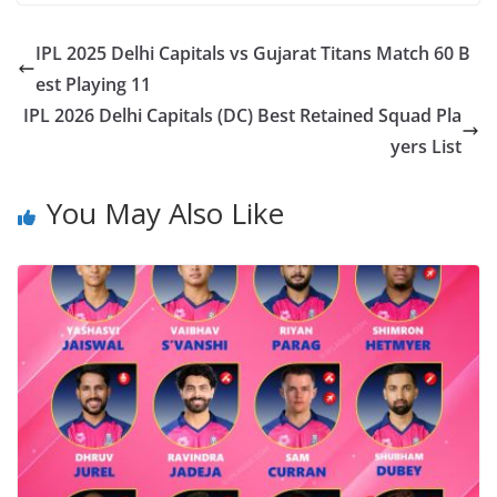
IPL 2025 Delhi Capitals vs Gujarat Titans Match 60 B
est Playing 11
IPL 2026 Delhi Capitals (DC) Best Retained Squad Pla
yers List
You May Also Like