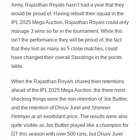
Army, Rajasthan Royals hasn’t had a year that they
would be proud of. Having rebuilt their squad in the
IPL 2025 Mega Auction, Rajasthan Royals could only
manage 3 wins so far in the tournament. While this
isn’t the performance they will be proud of, the fact
that they lost as many as 5 close matches, could
have changed their overall Standings in the points
table.
When the Rajasthan Royals shared their retentions
ahead of the IPL 2025 Mega Auction, the three most
shocking things were the non-retention of Jos Buttler,
and the retention of Dhruv Jurel and Shimron
Hetmyer at an exorbitant price. The results were also
quite visible as Jos Buttler played like a champion for
GT this season with over 500 runs, but Dhurv Jurel