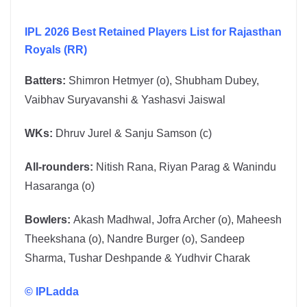
IPL 2026 Best Retained Players List for Rajasthan
Royals (RR)
Batters:
Shimron Hetmyer (o), Shubham Dubey,
Vaibhav Suryavanshi & Yashasvi Jaiswal
WKs:
Dhruv Jurel & Sanju Samson (c)
All-rounders:
Nitish Rana, Riyan Parag & Wanindu
Hasaranga (o)
Bowlers:
Akash Madhwal, Jofra Archer (o), Maheesh
Theekshana (o), Nandre Burger (o), Sandeep
Sharma, Tushar Deshpande & Yudhvir Charak
©
IPLadda