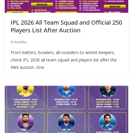
IPL 2026 All Team Squad and Official 250
Players List After Auction
8 months
From batters, bowlers, all-rounders to wicket-keepers,
check IPL 2026 all team squad and players list after the
Mini auction. One