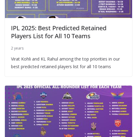
IPL 2025: Best Predicted Retained
Players List for All 10 Teams
2 years
Virat Kohli and KL Rahul among the top priorities in our
best predicted retained players list for all 10 teams