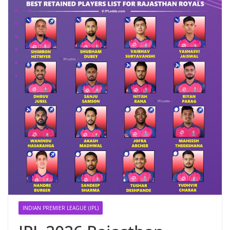
INDIAN PREMIER LEAGUE (IPL)