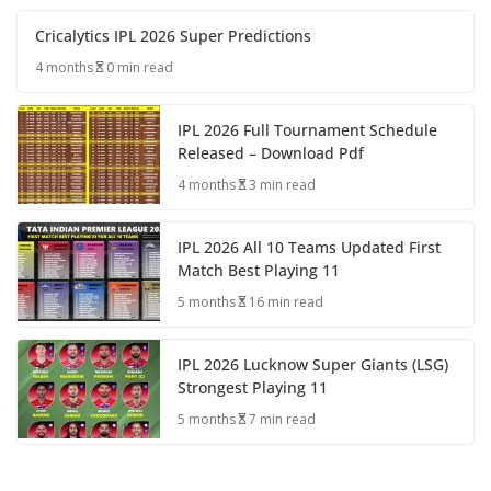
Cricalytics IPL 2026 Super Predictions
4 months
0 min read
IPL 2026 Full Tournament Schedule
Released – Download Pdf
4 months
3 min read
IPL 2026 All 10 Teams Updated First
Match Best Playing 11
5 months
16 min read
IPL 2026 Lucknow Super Giants (LSG)
Strongest Playing 11
5 months
7 min read