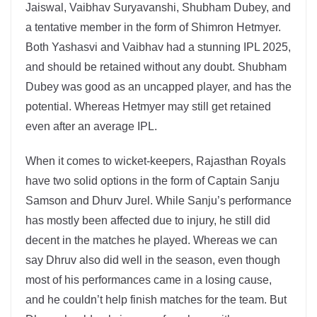
Jaiswal, Vaibhav Suryavanshi, Shubham Dubey, and
a tentative member in the form of Shimron Hetmyer.
Both Yashasvi and Vaibhav had a stunning IPL 2025,
and should be retained without any doubt. Shubham
Dubey was good as an uncapped player, and has the
potential. Whereas Hetmyer may still get retained
even after an average IPL.
When it comes to wicket-keepers, Rajasthan Royals
have two solid options in the form of Captain Sanju
Samson and Dhurv Jurel. While Sanju’s performance
has mostly been affected due to injury, he still did
decent in the matches he played. Whereas we can
say Dhruv also did well in the season, even though
most of his performances came in a losing cause,
and he couldn’t help finish matches for the team. But