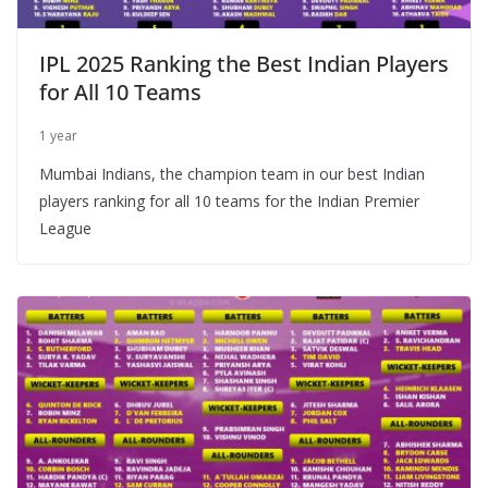
IPL 2025 Ranking the Best Indian Players
for All 10 Teams
1 year
Mumbai Indians, the champion team in our best Indian
players ranking for all 10 teams for the Indian Premier
League