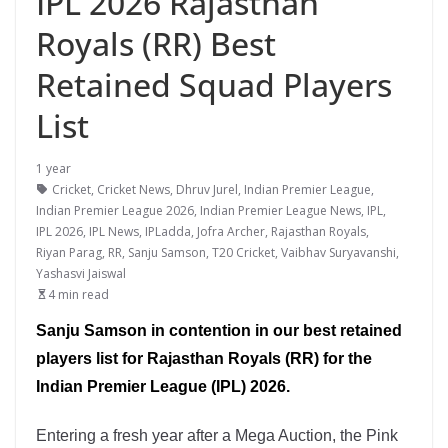
IPL 2026 Rajasthan
Royals (RR) Best
Retained Squad Players
List
1 year
Cricket
,
Cricket News
,
Dhruv Jurel
,
Indian Premier League
,
Indian Premier League 2026
,
Indian Premier League News
,
IPL
,
IPL 2026
,
IPL News
,
IPLadda
,
Jofra Archer
,
Rajasthan Royals
,
Riyan Parag
,
RR
,
Sanju Samson
,
T20 Cricket
,
Vaibhav Suryavanshi
,
Yashasvi Jaiswal
4 min read
Sanju Samson in contention in our best retained
players list for Rajasthan Royals (RR) for the
Indian Premier League (IPL) 2026.
Entering a fresh year after a Mega Auction, the Pink