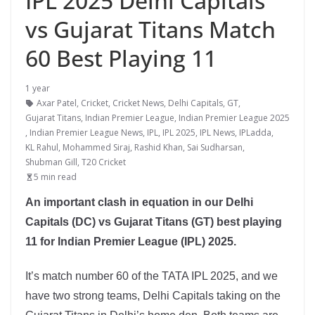
IPL 2025 Delhi Capitals
vs Gujarat Titans Match
60 Best Playing 11
1 year
Axar Patel
,
Cricket
,
Cricket News
,
Delhi Capitals
,
GT
,
Gujarat Titans
,
Indian Premier League
,
Indian Premier League 2025
,
Indian Premier League News
,
IPL
,
IPL 2025
,
IPL News
,
IPLadda
,
KL Rahul
,
Mohammed Siraj
,
Rashid Khan
,
Sai Sudharsan
,
Shubman Gill
,
T20 Cricket
5 min read
An important clash in equation in our Delhi
Capitals (DC) vs Gujarat Titans (GT) best playing
11 for Indian Premier League (IPL) 2025.
It’s match number 60 of the TATA IPL 2025, and we
have two strong teams, Delhi Capitals taking on the