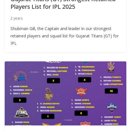
Players List for IPL 2025
2 years
Shubman Gill, the Captain and leader in our strongest
retained players and squad list for Gujarat Titans (GT) for
IPL