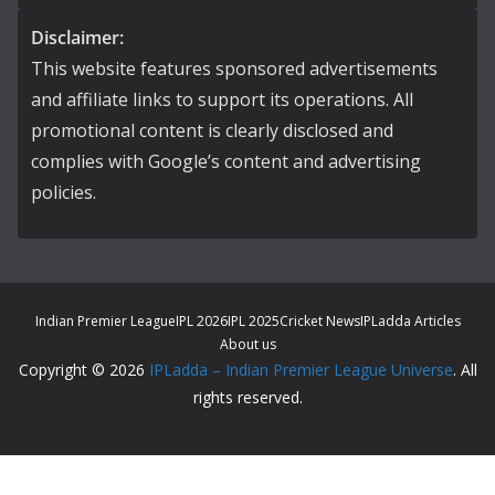
Disclaimer:
This website features sponsored advertisements
and affiliate links to support its operations. All
promotional content is clearly disclosed and
complies with Google’s content and advertising
policies.
Indian Premier League
IPL 2026
IPL 2025
Cricket News
IPLadda Articles
About us
Copyright © 2026
IPLadda – Indian Premier League Universe
. All
rights reserved.
Terms and Conditions
-
Privacy Policy