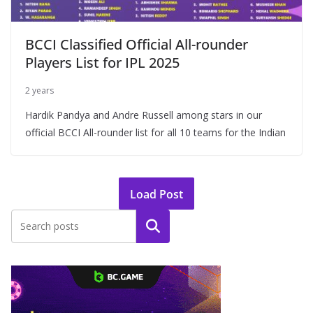
BCCI Classified Official All-rounder
Players List for IPL 2025
2 years
Hardik Pandya and Andre Russell among stars in our
official BCCI All-rounder list for all 10 teams for the Indian
Load Post
Search