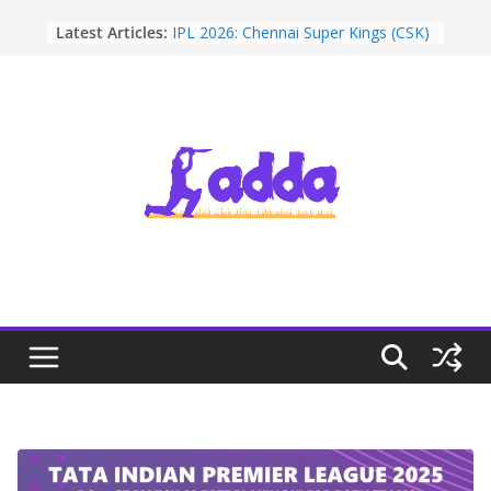
Skip
Latest Articles:
IPL 2026: Chennai Super Kings (CSK)
to
Team Best Playing XI to Fix Losing
content
Streak
IPL 2026 Complete Playoffs and
Group Stage Schedule Fixtures
Exclusive: IPL 2026 Best Openers XI
for the Indian T20I Team
IPL 2026 MI vs PBKS Match 24 Best
Playing 11 Team Preview
IPL 2026 MI vs RCB Match 20 Best
Playing 11 Team Preview