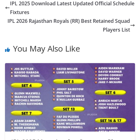
IPL 2025 Download Latest Updated Official Schedule
Fixtures
IPL 2026 Rajasthan Royals (RR) Best Retained Squad
Players List
You May Also Like