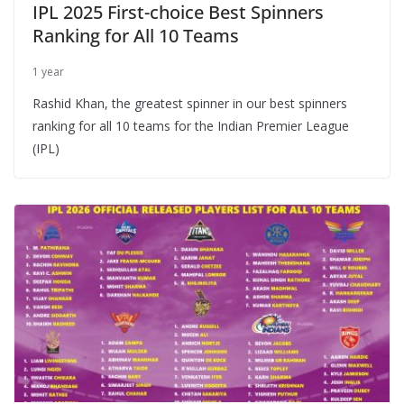
IPL 2025 First-choice Best Spinners
Ranking for All 10 Teams
1 year
Rashid Khan, the greatest spinner in our best spinners
ranking for all 10 teams for the Indian Premier League
(IPL)