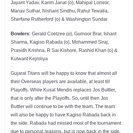
Jayant Yadav, Karim Janat (o), Mahipal Lomror,
Manav Suthar, Nishant Sindhu, Rahul Tewatia,
Sherfane Rutherford (o) & Washington Sundar
Bowlers:
Gerald Coetzee (o), Gurnoor Brar, Ishant
Sharma, Kagiso Rabada (o), Mohammed Siraj,
Prasidh Krishna, R Sai Kishore, Rashid Khan (o) &
Kulwant Kejroliya
Gujarat Titans will be happy to know that almost all
their Overseas players are available, at least till
Playoffs. While Kusal Mendis replaces Jos Buttler,
that is only after the Playoffs. So, until then Jos
Buttler will continue to be with the team. The team
will also be happy to have Kagiso Rabada back in
the side. Rabada had missed most of the tournament
due to personal reasons, but is now back in the side,