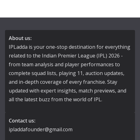
About us:
IPLadda is your one-stop destination for everything
related to the Indian Premier League (IPL) 2026 -
from team analysis and player performances to
complete squad lists, playing 11, auction updates,
and in-depth coverage of every franchise. Stay
updated with expert insights, match previews, and
all the latest buzz from the world of IPL.
Contact us:
ipladdafounder@gmail.com