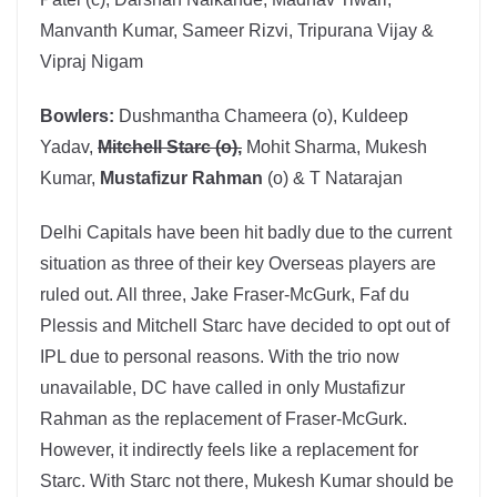
Manvanth Kumar, Sameer Rizvi, Tripurana Vijay &
Vipraj Nigam
Bowlers:
Dushmantha Chameera (o), Kuldeep
Yadav,
Mitchell Starc (o),
Mohit Sharma, Mukesh
Kumar,
Mustafizur Rahman
(o) & T Natarajan
Delhi Capitals have been hit badly due to the current
situation as three of their key Overseas players are
ruled out. All three, Jake Fraser-McGurk, Faf du
Plessis and Mitchell Starc have decided to opt out of
IPL due to personal reasons. With the trio now
unavailable, DC have called in only Mustafizur
Rahman as the replacement of Fraser-McGurk.
However, it indirectly feels like a replacement for
Starc. With Starc not there, Mukesh Kumar should be