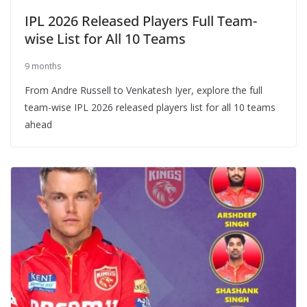
IPL 2026 Released Players Full Team-
wise List for All 10 Teams
9 months
From Andre Russell to Venkatesh Iyer, explore the full
team-wise IPL 2026 released players list for all 10 teams
ahead