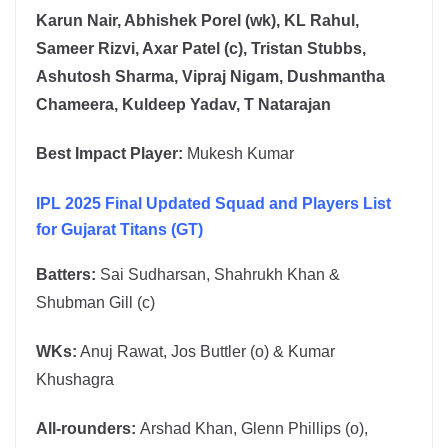
Karun Nair, Abhishek Porel (wk), KL Rahul,
Sameer Rizvi, Axar Patel (c), Tristan Stubbs,
Ashutosh Sharma, Vipraj Nigam, Dushmantha
Chameera, Kuldeep Yadav, T Natarajan
Best Impact Player:
Mukesh Kumar
IPL 2025 Final Updated Squad and Players List
for Gujarat Titans (GT)
Batters:
Sai Sudharsan, Shahrukh Khan &
Shubman Gill (c)
WKs:
Anuj Rawat, Jos Buttler (o) & Kumar
Khushagra
All-rounders:
Arshad Khan, Glenn Phillips (o),