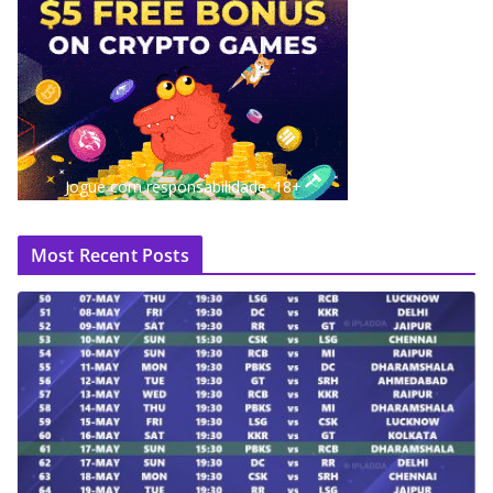
Jogue com responsabilidade. 18+
Most Recent Posts