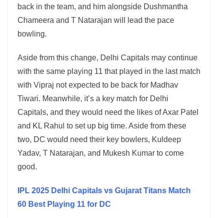
back in the team, and him alongside Dushmantha
Chameera and T Natarajan will lead the pace
bowling.
Aside from this change, Delhi Capitals may continue
with the same playing 11 that played in the last match
with Vipraj not expected to be back for Madhav
Tiwari. Meanwhile, it’s a key match for Delhi
Capitals, and they would need the likes of Axar Patel
and KL Rahul to set up big time. Aside from these
two, DC would need their key bowlers, Kuldeep
Yadav, T Natarajan, and Mukesh Kumar to come
good.
IPL 2025 Delhi Capitals vs Gujarat Titans Match
60 Best Playing 11 for DC