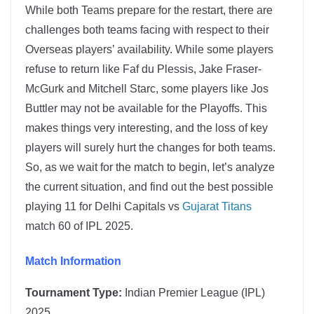
While both Teams prepare for the restart, there are
challenges both teams facing with respect to their
Overseas players’ availability. While some players
refuse to return like Faf du Plessis, Jake Fraser-
McGurk and Mitchell Starc, some players like Jos
Buttler may not be available for the Playoffs. This
makes things very interesting, and the loss of key
players will surely hurt the changes for both teams.
So, as we wait for the match to begin, let’s analyze
the current situation, and find out the best possible
playing 11 for Delhi Capitals vs
Gujarat Titans
match 60 of IPL 2025.
Match Information
Tournament Type:
Indian Premier League (IPL)
2025