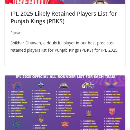
IPL 2025 Likely Retained Players List for
Punjab Kings (PBKS)
2 years
Shikhar Dhawan, a doubtful player in our best predicted
retained players list for Punjab Kings (PBKS) for IPL 2025.