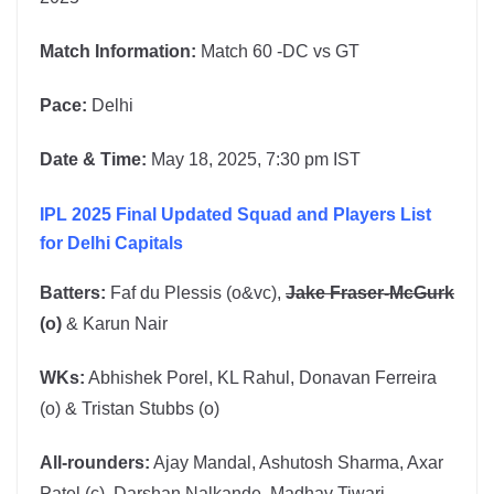
Match Information:
Match 60 -DC vs GT
Pace:
Delhi
Date & Time:
May 18, 2025, 7:30 pm IST
IPL 2025 Final Updated Squad and Players List
for Delhi Capitals
Batters:
Faf du Plessis (o&vc),
Jake Fraser-McGurk
(o)
& Karun Nair
WKs:
Abhishek Porel, KL Rahul, Donavan Ferreira
(o) & Tristan Stubbs (o)
All-rounders:
Ajay Mandal, Ashutosh Sharma, Axar
Patel (c), Darshan Nalkande, Madhav Tiwari,