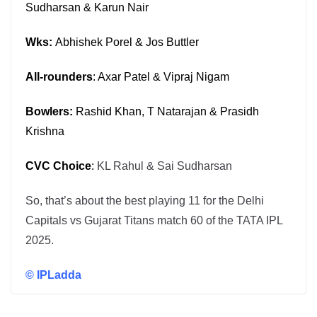
Sudharsan & Karun Nair
Wks:
Abhishek Porel & Jos Buttler
All-rounders
: Axar Patel & Vipraj Nigam
Bowlers:
Rashid Khan, T Natarajan & Prasidh
Krishna
CVC Choice
:
KL Rahul & Sai Sudharsan
So, that’s about the best playing 11 for the Delhi
Capitals vs Gujarat Titans match 60 of the TATA IPL
2025.
©
IPLadda