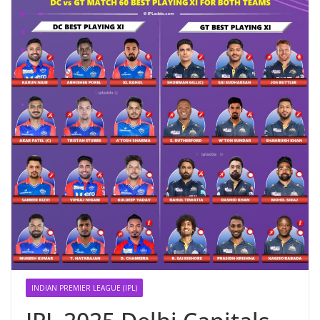
INDIAN PREMIER LEAGUE (IPL)