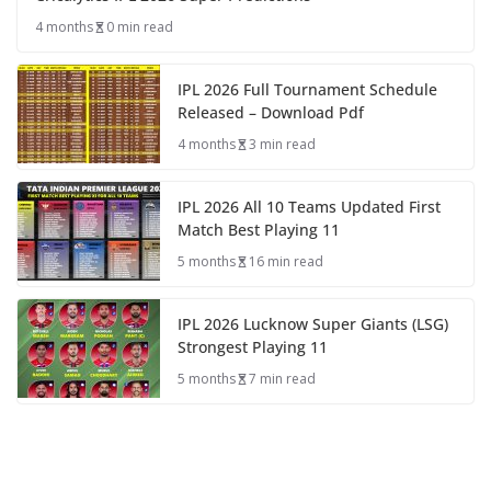
4 months
0 min read
IPL 2026 Full Tournament Schedule
Released – Download Pdf
4 months
3 min read
IPL 2026 All 10 Teams Updated First
Match Best Playing 11
5 months
16 min read
IPL 2026 Lucknow Super Giants (LSG)
Strongest Playing 11
5 months
7 min read