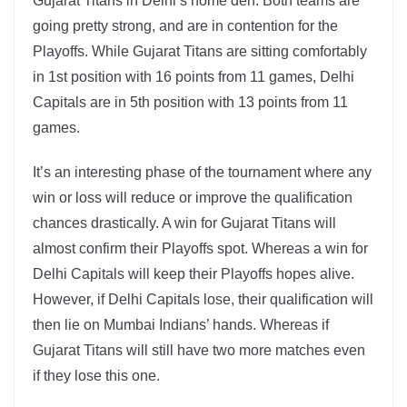
Gujarat Titans in Delhi’s home den. Both teams are
going pretty strong, and are in contention for the
Playoffs. While Gujarat Titans are sitting comfortably
in 1st position with 16 points from 11 games, Delhi
Capitals are in 5th position with 13 points from 11
games.
It’s an interesting phase of the tournament where any
win or loss will reduce or improve the qualification
chances drastically. A win for Gujarat Titans will
almost confirm their Playoffs spot. Whereas a win for
Delhi Capitals will keep their Playoffs hopes alive.
However, if Delhi Capitals lose, their qualification will
then lie on Mumbai Indians’ hands. Whereas if
Gujarat Titans will still have two more matches even
if they lose this one.