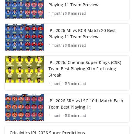
Playing 11 Team Preview
4 months
9 min read
IPL 2026 MI vs RCB Match 20 Best
Playing 11 Team Preview
4 months
8 min read
IPL 2026: Chennai Super Kings (CSK)
Team Best Playing XI to Fix Losing
Streak
4 months
5 min read
IPL 2026 SRH vs LSG 10th Match Each
Team Best Playing 11
4 months
8 min read
Cricalytics IPL 2026 Super Predictions