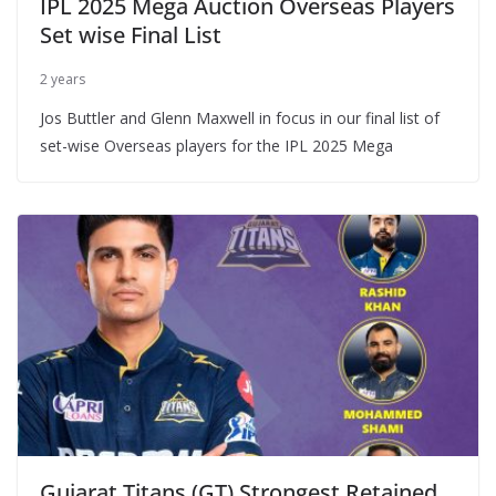
IPL 2025 Mega Auction Overseas Players
Set wise Final List
2 years
Jos Buttler and Glenn Maxwell in focus in our final list of
set-wise Overseas players for the IPL 2025 Mega
Gujarat Titans (GT) Strongest Retained