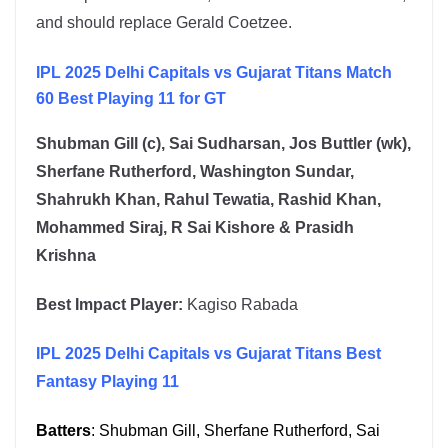
and should replace Gerald Coetzee.
IPL 2025 Delhi Capitals vs Gujarat Titans Match
60 Best Playing 11 for GT
Shubman Gill (c),
Sai Sudharsan,
Jos Buttler (wk),
Sherfane Rutherford,
Washington Sundar,
Shahrukh Khan,
Rahul Tewatia,
Rashid Khan,
Mohammed Siraj,
R Sai Kishore &
Prasidh
Krishna
Best Impact Player:
Kagiso Rabada
IPL 2025 Delhi Capitals vs Gujarat Titans Best
Fantasy Playing 11
Batters
: Shubman Gill, Sherfane Rutherford, Sai