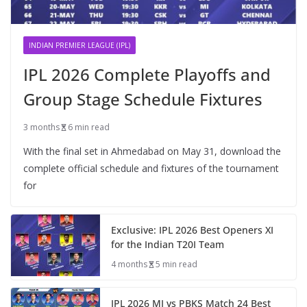
INDIAN PREMIER LEAGUE (IPL)
IPL 2026 Complete Playoffs and
Group Stage Schedule Fixtures
3 months
6 min read
With the final set in Ahmedabad on May 31, download the
complete official schedule and fixtures of the tournament
for
Exclusive: IPL 2026 Best Openers XI
for the Indian T20I Team
4 months
5 min read
IPL 2026 MI vs PBKS Match 24 Best