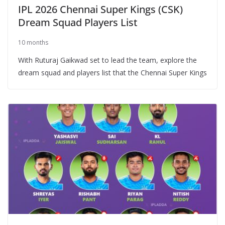
IPL 2026 Chennai Super Kings (CSK)
Dream Squad Players List
10 months
With Ruturaj Gaikwad set to lead the team, explore the
dream squad and players list that the Chennai Super Kings