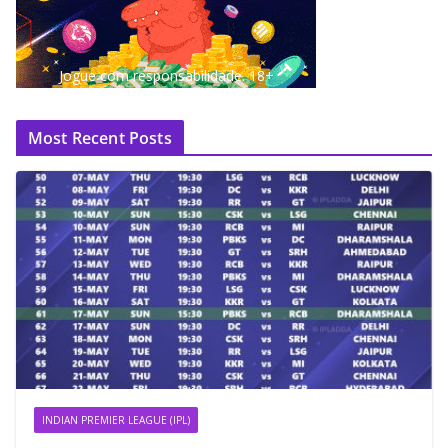
Jogue com responsabilidade. 18+
Most Recent Posts
INDIAN PREMIER LEAGUE (IPL)