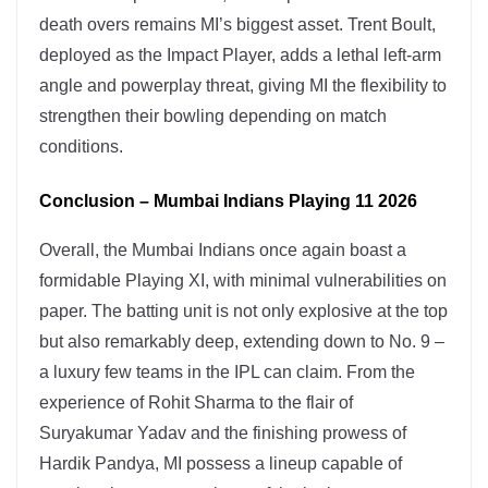
death overs remains MI’s biggest asset. Trent Boult,
deployed as the Impact Player, adds a lethal left-arm
angle and powerplay threat, giving MI the flexibility to
strengthen their bowling depending on match
conditions.
Conclusion – Mumbai Indians Playing 11 2026
Overall, the Mumbai Indians once again boast a
formidable Playing XI, with minimal vulnerabilities on
paper. The batting unit is not only explosive at the top
but also remarkably deep, extending down to No. 9 –
a luxury few teams in the IPL can claim. From the
experience of Rohit Sharma to the flair of
Suryakumar Yadav and the finishing prowess of
Hardik Pandya, MI possess a lineup capable of