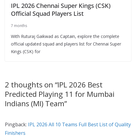
IPL 2026 Chennai Super Kings (CSK)
Official Squad Players List
7 months
With Ruturaj Gaikwad as Captain, explore the complete
official updated squad and players list for Chennai Super
Kings (CSK) for
2 thoughts on “
IPL 2026 Best
Predicted Playing 11 for Mumbai
Indians (MI) Team
”
Pingback:
IPL 2026 All 10 Teams Full Best List of Quality
Finishers