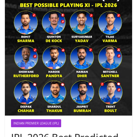
INDIAN PREMIER LEAGUE (IPL)