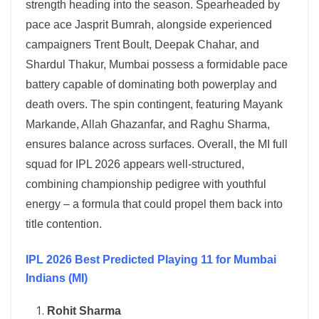
strength heading into the season. Spearheaded by
pace ace Jasprit Bumrah, alongside experienced
campaigners Trent Boult, Deepak Chahar, and
Shardul Thakur, Mumbai possess a formidable pace
battery capable of dominating both powerplay and
death overs. The spin contingent, featuring Mayank
Markande, Allah Ghazanfar, and Raghu Sharma,
ensures balance across surfaces. Overall, the MI full
squad for IPL 2026 appears well-structured,
combining championship pedigree with youthful
energy – a formula that could propel them back into
title contention.
IPL 2026 Best Predicted Playing 11 for Mumbai
Indians (MI)
Rohit Sharma