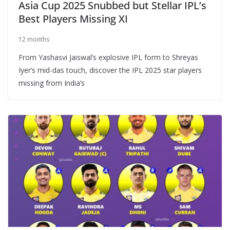
Asia Cup 2025 Snubbed but Stellar IPL’s
Best Players Missing XI
12 months
From Yashasvi Jaiswal’s explosive IPL form to Shreyas
Iyer’s mid-das touch, discover the IPL 2025 star players
missing from India’s