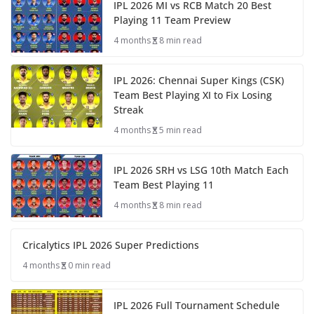
IPL 2026 MI vs RCB Match 20 Best
Playing 11 Team Preview
4 months
8 min read
IPL 2026: Chennai Super Kings (CSK)
Team Best Playing XI to Fix Losing
Streak
4 months
5 min read
IPL 2026 SRH vs LSG 10th Match Each
Team Best Playing 11
4 months
8 min read
Cricalytics IPL 2026 Super Predictions
4 months
0 min read
IPL 2026 Full Tournament Schedule