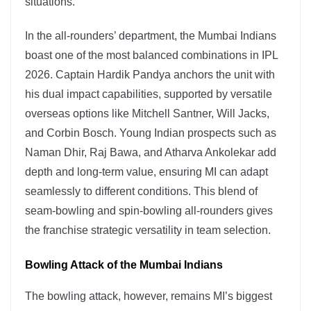
situations.
In the all-rounders’ department, the Mumbai Indians
boast one of the most balanced combinations in IPL
2026. Captain Hardik Pandya anchors the unit with
his dual impact capabilities, supported by versatile
overseas options like Mitchell Santner, Will Jacks,
and Corbin Bosch. Young Indian prospects such as
Naman Dhir, Raj Bawa, and Atharva Ankolekar add
depth and long-term value, ensuring MI can adapt
seamlessly to different conditions. This blend of
seam-bowling and spin-bowling all-rounders gives
the franchise strategic versatility in team selection.
Bowling Attack of the Mumbai Indians
The bowling attack, however, remains MI’s biggest