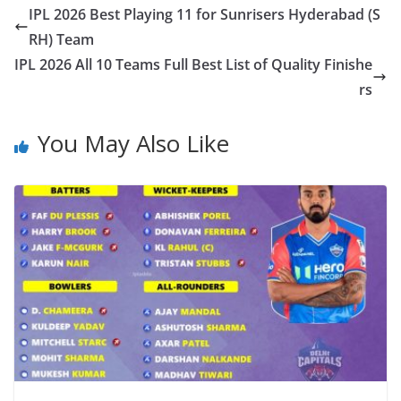
IPL 2026 Best Playing 11 for Sunrisers Hyderabad (S
RH) Team
IPL 2026 All 10 Teams Full Best List of Quality Finishe
rs
You May Also Like