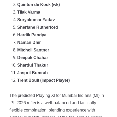
Quinton de Kock (wk)
Tilak Varma
Suryakumar Yadav
Sherfane Rutherford
Hardik Pandya
Naman Dhir
Mitchell Santner
Deepak Chahar
Shardul Thakur
Jasprit Bumrah
Trent Boult (Impact Player)
The predicted Playing XI for Mumbai Indians (MI) in
IPL 2026 reflects a well-balanced and tactically
flexible combination, blending experience with