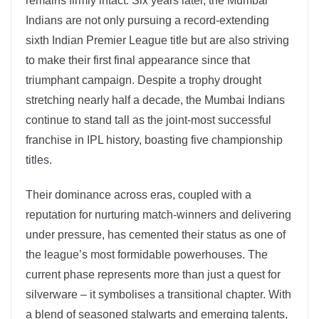
remains firmly intact. Six years later, the Mumbai
Indians are not only pursuing a record-extending
sixth Indian Premier League title but are also striving
to make their first final appearance since that
triumphant campaign. Despite a trophy drought
stretching nearly half a decade, the Mumbai Indians
continue to stand tall as the joint-most successful
franchise in IPL history, boasting five championship
titles.
Their dominance across eras, coupled with a
reputation for nurturing match-winners and delivering
under pressure, has cemented their status as one of
the league’s most formidable powerhouses. The
current phase represents more than just a quest for
silverware – it symbolises a transitional chapter. With
a blend of seasoned stalwarts and emerging talents,