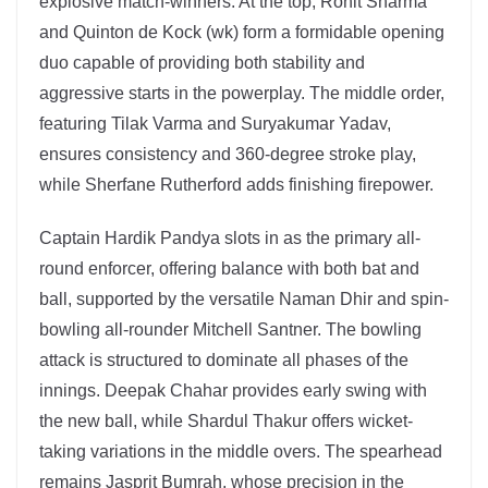
explosive match-winners. At the top, Rohit Sharma
and Quinton de Kock (wk) form a formidable opening
duo capable of providing both stability and
aggressive starts in the powerplay. The middle order,
featuring Tilak Varma and Suryakumar Yadav,
ensures consistency and 360-degree stroke play,
while Sherfane Rutherford adds finishing firepower.
Captain Hardik Pandya slots in as the primary all-
round enforcer, offering balance with both bat and
ball, supported by the versatile Naman Dhir and spin-
bowling all-rounder Mitchell Santner. The bowling
attack is structured to dominate all phases of the
innings. Deepak Chahar provides early swing with
the new ball, while Shardul Thakur offers wicket-
taking variations in the middle overs. The spearhead
remains Jasprit Bumrah, whose precision in the