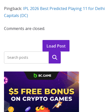
Pingback:
IPL 2026 Best Predicted Playing 11 for Delhi
Capitals (DC)
Comments are closed.
Load Post
Search