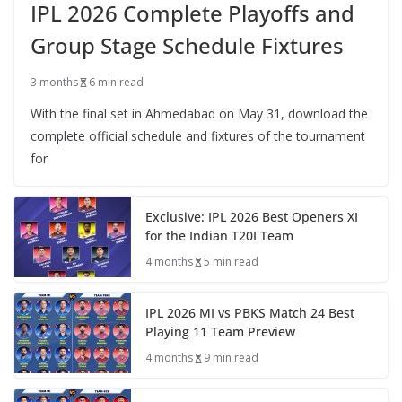
IPL 2026 Complete Playoffs and
Group Stage Schedule Fixtures
3 months
6 min read
With the final set in Ahmedabad on May 31, download the
complete official schedule and fixtures of the tournament
for
Exclusive: IPL 2026 Best Openers XI
for the Indian T20I Team
4 months
5 min read
IPL 2026 MI vs PBKS Match 24 Best
Playing 11 Team Preview
4 months
9 min read