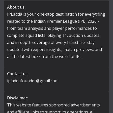
About us:
IPLadda is your one-stop destination for everything
related to the Indian Premier League (IPL) 2026 -
from team analysis and player performances to
complete squad lists, playing 11, auction updates,
and in-depth coverage of every franchise. Stay
updated with expert insights, match previews, and
all the latest buzz from the world of IPL.
Contact us:
ipladdafounder@gmail.com
Disclaimer:
This website features sponsored advertisements
and affiliate links to support its operations. All