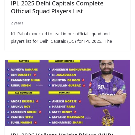
IPL 2025 Delhi Capitals Complete
Official Squad Players List
2 years
KL Rahul expected to lead in our official squad and
players list for Delhi Capitals (DC) for IPL 2025. The