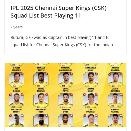
IPL 2025 Chennai Super Kings (CSK)
Squad List Best Playing 11
2 years
Ruturaj Gaikwad as Captain in best playing 11 and full
squad list for Chennai Super Kings (CSK) for the Indian