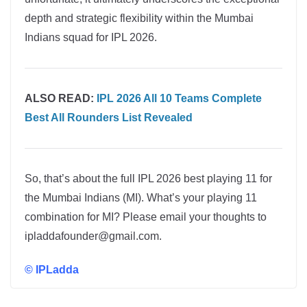
depth and strategic flexibility within the Mumbai
Indians squad for IPL 2026.
ALSO READ:
IPL 2026 All 10 Teams Complete
Best All Rounders List Revealed
So, that’s about the full IPL 2026 best playing 11 for
the Mumbai Indians (MI). What’s your playing 11
combination for MI? Please email your thoughts to
ipladdafounder@gmail.com.
©
IPLadda