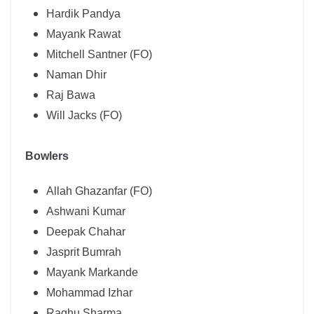
Hardik Pandya
Mayank Rawat
Mitchell Santner (FO)
Naman Dhir
Raj Bawa
Will Jacks (FO)
Bowlers
Allah Ghazanfar (FO)
Ashwani Kumar
Deepak Chahar
Jasprit Bumrah
Mayank Markande
Mohammad Izhar
Raghu Sharma