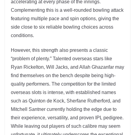
accelerating at every phase of the innings.
Complementing this is a well-rounded bowling attack
featuring multiple pace and spin options, giving the
side close to six reliable bowling choices across
conditions.
However, this strength also presents a classic
“problem of plenty.” Talented overseas stars like
Ryan Rickelton, Will Jacks, and Allah Ghazanfar may
find themselves on the bench despite being high-
quality performers. The competition for the limited
overseas slots is intense, with established names
such as Quinton de Kock, Sherfane Rutherford, and
Mitchell Santner currently holding the edge due to
their experience, versatility, and proven IPL pedigree.
While leaving out players of such calibre may seem
unfortunate, it ultimately underscores the exceptional