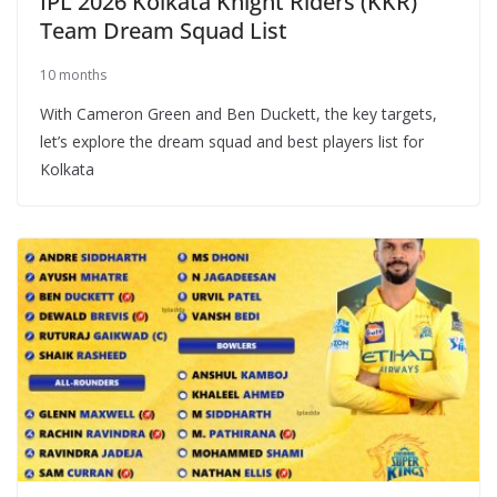
IPL 2026 Kolkata Knight Riders (KKR)
Team Dream Squad List
10 months
With Cameron Green and Ben Duckett, the key targets,
let’s explore the dream squad and best players list for
Kolkata