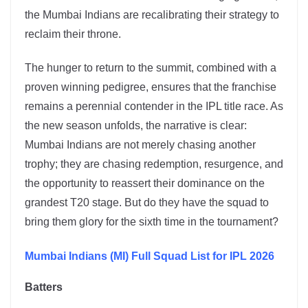
the Mumbai Indians are recalibrating their strategy to
reclaim their throne.
The hunger to return to the summit, combined with a
proven winning pedigree, ensures that the franchise
remains a perennial contender in the IPL title race. As
the new season unfolds, the narrative is clear:
Mumbai Indians are not merely chasing another
trophy; they are chasing redemption, resurgence, and
the opportunity to reassert their dominance on the
grandest T20 stage. But do they have the squad to
bring them glory for the sixth time in the tournament?
Mumbai Indians (MI) Full Squad List for IPL 2026
Batters