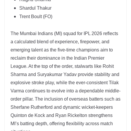
Shardul Thakur
Trent Boult (FO)
The Mumbai Indians (MI) squad for IPL 2026 reflects
a calculated blend of experience, firepower, and
emerging talent as the five-time champions aim to
reclaim their dominance in the Indian Premier
League. At the top of the order, stalwarts like Rohit
Sharma and Suryakumar Yadav provide stability and
explosive stroke play, while the ever-consistent Tilak
Varma continues to evolve into a dependable middle-
order pillar. The inclusion of overseas batters such as
Sherfane Rutherford and dynamic wicket-keepers
Quinton de Kock and Ryan Rickelton strengthens
MI’s batting depth, offering flexibility across match