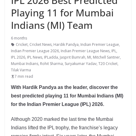
IPL 2026 Best Predicted
Playing 11 for Mumbai
Indians (MI) Team
6 months
Cricket
,
Cricket News
,
Hardik Pandya
,
Indian Premier League
,
Indian Premier League 2026
,
Indian Premier League News
,
IPL
,
IPL 2026
,
IPL News
,
IPLadda
,
Jasprit Bumrah
,
MI
,
Mitchell Santner
,
Mumbai Indians
,
Rohit Sharma
,
Suryakumar Yadav
,
T20 Cricket
,
Tilak Varma
7 min read
With Hardik Pandya as the leader, discover the
best predicted playing 11 for Mumbai Indians (MI)
for the Indian Premier League (IPL) 2026.
Although 2020 marked the last time the Mumbai
Indians lifted the IPL trophy, the franchise’s legacy