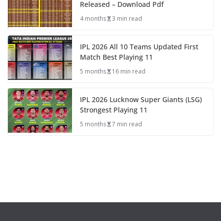
Released – Download Pdf
4 months
3 min read
IPL 2026 All 10 Teams Updated First
Match Best Playing 11
5 months
16 min read
IPL 2026 Lucknow Super Giants (LSG)
Strongest Playing 11
5 months
7 min read