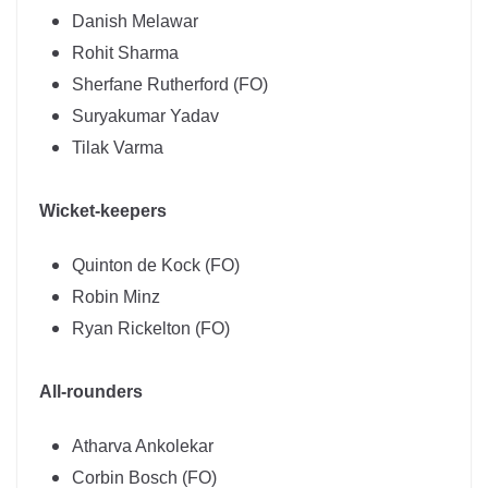
Danish Melawar
Rohit Sharma
Sherfane Rutherford (FO)
Suryakumar Yadav
Tilak Varma
Wicket-keepers
Quinton de Kock (FO)
Robin Minz
Ryan Rickelton (FO)
All-rounders
Atharva Ankolekar
Corbin Bosch (FO)