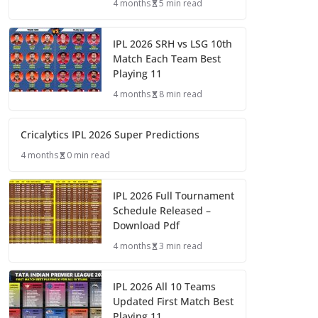
4 months
5 min read
IPL 2026 SRH vs LSG 10th
Match Each Team Best
Playing 11
4 months
8 min read
Cricalytics IPL 2026 Super Predictions
4 months
0 min read
IPL 2026 Full Tournament
Schedule Released –
Download Pdf
4 months
3 min read
IPL 2026 All 10 Teams
Updated First Match Best
Playing 11