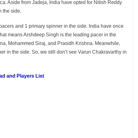
ca. Aside from Jadeja, India have opted for Nitish Reddy
 the side.
 pacers and 1 primary spinner in the side. India have once
that means Arshdeep Singh is the leading pacer in the
Rana, Mohammed Siraj, and Prasidh Krishna. Meanwhile,
 in the side. So, we still don’t see Varun Chakravarthy in
ad and Players List