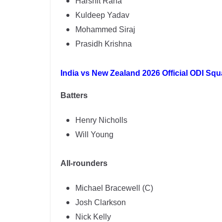
Harshit Rana
Kuldeep Yadav
Mohammed Siraj
Prasidh Krishna
India vs New Zealand 2026 Official ODI Squ
Batters
Henry Nicholls
Will Young
All-rounders
Michael Bracewell
(C)
Josh Clarkson
Nick Kelly