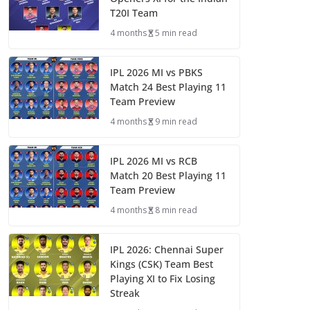
T20I Team
4 months
5 min read
IPL 2026 MI vs PBKS
Match 24 Best Playing 11
Team Preview
4 months
9 min read
IPL 2026 MI vs RCB
Match 20 Best Playing 11
Team Preview
4 months
8 min read
IPL 2026: Chennai Super
Kings (CSK) Team Best
Playing XI to Fix Losing
Streak