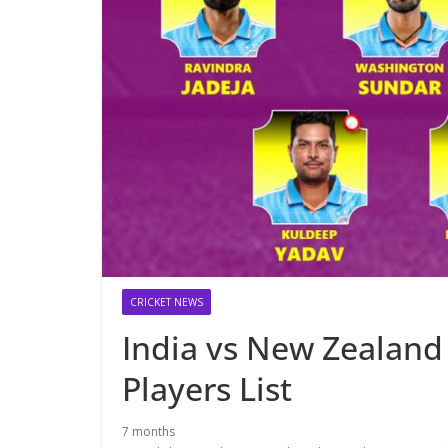
CRICKET NEWS
India vs New Zealand
Players List
7 months