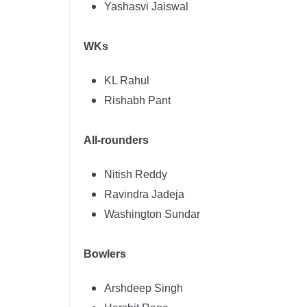
Yashasvi Jaiswal
WKs
KL Rahul
Rishabh Pant
All-rounders
Nitish Reddy
Ravindra Jadeja
Washington Sundar
Bowlers
Arshdeep Singh