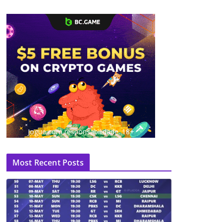
Jogue com responsabilidade. 18+
Most Recent Posts