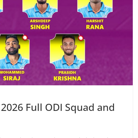
 2026 Full ODI Squad and