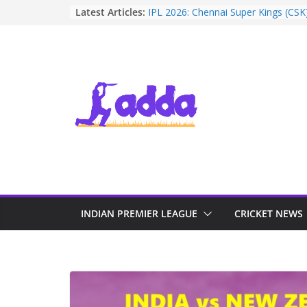
Skip
Latest Articles:
IPL 2026: Chennai Super Kings (CSK
Team Best Playing XI to Fix Losing
to
Streak
content
IPL 2026 Complete Playoffs and
Group Stage Schedule Fixtures
Exclusive: IPL 2026 Best Openers XI
for the Indian T20I Team
IPL 2026 MI vs PBKS Match 24 Bes
Playing 11 Team Preview
IPL 2026 MI vs RCB Match 20 Best
Playing 11 Team Preview
INDIAN PREMIER LEAGUE
CRICKET NEWS