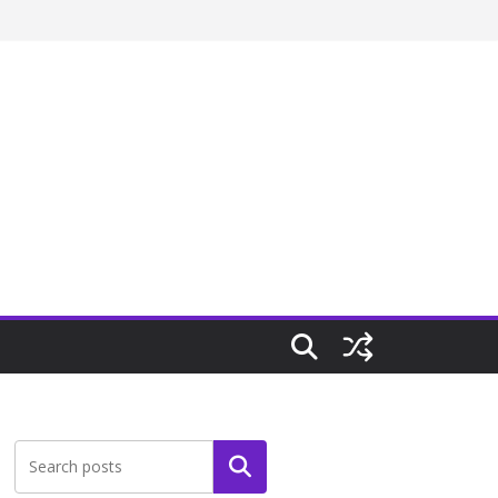
Search