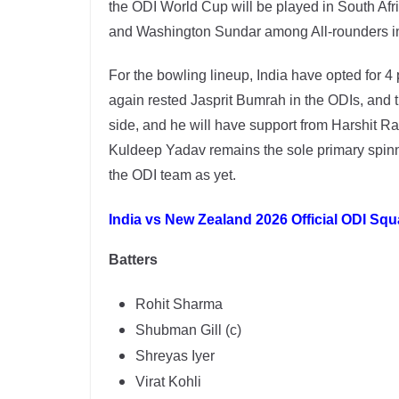
the ODI World Cup will be played in South Afri
and Washington Sundar among All-rounders in
For the bowling lineup, India have opted for 4
again rested Jasprit Bumrah in the ODIs, and 
side, and he will have support from Harshit 
Kuldeep Yadav remains the sole primary spinner
the ODI team as yet.
India vs New Zealand 2026 Official ODI Squ
Batters
Rohit Sharma
Shubman Gill (c)
Shreyas Iyer
Virat Kohli