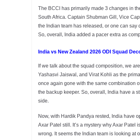
The BCCI has primarily made 3 changes in the
South Africa. Captain Shubman Gill, Vice Ca
the Indian team has released, or one can say 
So, overall, India added a pacer extra as comp
India vs New Zealand 2026 ODI Squad De
If we talk about the squad composition, we ar
Yashasvi Jaiswal, and Virat Kohli as the prima
once again gone with the same combination of
the backup keeper. So, overall, India have a st
side.
Now, with Hardik Pandya rested, India have opt
Axar Patel still. It’s a mystery why Axar Patel
wrong. It seems the Indian team is looking at