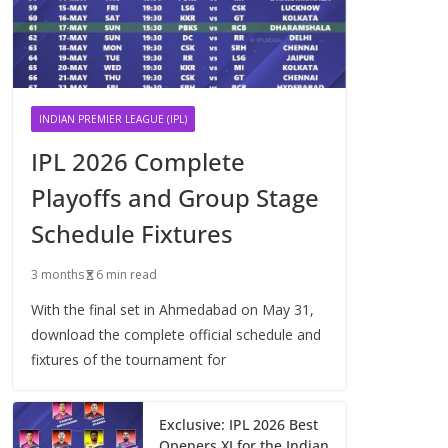
INDIAN PREMIER LEAGUE (IPL)
IPL 2026 Complete
Playoffs and Group Stage
Schedule Fixtures
3 months
6 min read
With the final set in Ahmedabad on May 31,
download the complete official schedule and
fixtures of the tournament for
Exclusive: IPL 2026 Best
Openers XI for the Indian