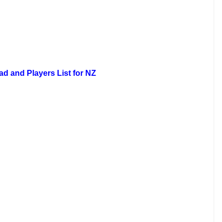
ad and Players List for NZ