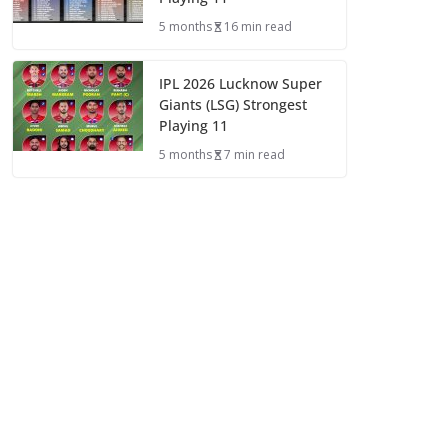
5 months
16 min read
IPL 2026 Lucknow Super
Giants (LSG) Strongest
Playing 11
5 months
7 min read