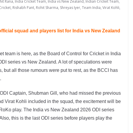
hit Rana
,
India Cricket Team
,
India vs New Zealand
,
Indian Cricket Team
,
Cricket
,
Rishabh Pant
,
Rohit Sharma
,
Shreyas Iyer
,
Team India
,
Virat Kohli
,
fficial squad and players list for India vs New Zealand
ket team is here, as the Board of Control for Cricket in India
 ODI series vs New Zealand. A lot of speculations were
s, but all those rumours were put to rest, as the BCCI has
.
w ODI Captain, Shubman Gill, who had missed the previous
d Virat Kohli included in the squad, the excitement will be
mat RoKo play. The India vs New Zealand 2026 ODI series
Also, this is the last ODI series before players play the