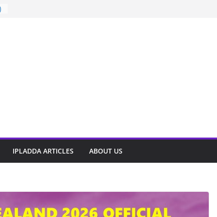
)
t
IPLADDA ARTICLES
ABOUT US