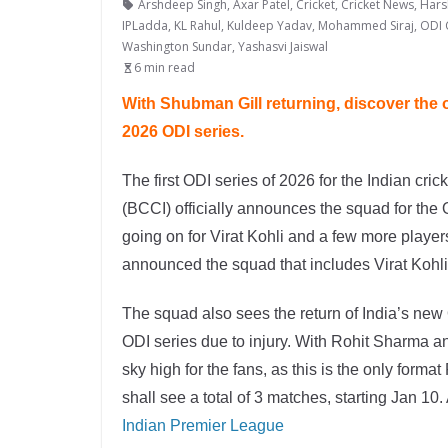
Arshdeep Singh
,
Axar Patel
,
Cricket
,
Cricket News
,
Hars
IPLadda
,
KL Rahul
,
Kuldeep Yadav
,
Mohammed Siraj
,
ODI 
Washington Sundar
,
Yashasvi Jaiswal
6 min read
With Shubman Gill returning, discover the o
2026 ODI series.
The first ODI series of 2026 for the Indian cric
(BCCI) officially announces the squad for the
going on for Virat Kohli and a few more player
announced the squad that includes Virat Kohli
The squad also sees the return of India’s ne
ODI series due to injury. With Rohit Sharma an
sky high for the fans, as this is the only for
shall see a total of 3 matches, starting Jan 10. 
Indian Premier League