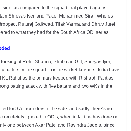
 side, as compared to the squad that played against
ptain Shreyas Iyer, and Pacer Mohammed Siraj. Wheres
dropped, Ruturaj Gaikwad, Tilak Varma, and Dhruv Jurel.
ared to what they had for the South Africa ODI series.
coded
e looking at Rohit Sharma, Shubman Gill, Shreyas Iyer,
ry batters in the squad. For the wicket-keepers, India have
 KL Rahul as the primary keeper, with Rishabh Pant as
rong batting attack with five batters and two WKs in the
ed for 3 All-rounders in the side, and sadly, there’s no
 is completely ignored in ODIs, when in fact he has done no
 only one between Axar Patel and Ravindra Jadeja, since