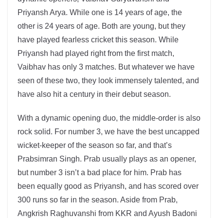
Priyansh Arya. While one is 14 years of age, the
other is 24 years of age. Both are young, but they
have played fearless cricket this season. While
Priyansh had played right from the first match,
Vaibhav has only 3 matches. But whatever we have
seen of these two, they look immensely talented, and
have also hit a century in their debut season.
With a dynamic opening duo, the middle-order is also
rock solid. For number 3, we have the best uncapped
wicket-keeper of the season so far, and that’s
Prabsimran Singh. Prab usually plays as an opener,
but number 3 isn’t a bad place for him. Prab has
been equally good as Priyansh, and has scored over
300 runs so far in the season. Aside from Prab,
Angkrish Raghuvanshi from KKR and Ayush Badoni