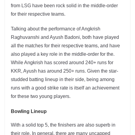
from LSG have been rock solid in the middle-order
for their respective teams.
Talking about the performance of Angkrish
Raghuvanshi and Ayush Badoni, both have played
all the matches for their respective teams, and have
also played a key role in the middle-order for the.
While Angkrish has scored around 240+ runs for
KKR, Ayush has around 250+ runs. Given the star-
studded batting lineup in their side, being among
runs with a good strike rate is itself an achievement
for these two young players.
Bowling Lineup
With a solid top 5, the finishers are also superb in
their role. In general, there are many uncapped