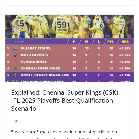
Explained: Chennai Super Kings (CSK)
IPL 2025 Playoffs Best Qualification
Scenario
1 year
5 wins from 5 matches must in our best qualification