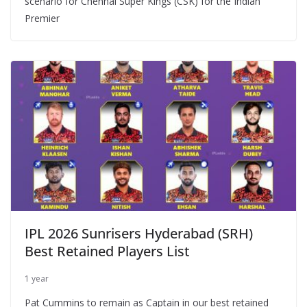
scenario for Chennai Super Kings (CSK) for the Indian
Premier
IPL 2026 Sunrisers Hyderabad (SRH)
Best Retained Players List
1 year
Pat Cummins to remain as Captain in our best retained