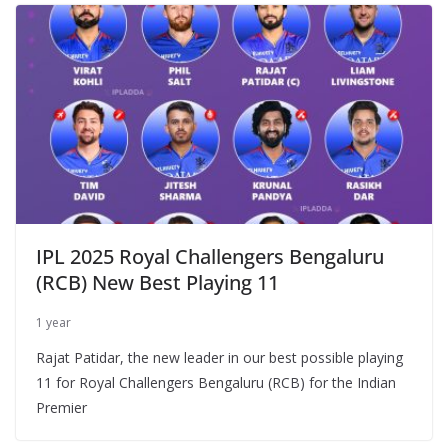
IPL 2025 Royal Challengers Bengaluru
(RCB) New Best Playing 11
1 year
Rajat Patidar, the new leader in our best possible playing
11 for Royal Challengers Bengaluru (RCB) for the Indian
Premier