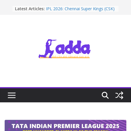
Skip
Latest Articles:
IPL 2026: Chennai Super Kings (CSK)
to
Team Best Playing XI to Fix Losing
content
Streak
IPL 2026 Complete Playoffs and
Group Stage Schedule Fixtures
Exclusive: IPL 2026 Best Openers XI
for the Indian T20I Team
IPL 2026 MI vs PBKS Match 24 Best
Playing 11 Team Preview
IPL 2026 MI vs RCB Match 20 Best
Playing 11 Team Preview