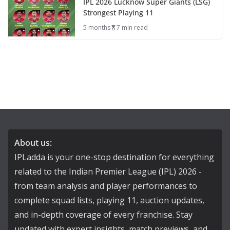
IPL 2026 Lucknow Super Giants (LSG)
Strongest Playing 11
5 months
7 min read
About us:
IPLadda is your one-stop destination for everything
related to the Indian Premier League (IPL) 2026 -
from team analysis and player performances to
complete squad lists, playing 11, auction updates,
and in-depth coverage of every franchise. Stay
updated with expert insights, match previews, and