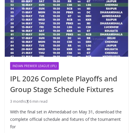
INDIAN PREMIER LEAGUE (IPL)
IPL 2026 Complete Playoffs and
Group Stage Schedule Fixtures
3 months
6 min read
With the final set in Ahmedabad on May 31, download the
complete official schedule and fixtures of the tournament
for