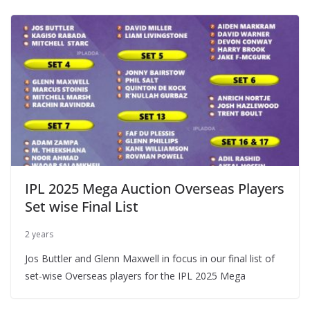
IPL 2025 Mega Auction Overseas Players
Set wise Final List
2 years
Jos Buttler and Glenn Maxwell in focus in our final list of
set-wise Overseas players for the IPL 2025 Mega