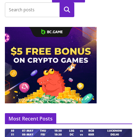
Search
Jogue com responsabilidade. 18+
Most Recent Posts