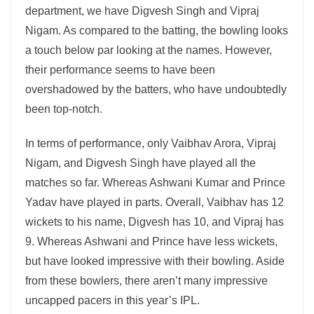
department, we have Digvesh Singh and Vipraj
Nigam. As compared to the batting, the bowling looks
a touch below par looking at the names. However,
their performance seems to have been
overshadowed by the batters, who have undoubtedly
been top-notch.
In terms of performance, only Vaibhav Arora, Vipraj
Nigam, and Digvesh Singh have played all the
matches so far. Whereas Ashwani Kumar and Prince
Yadav have played in parts. Overall, Vaibhav has 12
wickets to his name, Digvesh has 10, and Vipraj has
9. Whereas Ashwani and Prince have less wickets,
but have looked impressive with their bowling. Aside
from these bowlers, there aren’t many impressive
uncapped pacers in this year’s IPL.