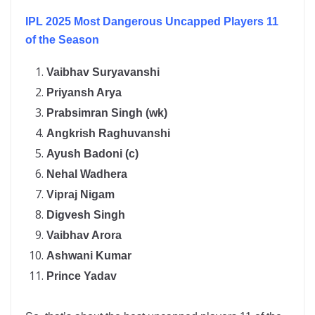
IPL 2025 Most Dangerous Uncapped Players 11
of the Season
Vaibhav Suryavanshi
Priyansh Arya
Prabsimran Singh (wk)
Angkrish Raghuvanshi
Ayush Badoni (c)
Nehal Wadhera
Vipraj Nigam
Digvesh Singh
Vaibhav Arora
Ashwani Kumar
Prince Yadav