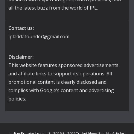
all the latest buzz from the world of IPL.
Contact us:
ipladdafounder@gmail.com
Disclaimer:
This website features sponsored advertisements
and affiliate links to support its operations. All
promotional content is clearly disclosed and
complies with Google’s content and advertising
policies.
Indian Premier League
IPL 2026
IPL 2025
Cricket News
IPLadda Articles