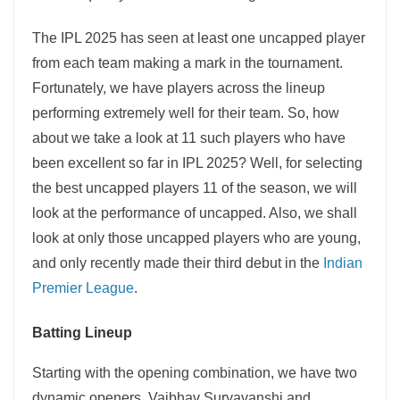
The IPL 2025 has seen at least one uncapped player
from each team making a mark in the tournament.
Fortunately, we have players across the lineup
performing extremely well for their team. So, how
about we take a look at 11 such players who have
been excellent so far in IPL 2025? Well, for selecting
the best uncapped players 11 of the season, we will
look at the performance of uncapped. Also, we shall
look at only those uncapped players who are young,
and only recently made their third debut in the
Indian
Premier League
.
Batting Lineup
Starting with the opening combination, we have two
dynamic openers, Vaibhav Suryavanshi and