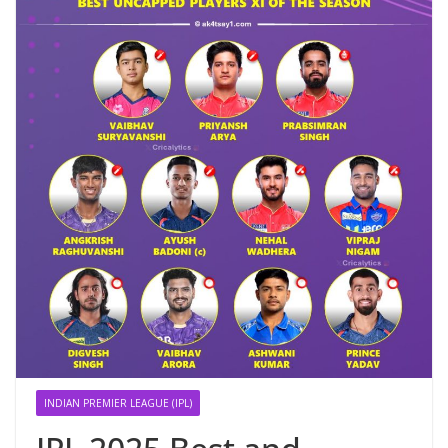
INDIAN PREMIER LEAGUE (IPL)