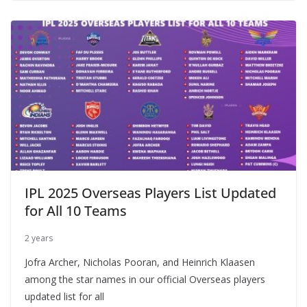
IPL 2025 Overseas Players List Updated
for All 10 Teams
2 years
Jofra Archer, Nicholas Pooran, and Heinrich Klaasen
among the star names in our official Overseas players
updated list for all