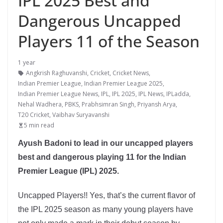
IPL 2025 Best and
Dangerous Uncapped
Players 11 of the Season
1 year
Angkrish Raghuvanshi
,
Cricket
,
Cricket News
,
Indian Premier League
,
Indian Premier League 2025
,
Indian Premier League News
,
IPL
,
IPL 2025
,
IPL News
,
IPLadda
,
Nehal Wadhera
,
PBKS
,
Prabhsimran Singh
,
Priyansh Arya
,
T20 Cricket
,
Vaibhav Suryavanshi
5 min read
Ayush Badoni to lead in our uncapped players
best and dangerous playing 11 for the Indian
Premier League (IPL) 2025.
Uncapped Players!! Yes, that’s the current flavor of
the IPL 2025 season as many young players have