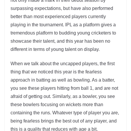
not only made a mark in their debut season by
surpassing expectations, but have also performed
better than most experienced players currently
playing in the tournament. IPL as a platform gives a
tremendous platform to budding young cricketers to
showcase their talent, and this year has been no
different in terms of young talent on display.
When we talk about the uncapped players, the first
thing that we noticed this year is the fearless
approach in batting as well as bowling. As a batter,
you see these players hitting from ball 1, and are not
afraid of getting out. Similarly, as a bowler, you see
these bowlers focusing on wickets more than
containing the runs. Whatever type of player you are,
being fearless brings the best out of any player, and
this is a quality that reduces with age a bit.