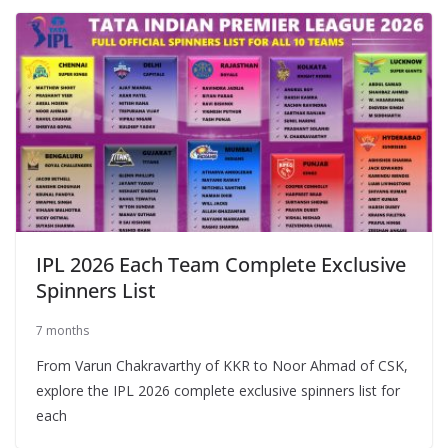
IPL 2026 Each Team Complete Exclusive
Spinners List
7 months
From Varun Chakravarthy of KKR to Noor Ahmad of CSK,
explore the IPL 2026 complete exclusive spinners list for
each