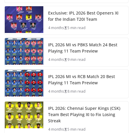
Exclusive: IPL 2026 Best Openers XI
for the Indian T20I Team
4 months
5 min read
IPL 2026 MI vs PBKS Match 24 Best
Playing 11 Team Preview
4 months
9 min read
IPL 2026 MI vs RCB Match 20 Best
Playing 11 Team Preview
4 months
8 min read
IPL 2026: Chennai Super Kings (CSK)
Team Best Playing XI to Fix Losing
Streak
4 months
5 min read