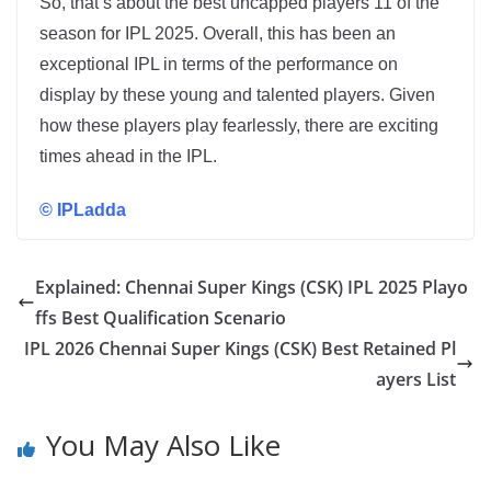
So, that’s about the best uncapped players 11 of the
season for IPL 2025. Overall, this has been an
exceptional IPL in terms of the performance on
display by these young and talented players. Given
how these players play fearlessly, there are exciting
times ahead in the IPL.
©
IPLadda
Explained: Chennai Super Kings (CSK) IPL 2025 Playo
ffs Best Qualification Scenario
IPL 2026 Chennai Super Kings (CSK) Best Retained Pl
ayers List
You May Also Like