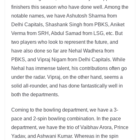
finishers this season who have done well. Among the
notable names, we have Ashutosh Sharma from
Delhi Capitals, Shashank Singh from PBKS, Aniket
Verma from SRH, Abdul Samad from LSG, etc. But
two players who look to represent the future, and
have also done so far are Nehal Wadhera from
PBKS, and Vipraj Nigam from Delhi Capitals. While
Nehal has immense talent, his contributions often go
under the radar. Vipraj, on the other hand, seems a
solid all-rounder, and has done fantastically well in
both the departments.
Coming to the bowling department, we have a 3-
pace and 2-spin bowling combination. In the pace
department, we have the trio of Vaibhav Arora, Prince
Yadav, and Ashwani Kumar. Whereas in the spin