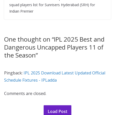
squad players list for Sunrisers Hyderabad (SRH) for
Indian Premier
One thought on “
IPL 2025 Best and
Dangerous Uncapped Players 11 of
the Season
”
Pingback:
IPL 2025 Download Latest Updated Official
Schedule Fixtures - IPLadda
Comments are closed.
Load Post