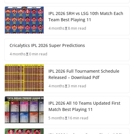
IPL 2026 SRH vs LSG 10th Match Each
Team Best Playing 11
4 months
8 min read
Cricalytics IPL 2026 Super Predictions
4 months
0 min read
IPL 2026 Full Tournament Schedule
Released – Download Pdf
4 months
3 min read
IPL 2026 All 10 Teams Updated First
Match Best Playing 11
5 months
16 min read