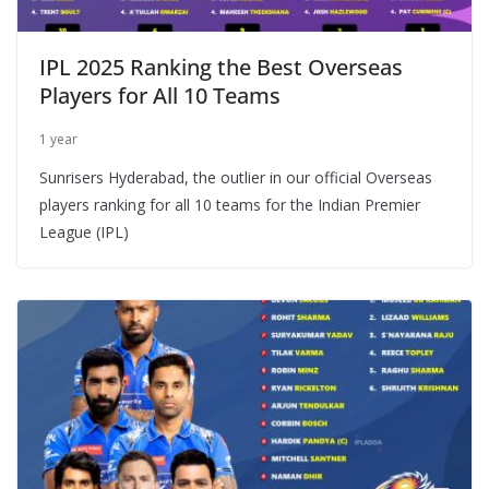
IPL 2025 Ranking the Best Overseas
Players for All 10 Teams
1 year
Sunrisers Hyderabad, the outlier in our official Overseas
players ranking for all 10 teams for the Indian Premier
League (IPL)