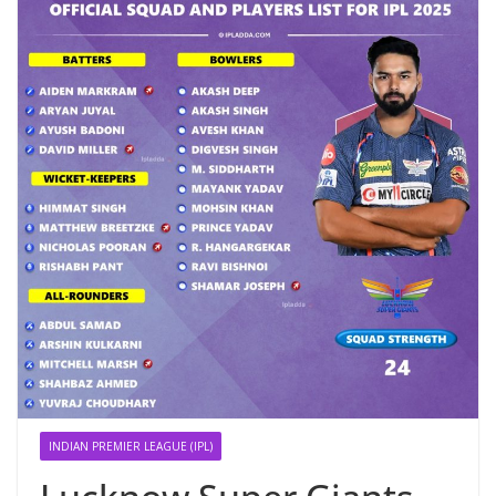
INDIAN PREMIER LEAGUE (IPL)