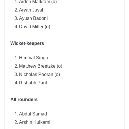
Aiden Markram (o)
Aryan Juyal
Ayush Badoni
David Miller (o)
Wicket-keepers
Himmat Singh
Matthew Breetzke (o)
Nicholas Pooran (o)
Rishabh Pant
All-rounders
Abdul Samad
Arshin Kulkarni