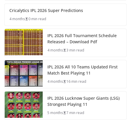
Cricalytics IPL 2026 Super Predictions
4 months
0 min read
IPL 2026 Full Tournament Schedule
Released – Download Pdf
4 months
3 min read
IPL 2026 All 10 Teams Updated First
Match Best Playing 11
4 months
16 min read
IPL 2026 Lucknow Super Giants (LSG)
Strongest Playing 11
5 months
7 min read