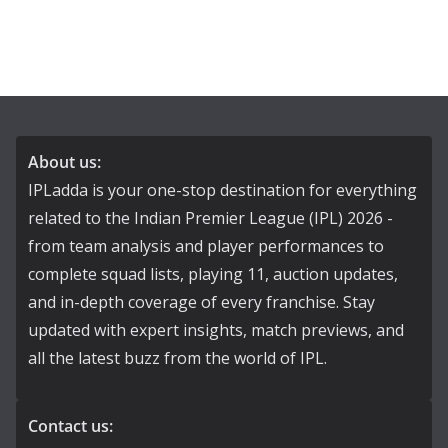
About us:
IPLadda is your one-stop destination for everything
related to the Indian Premier League (IPL) 2026 -
from team analysis and player performances to
complete squad lists, playing 11, auction updates,
and in-depth coverage of every franchise. Stay
updated with expert insights, match previews, and
all the latest buzz from the world of IPL.
Contact us: