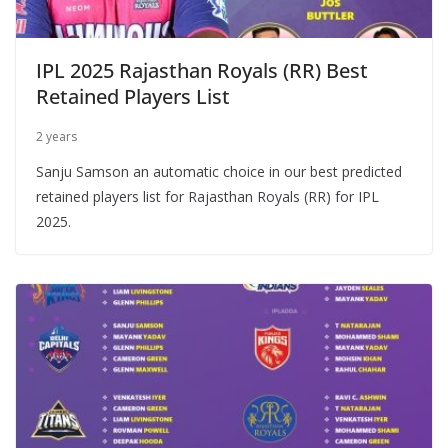
IPL 2025 Rajasthan Royals (RR) Best
Retained Players List
2 years
Sanju Samson an automatic choice in our best predicted
retained players list for Rajasthan Royals (RR) for IPL
2025.