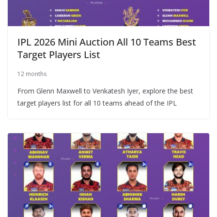
IPL 2026 Mini Auction All 10 Teams Best
Target Players List
12 months
From Glenn Maxwell to Venkatesh Iyer, explore the best
target players list for all 10 teams ahead of the IPL