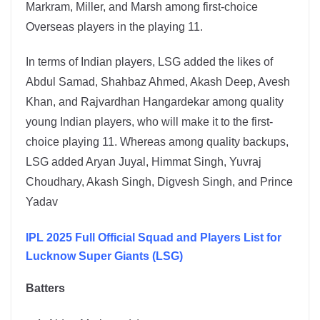
Markram, Miller, and Marsh among first-choice
Overseas players in the playing 11.
In terms of Indian players, LSG added the likes of
Abdul Samad, Shahbaz Ahmed, Akash Deep, Avesh
Khan, and Rajvardhan Hangardekar among quality
young Indian players, who will make it to the first-
choice playing 11. Whereas among quality backups,
LSG added Aryan Juyal, Himmat Singh, Yuvraj
Choudhary, Akash Singh, Digvesh Singh, and Prince
Yadav
IPL 2025 Full Official Squad and Players List for
Lucknow Super Giants (LSG)
Batters