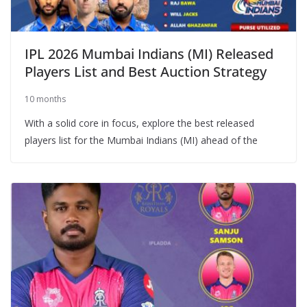
IPL 2026 Mumbai Indians (MI) Released
Players List and Best Auction Strategy
10 months
With a solid core in focus, explore the best released
players list for the Mumbai Indians (MI) ahead of the