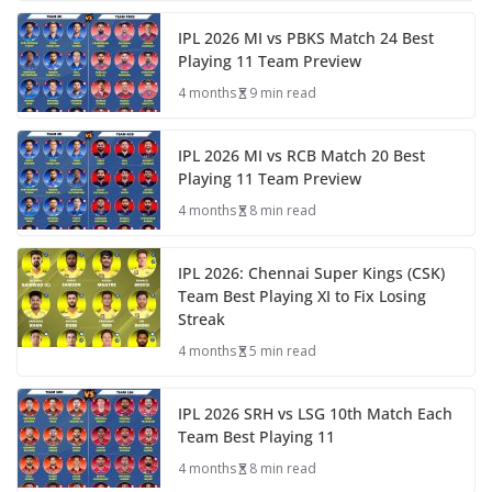
IPL 2026 MI vs PBKS Match 24 Best
Playing 11 Team Preview
4 months
9 min read
IPL 2026 MI vs RCB Match 20 Best
Playing 11 Team Preview
4 months
8 min read
IPL 2026: Chennai Super Kings (CSK)
Team Best Playing XI to Fix Losing
Streak
4 months
5 min read
IPL 2026 SRH vs LSG 10th Match Each
Team Best Playing 11
4 months
8 min read