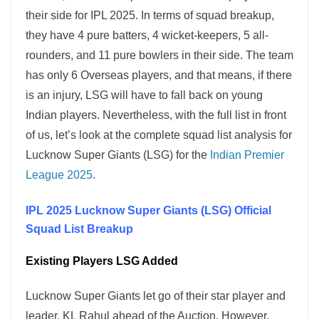
their side for IPL 2025. In terms of squad breakup,
they have 4 pure batters, 4 wicket-keepers, 5 all-
rounders, and 11 pure bowlers in their side. The team
has only 6 Overseas players, and that means, if there
is an injury, LSG will have to fall back on young
Indian players. Nevertheless, with the full list in front
of us, let’s look at the complete squad list analysis for
Lucknow Super Giants (LSG) for the
Indian Premier
League 2025
.
IPL 2025 Lucknow Super Giants (LSG) Official
Squad List Breakup
Existing Players LSG Added
Lucknow Super Giants let go of their star player and
leader, KL Rahul ahead of the Auction. However,