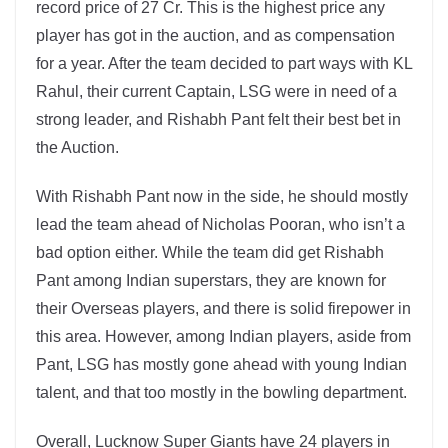
record price of 27 Cr. This is the highest price any
player has got in the auction, and as compensation
for a year. After the team decided to part ways with KL
Rahul, their current Captain, LSG were in need of a
strong leader, and Rishabh Pant felt their best bet in
the Auction.
With Rishabh Pant now in the side, he should mostly
lead the team ahead of Nicholas Pooran, who isn’t a
bad option either. While the team did get Rishabh
Pant among Indian superstars, they are known for
their Overseas players, and there is solid firepower in
this area. However, among Indian players, aside from
Pant, LSG has mostly gone ahead with young Indian
talent, and that too mostly in the bowling department.
Overall, Lucknow Super Giants have 24 players in