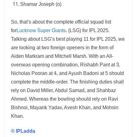
Shamar Joseph (o)
So, that’s about the complete official squad list
for
Lucknow Super Giants
. (LSG) for IPL 2025.
Talking about LSG’s best playing 11 for IPL 2025, we
are looking at two foreign openers in the form of
Aiden Markram and Mitchell Marsh. With an All-
overseas opening combination, Rishabh Pant at 3,
Nicholas Pooran at 4, and Ayush Badoni at 5 should
complete the middle-order. The finishing duties shall
rely on David Miller, Abdul Samad, and Shahbaz
Ahmed. Whereas the bowling should rely on Ravi
Bishnoi, Mayank Yadav, Avesh Khan, and Mohsin
Khan.
© IPLadda