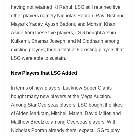
having not retained Kl Rahul, LSG still retained five
other players namely Nicholas Pooran, Ravi Bishnoi,
Mayank Yadav, Ayush Badoni, and Mohsin Khan.
Aside from these five players, LSG bought Arshin
Kulkarni, Shamar Joseph, and M Siddharth among
existing players; thus a total of 8 existing players that
LSG were able to sustain.
New Players that LSG Added
In terms of new players, Lucknow Super Giants
bought many new players at the Mega Auction.
Among Star Overseas players, LSG bought the likes
of Aiden Markram, Mitchell Marsh, David Miller, and
Matthew Breetzke among Overseas players. With
Nicholas Pooran already there, expect LSG to play