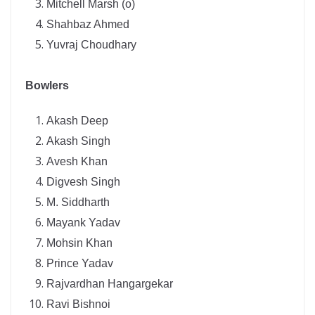
Mitchell Marsh (o)
Shahbaz Ahmed
Yuvraj Choudhary
Bowlers
Akash Deep
Akash Singh
Avesh Khan
Digvesh Singh
M. Siddharth
Mayank Yadav
Mohsin Khan
Prince Yadav
Rajvardhan Hangargekar
Ravi Bishnoi