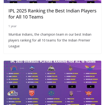
IPL 2025 Ranking the Best Indian Players
for All 10 Teams
1 year
Mumbai Indians, the champion team in our best Indian
players ranking for all 10 teams for the Indian Premier
League