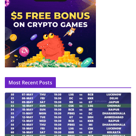
Jogue com responsabilidade. 18+
Most Recent Posts