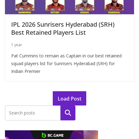
IPL 2026 Sunrisers Hyderabad (SRH)
Best Retained Players List
1 year
Pat Cummins to remain as Captain in our best retained
squad players list for Sunrisers Hyderabad (SRH) for
Indian Premier
Load Post
Search