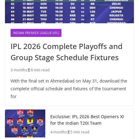
INDIAN PREMIER LEAGUE (IPL)
IPL 2026 Complete Playoffs and
Group Stage Schedule Fixtures
3 months
6 min read
With the final set in Ahmedabad on May 31, download the
complete official schedule and fixtures of the tournament
for
Exclusive: IPL 2026 Best Openers XI
for the Indian T20I Team
4 months
5 min read