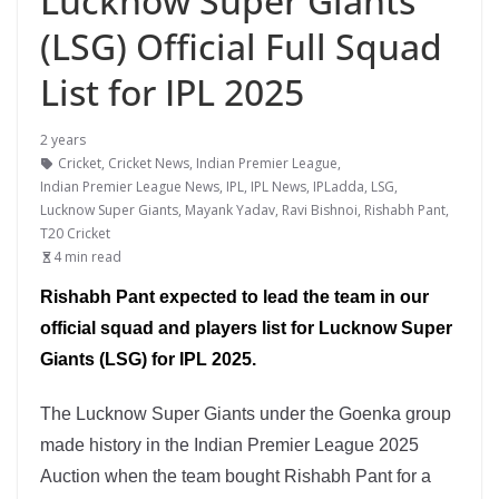
Lucknow Super Giants
(LSG) Official Full Squad
List for IPL 2025
2 years
Cricket
,
Cricket News
,
Indian Premier League
,
Indian Premier League News
,
IPL
,
IPL News
,
IPLadda
,
LSG
,
Lucknow Super Giants
,
Mayank Yadav
,
Ravi Bishnoi
,
Rishabh Pant
,
T20 Cricket
4 min read
Rishabh Pant expected to lead the team in our
official squad and players list for Lucknow Super
Giants (LSG) for IPL 2025.
The Lucknow Super Giants under the Goenka group
made history in the Indian Premier League 2025
Auction when the team bought Rishabh Pant for a