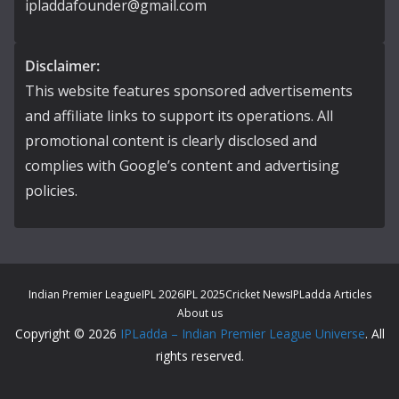
ipladdafounder@gmail.com
Disclaimer:
This website features sponsored advertisements
and affiliate links to support its operations. All
promotional content is clearly disclosed and
complies with Google’s content and advertising
policies.
Indian Premier League
IPL 2026
IPL 2025
Cricket News
IPLadda Articles
About us
Copyright © 2026
IPLadda – Indian Premier League Universe
. All
rights reserved.