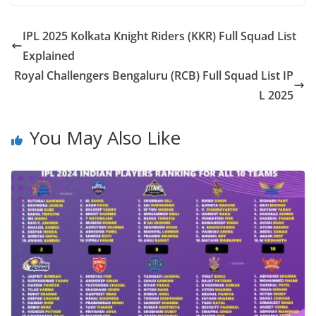
IPL 2025 Kolkata Knight Riders (KKR) Full Squad List
Explained
Royal Challengers Bengaluru (RCB) Full Squad List IP
L 2025
You May Also Like