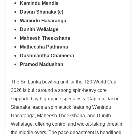
Kamindu Mendis
Dasun Shanaka (c)
Wanindu Hasaranga
Dunith Wellalage
Maheesh Theekshana
Matheesha Pathirana
Dushmantha Chameera
Pramod Madushan
The
Sri Lanka
bowling unit for the T20 World Cup
2026 is built around a strong spin-heavy core
supported by high-pace specialists. Captain
Dasun
Shanaka
leads a spin attack featuring
Wanindu
Hasaranga
, Maheesh Theekshana, and Dunith
Wellalage, offering control and wicket-taking threat in
the middle overs. The pace department is headlined