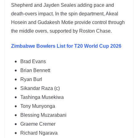
Shepherd and Jayden Seales adding pace and
death-overs impact. In the spin department,
Akeal
Hosein
and
Gudakesh Motie
provide control through
the middle overs, supported by Roston Chase.
Zimbabwe
Bowlers List for T20 World Cup 2026
Brad Evans
Brian Bennett
Ryan Burl
Sikandar Raza (c)
Tashinga Musekiwa
Tony Munyonga
Blessing Muzarabani
Graeme Cremer
Richard Ngarava