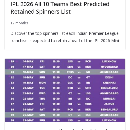
IPL 2026 All 10 Teams Best Predicted
Retained Spinners List
12 months
Discover the top spinners list each Indian Premier League
franchise is expected to retain ahead of the IPL 2026 Mini