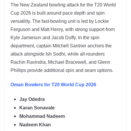
The
New Zealand
bowling attack for the T20 World
Cup 2026 is built around pace depth and spin
versatility. The fast-bowling unit is led by
Lockie
Ferguson
and
Matt Henry
, with strong support from
Kyle Jamieson and Jacob Duffy. In the spin
department, captain
Mitchell Santner
anchors the
attack alongside
Ish Sodhi
, while all-rounders
Rachin Ravindra, Michael Bracewell, and Glenn
Phillips provide additional spin and seam options.
Oman
Bowlers for T20 World Cup 2026
Jay Odedra
Karan Sonavale
Mohammad Nadeem
Nadeem Khan