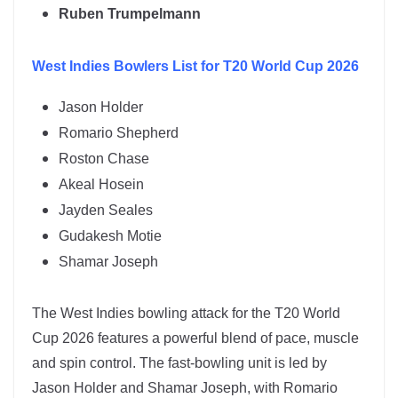
Ruben Trumpelmann
West Indies
Bowlers List for T20 World Cup 2026
Jason Holder
Romario Shepherd
Roston Chase
Akeal Hosein
Jayden Seales
Gudakesh Motie
Shamar Joseph
The
West Indies
bowling attack for the T20 World
Cup 2026 features a powerful blend of pace, muscle
and spin control. The fast-bowling unit is led by
Jason Holder
and
Shamar Joseph
, with Romario