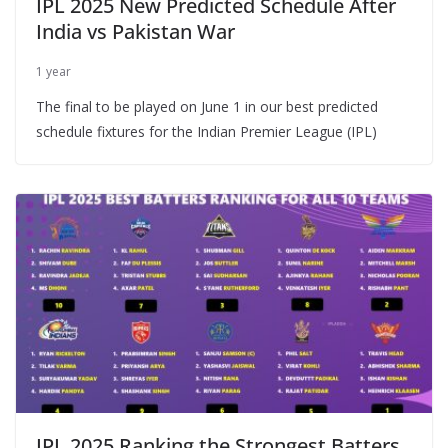
IPL 2025 New Predicted Schedule After
India vs Pakistan War
1 year
The final to be played on June 1 in our best predicted
schedule fixtures for the Indian Premier League (IPL)
IPL 2025 Ranking the Strongest Batters