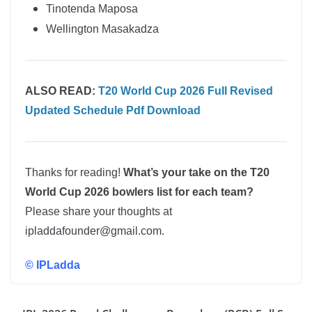
Tinotenda Maposa
Wellington Masakadza
ALSO READ:
T20 World Cup 2026 Full Revised
Updated Schedule Pdf Download
Thanks for reading!
What’s your take on the T20
World Cup 2026 bowlers list for each team?
Please share your thoughts at
ipladdafounder@gmail.com.
©
IPLadda