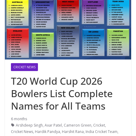
CRICKET NEWS
T20 World Cup 2026
Bowlers List Complete
Names for All Teams
6 months
Arshdeep Singh
,
Axar Patel
,
Cameron Green
,
Cricket
,
Cricket News
,
Hardik Pandya
,
Harshit Rana
,
India Cricket Team
,