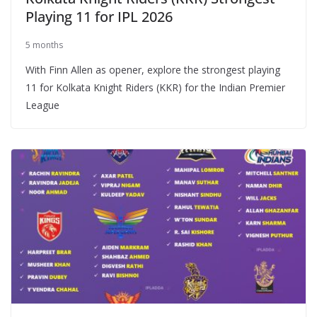
Playing 11 for IPL 2026
5 months
With Finn Allen as opener, explore the strongest playing
11 for Kolkata Knight Riders (KKR) for the Indian Premier
League