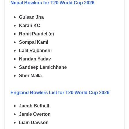
Nepal
Bowlers for T20 World Cup 2026
Gulsan Jha
Karan KC
Rohit Paudel (c)
Sompal Kami
Lalit Rajbanshi
Nandan Yadav
Sandeep Lamichhane
Sher Malla
England
Bowlers List for T20 World Cup 2026
Jacob Bethell
Jamie Overton
Liam Dawson