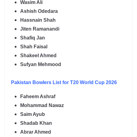
Wasim Ali
Ashish Odedara
Hassnain Shah
Jiten Ramanandi
Shafiq Jan
Shah Faisal
Shakeel Ahmed
Sufyan Mehmood
Pakistan
Bowlers List for T20 World Cup 2026
Faheem Ashraf
Mohammad Nawaz
Saim Ayub
Shadab Khan
Abrar Ahmed