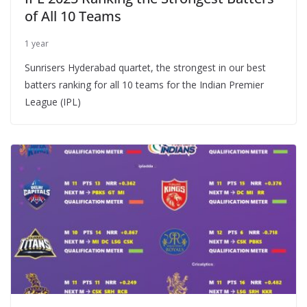
of All 10 Teams
1 year
Sunrisers Hyderabad quartet, the strongest in our best
batters ranking for all 10 teams for the Indian Premier
League (IPL)