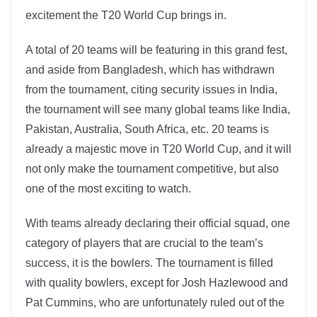
excitement the T20 World Cup brings in.
A total of 20 teams will be featuring in this grand fest,
and aside from Bangladesh, which has withdrawn
from the tournament, citing security issues in India,
the tournament will see many global teams like India,
Pakistan, Australia, South Africa, etc. 20 teams is
already a majestic move in T20 World Cup, and it will
not only make the tournament competitive, but also
one of the most exciting to watch.
With teams already declaring their official squad, one
category of players that are crucial to the team’s
success, it is the bowlers. The tournament is filled
with quality bowlers, except for Josh Hazlewood and
Pat Cummins, who are unfortunately ruled out of the