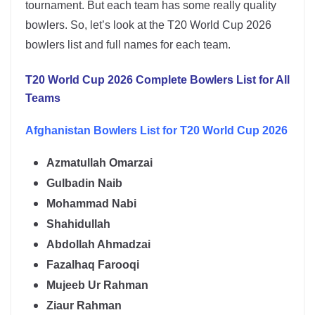
tournament. But each team has some really quality
bowlers. So, let’s look at the T20 World Cup 2026
bowlers list and full names for each team.
T20 World Cup 2026 Complete Bowlers List for All
Teams
Afghanistan Bowlers List for T20 World Cup 2026
Azmatullah Omarzai
Gulbadin Naib
Mohammad Nabi
Shahidullah
Abdollah Ahmadzai
Fazalhaq Farooqi
Mujeeb Ur Rahman
Ziaur Rahman