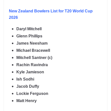
New Zealand
Bowlers List for T20 World Cup
2026
Daryl Mitchell
Glenn Phillips
James Neesham
Michael Bracewell
Mitchell Santner (c)
Rachin Ravindra
Kyle Jamieson
Ish Sodhi
Jacob Duffy
Lockie Ferguson
Matt Henry