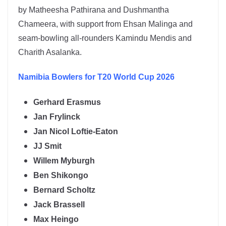
by
Matheesha Pathirana
and
Dushmantha
Chameera
, with support from Ehsan Malinga and
seam-bowling all-rounders Kamindu Mendis and
Charith Asalanka.
Namibia
Bowlers for T20 World Cup 2026
Gerhard Erasmus
Jan Frylinck
Jan Nicol Loftie-Eaton
JJ Smit
Willem Myburgh
Ben Shikongo
Bernard Scholtz
Jack Brassell
Max Heingo