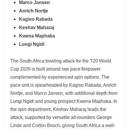
Marco Jansen
Anrich Nortje
Kagiso Rabada
Keshav Maharaj
Kwena Maphaka
Lungi Ngidi
The
South Africa
bowling attack for the T20 World
Cup 2026 is built around raw pace firepower
complemented by experienced spin options. The
pace unit is spearheaded by
Kagiso Rabada
,
Anrich
Nortje
, and Marco Jansen, with additional depth from
Lungi Ngidi and young prospect Kwena Maphaka. In
the spin department,
Keshav Maharaj
leads the
attack, supported by versatile all-rounders George
Linde and Corbin Bosch, giving South Africa a well-