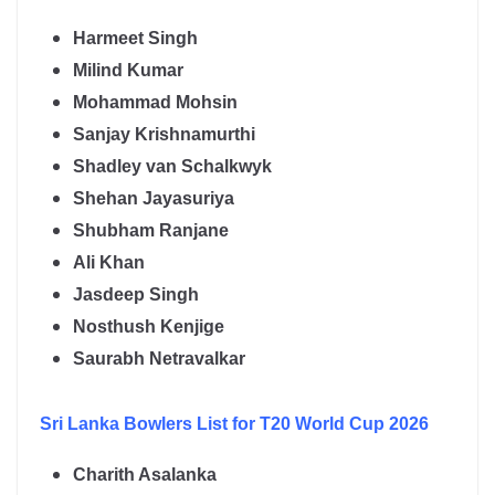
Harmeet Singh
Milind Kumar
Mohammad Mohsin
Sanjay Krishnamurthi
Shadley van Schalkwyk
Shehan Jayasuriya
Shubham Ranjane
Ali Khan
Jasdeep Singh
Nosthush Kenjige
Saurabh Netravalkar
Sri Lanka
Bowlers List for T20 World Cup 2026
Charith Asalanka