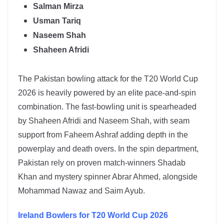
Salman Mirza
Usman Tariq
Naseem Shah
Shaheen Afridi
The
Pakistan
bowling attack for the T20 World Cup
2026 is heavily powered by an elite pace-and-spin
combination. The fast-bowling unit is spearheaded
by
Shaheen Afridi
and
Naseem Shah
, with seam
support from Faheem Ashraf adding depth in the
powerplay and death overs. In the spin department,
Pakistan rely on proven match-winners
Shadab
Khan
and mystery spinner
Abrar Ahmed
, alongside
Mohammad Nawaz and Saim Ayub.
Ireland
Bowlers for T20 World Cup 2026