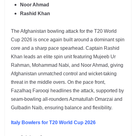
Noor Ahmad
Rashid Khan
The
Afghanistan
bowling attack for the T20 World
Cup 2026 is once again built around a dominant spin
core and a sharp pace spearhead. Captain
Rashid
Khan
leads an elite spin unit featuring Mujeeb Ur
Rahman, Mohammad Nabi, and Noor Ahmad, giving
Afghanistan unmatched control and wicket-taking
threat in the middle overs. On the pace front,
Fazalhaq Farooqi headlines the attack, supported by
seam-bowling all-rounders Azmatullah Omarzai and
Gulbadin Naib, ensuring balance and flexibility.
Italy
Bowlers for T20 World Cup 2026