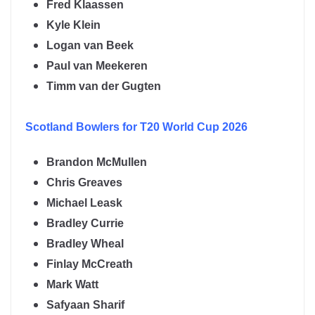
Fred Klaassen
Kyle Klein
Logan van Beek
Paul van Meekeren
Timm van der Gugten
Scotland
Bowlers for T20 World Cup 2026
Brandon McMullen
Chris Greaves
Michael Leask
Bradley Currie
Bradley Wheal
Finlay McCreath
Mark Watt
Safyaan Sharif