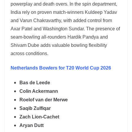
powerplay and death overs. In the spin department,
India rely on proven match-winners
Kuldeep Yadav
and
Varun Chakravarthy
, with added control from
Axar Patel and Washington Sundar. The presence of
seam-bowling all-rounders Hardik Pandya and
Shivam Dube adds valuable bowling flexibility
across conditions.
Netherlands
Bowlers for T20 World Cup 2026
Bas de Leede
Colin Ackermann
Roelof van der Merwe
Saqib Zulfiqar
Zach Lion-Cachet
Aryan Dutt