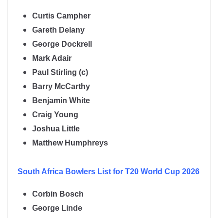
Curtis Campher
Gareth Delany
George Dockrell
Mark Adair
Paul Stirling (c)
Barry McCarthy
Benjamin White
Craig Young
Joshua Little
Matthew Humphreys
South Africa
Bowlers List for T20 World Cup 2026
Corbin Bosch
George Linde