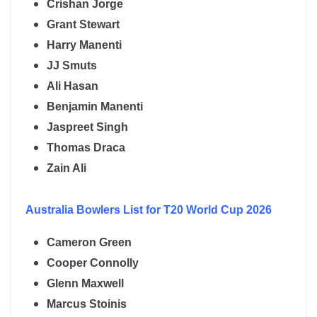
Crishan Jorge
Grant Stewart
Harry Manenti
JJ Smuts
Ali Hasan
Benjamin Manenti
Jaspreet Singh
Thomas Draca
Zain Ali
Australia
Bowlers List for T20 World Cup 2026
Cameron Green
Cooper Connolly
Glenn Maxwell
Marcus Stoinis