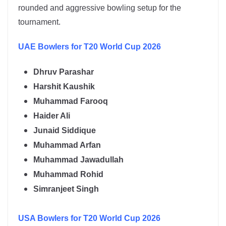
rounded and aggressive bowling setup for the
tournament.
UAE
Bowlers for T20 World Cup 2026
Dhruv Parashar
Harshit Kaushik
Muhammad Farooq
Haider Ali
Junaid Siddique
Muhammad Arfan
Muhammad Jawadullah
Muhammad Rohid
Simranjeet Singh
USA
Bowlers for T20 World Cup 2026