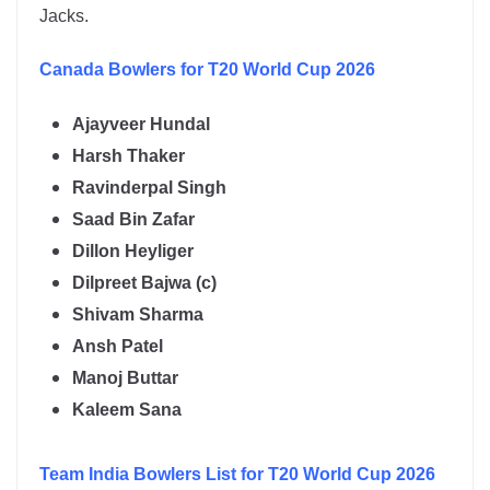
Jacks.
Canada
Bowlers for T20 World Cup 2026
Ajayveer Hundal
Harsh Thaker
Ravinderpal Singh
Saad Bin Zafar
Dillon Heyliger
Dilpreet Bajwa (c)
Shivam Sharma
Ansh Patel
Manoj Buttar
Kaleem Sana
Team India
Bowlers List for T20 World Cup 2026