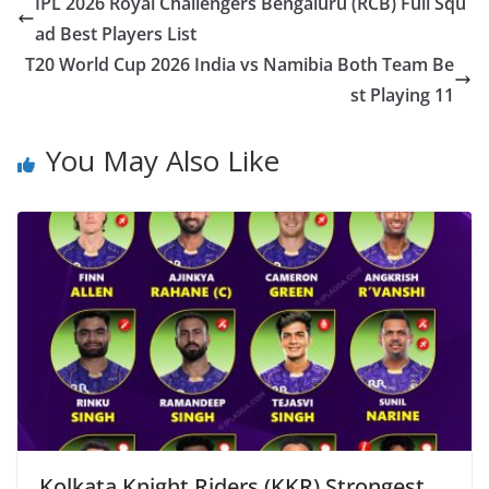
IPL 2026 Royal Challengers Bengaluru (RCB) Full Squ
ad Best Players List
T20 World Cup 2026 India vs Namibia Both Team Be
st Playing 11
You May Also Like
Kolkata Knight Riders (KKR) Strongest