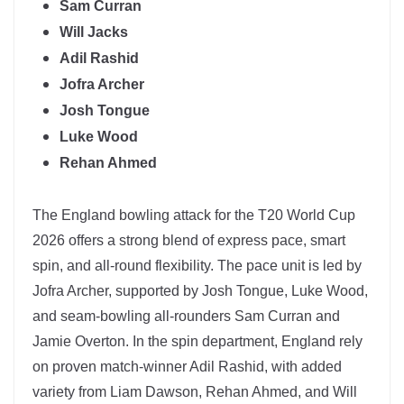
Sam Curran
Will Jacks
Adil Rashid
Jofra Archer
Josh Tongue
Luke Wood
Rehan Ahmed
The
England
bowling attack for the T20 World Cup
2026 offers a strong blend of express pace, smart
spin, and all-round flexibility. The pace unit is led by
Jofra Archer
, supported by Josh Tongue, Luke Wood,
and seam-bowling all-rounders Sam Curran and
Jamie Overton. In the spin department, England rely
on proven match-winner
Adil Rashid
, with added
variety from Liam Dawson, Rehan Ahmed, and Will