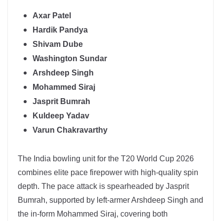
Axar Patel
Hardik Pandya
Shivam Dube
Washington Sundar
Arshdeep Singh
Mohammed Siraj
Jasprit Bumrah
Kuldeep Yadav
Varun Chakravarthy
The
India
bowling unit for the T20 World Cup 2026
combines elite pace firepower with high-quality spin
depth. The pace attack is spearheaded by
Jasprit
Bumrah
, supported by left-armer Arshdeep Singh and
the in-form Mohammed Siraj, covering both