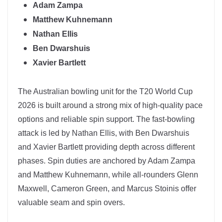
Adam Zampa
Matthew Kuhnemann
Nathan Ellis
Ben Dwarshuis
Xavier Bartlett
The
Australian
bowling unit for the T20 World Cup
2026 is built around a strong mix of high-quality pace
options and reliable spin support. The fast-bowling
attack is led by Nathan Ellis, with Ben Dwarshuis
and Xavier Bartlett providing depth across different
phases. Spin duties are anchored by
Adam Zampa
and Matthew Kuhnemann, while all-rounders Glenn
Maxwell, Cameron Green, and Marcus Stoinis offer
valuable seam and spin overs.