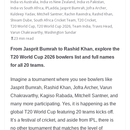
India vs Australia
,
India vs New Zealand
,
India vs Pakistan
,
India vs South Africa
,
IPLadda
,
Jasprit Bumrah
,
Jofra Archer
,
Kuldeep Yadav
,
Mitchell Santner
,
Rachin Ravindra
,
Rashid Khan
,
Shivam Dube
,
South Africa Cricket Team
,
T20 Cricket
,
T20 World Cup
,
T20 World Cup 2026
,
Team India
,
Travis Head
,
Varun Chakravarthy
,
Washington Sundar
23 min read
From Jasprit Bumrah to Rashid Khan, explore the
T20 World Cup 2026 bowlers list and full names
for all 20 teams.
Imagine a tournament where you see bowlers like
Jasprit Bumrah, Rashid Khan, Jofra Archer, Varun
Chakravarthy, Kagiso Rabada, Mitchell Santner, and
many more participating. Yes, it is happening as the
global T20 World Cup featuring 20 teams kicks off.
It’s a festival of cricket, and aside from IPL, there is
no other tournament that matches the level of