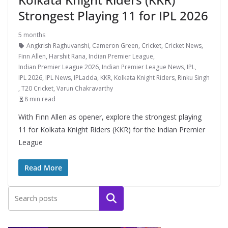
Strongest Playing 11 for IPL 2026
5 months
Angkrish Raghuvanshi
,
Cameron Green
,
Cricket
,
Cricket News
,
Finn Allen
,
Harshit Rana
,
Indian Premier League
,
Indian Premier League 2026
,
Indian Premier League News
,
IPL
,
IPL 2026
,
IPL News
,
IPLadda
,
KKR
,
Kolkata Knight Riders
,
Rinku Singh
,
T20 Cricket
,
Varun Chakravarthy
8 min read
With Finn Allen as opener, explore the strongest playing
11 for Kolkata Knight Riders (KKR) for the Indian Premier
League
Read More
Search