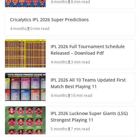
4 months
8 min read
Cricalytics IPL 2026 Super Predictions
4 months
0 min read
IPL 2026 Full Tournament Schedule
Released – Download Pdf
4 months
3 min read
IPL 2026 All 10 Teams Updated First
Match Best Playing 11
4 months
16 min read
IPL 2026 Lucknow Super Giants (LSG)
Strongest Playing 11
5 months
7 min read