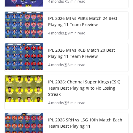
4 months
5 min read
IPL 2026 MI vs PBKS Match 24 Best
Playing 11 Team Preview
4 months
9 min read
IPL 2026 MI vs RCB Match 20 Best
Playing 11 Team Preview
4 months
8 min read
IPL 2026: Chennai Super Kings (CSK)
Team Best Playing XI to Fix Losing
Streak
4 months
5 min read
IPL 2026 SRH vs LSG 10th Match Each
Team Best Playing 11