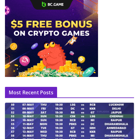
Jogue com responsabilidade. 18+
Most Recent Posts