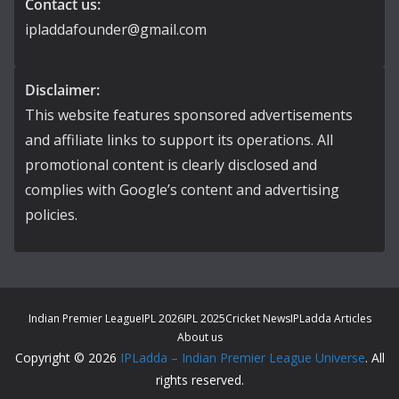
Contact us:
ipladdafounder@gmail.com
Disclaimer:
This website features sponsored advertisements
and affiliate links to support its operations. All
promotional content is clearly disclosed and
complies with Google’s content and advertising
policies.
Indian Premier League
IPL 2026
IPL 2025
Cricket News
IPLadda Articles
About us
Copyright © 2026
IPLadda – Indian Premier League Universe
. All
rights reserved.