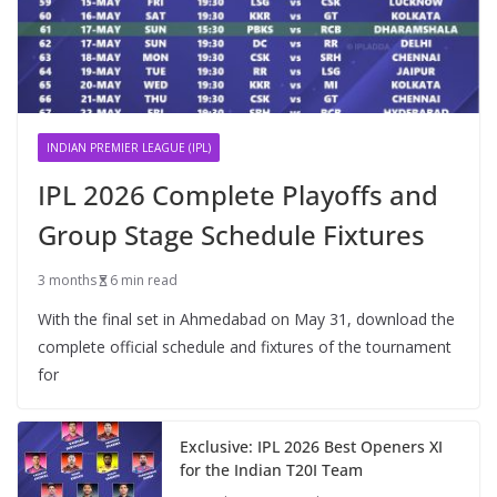
INDIAN PREMIER LEAGUE (IPL)
IPL 2026 Complete Playoffs and
Group Stage Schedule Fixtures
3 months
6 min read
With the final set in Ahmedabad on May 31, download the
complete official schedule and fixtures of the tournament
for
Exclusive: IPL 2026 Best Openers XI
for the Indian T20I Team