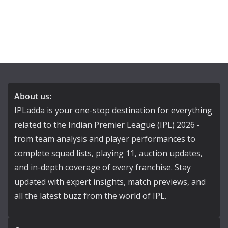
About us:
IPLadda is your one-stop destination for everything
related to the Indian Premier League (IPL) 2026 -
from team analysis and player performances to
complete squad lists, playing 11, auction updates,
and in-depth coverage of every franchise. Stay
updated with expert insights, match previews, and
all the latest buzz from the world of IPL.