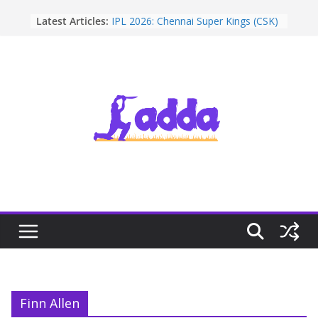
Skip
Latest Articles:
IPL 2026: Chennai Super Kings (CSK)
to
Team Best Playing XI to Fix Losing
content
Streak
IPL 2026 Complete Playoffs and
Group Stage Schedule Fixtures
Exclusive: IPL 2026 Best Openers XI
for the Indian T20I Team
IPL 2026 MI vs PBKS Match 24 Best
Playing 11 Team Preview
IPL 2026 MI vs RCB Match 20 Best
Playing 11 Team Preview
Finn Allen