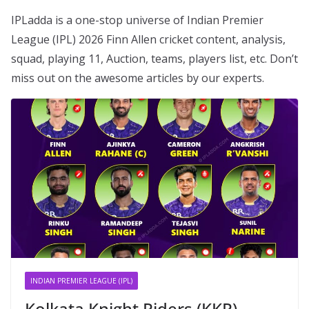
IPLadda is a one-stop universe of Indian Premier
League (IPL) 2026 Finn Allen cricket content, analysis,
squad, playing 11, Auction, teams, players list, etc. Don’t
miss out on the awesome articles by our experts.
INDIAN PREMIER LEAGUE (IPL)
Kolkata Knight Riders (KKR)