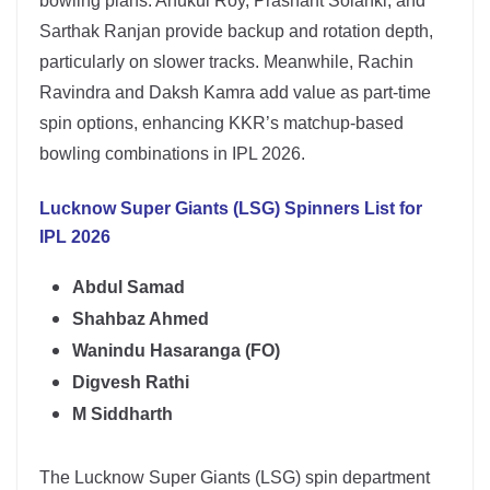
bowling plans. Anukul Roy, Prashant Solanki, and
Sarthak Ranjan provide backup and rotation depth,
particularly on slower tracks. Meanwhile, Rachin
Ravindra and Daksh Kamra add value as part-time
spin options, enhancing KKR’s matchup-based
bowling combinations in IPL 2026.
Lucknow Super Giants (LSG)
Spinners List for
IPL 2026
Abdul Samad
Shahbaz Ahmed
Wanindu Hasaranga (FO)
Digvesh Rathi
M Siddharth
The
Lucknow Super Giants
(LSG) spin department