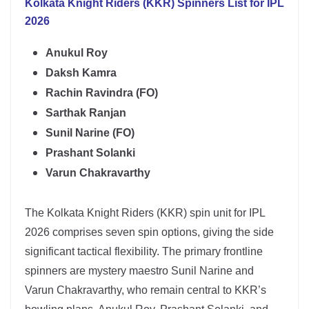
Kolkata Knight Riders (KKR)
Spinners List for IPL
2026
Anukul Roy
Daksh Kamra
Rachin Ravindra (FO)
Sarthak Ranjan
Sunil Narine (FO)
Prashant Solanki
Varun Chakravarthy
The
Kolkata Knight Riders
(KKR) spin unit for IPL
2026 comprises seven spin options, giving the side
significant tactical flexibility. The primary frontline
spinners are mystery maestro
Sunil Narine
and
Varun Chakravarthy
, who remain central to KKR’s