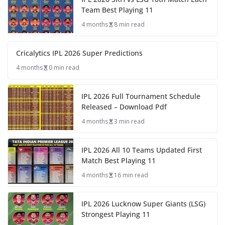
Team Best Playing 11
4 months
8 min read
Cricalytics IPL 2026 Super Predictions
4 months
0 min read
IPL 2026 Full Tournament Schedule
Released – Download Pdf
4 months
3 min read
IPL 2026 All 10 Teams Updated First
Match Best Playing 11
4 months
16 min read
IPL 2026 Lucknow Super Giants (LSG)
Strongest Playing 11