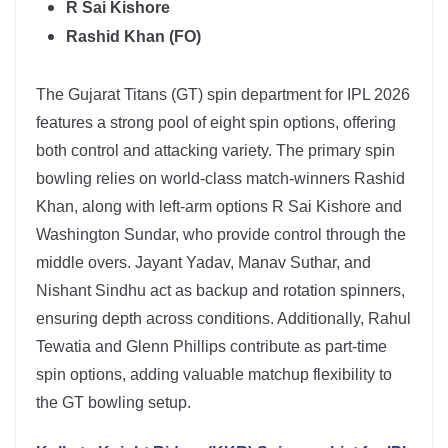
R Sai Kishore
Rashid Khan (FO)
The
Gujarat Titans
(GT) spin department for IPL 2026
features a strong pool of eight spin options, offering
both control and attacking variety. The primary spin
bowling relies on world-class match-winners
Rashid
Khan
, along with left-arm options R Sai Kishore and
Washington Sundar, who provide control through the
middle overs. Jayant Yadav, Manav Suthar, and
Nishant Sindhu act as backup and rotation spinners,
ensuring depth across conditions. Additionally, Rahul
Tewatia and Glenn Phillips contribute as part-time
spin options, adding valuable matchup flexibility to
the GT bowling setup.