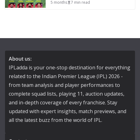
5 months
7 min read
About us:
IPLadda is your one-stop destination for everything
related to the Indian Premier League (IPL) 2026 -
from team analysis and player performances to
complete squad lists, playing 11, auction updates,
and in-depth coverage of every franchise. Stay
updated with expert insights, match previews, and
all the latest buzz from the world of IPL.