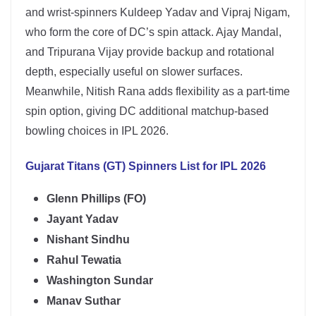
and wrist-spinners
Kuldeep Yadav and Vipraj Nigam
,
who form the core of DC’s spin attack. Ajay Mandal,
and Tripurana Vijay provide backup and rotational
depth, especially useful on slower surfaces.
Meanwhile, Nitish Rana adds flexibility as a part-time
spin option, giving DC additional matchup-based
bowling choices in IPL 2026.
Gujarat Titans (GT)
Spinners List for IPL 2026
Glenn Phillips (FO)
Jayant Yadav
Nishant Sindhu
Rahul Tewatia
Washington Sundar
Manav Suthar