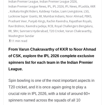
Indian Premier League
,
Indian Premier League 2026
,
Indian Premier League News
,
IPL
,
IPL 2026
,
IPL News
,
IPLadda
,
KKR
,
Kolkata Knight Riders
,
Kuldeep Yadav
,
Liam Livingstone
,
LSG
,
Lucknow Super Giants
,
MI
,
Mumbai Indians
,
Noor Ahmad
,
PBKS
,
Prashant Veer
,
Punjab Kings
,
Rachin Ravindra
,
Rajasthan Royals
,
Ravi Bishnoi
,
Ravindra Jadeja
,
RCB
,
Royal Challengers Bengaluru
,
RR
,
SRH
,
Sunrisers Hyderabad
,
T20 Cricket
,
Varun Chakravarthy
,
Washington Sundar
11 min read
From Varun Chakravarthy of KKR to Noor Ahmad
of CSK, explore the IPL 2026 complete exclusive
spinners list for each team in the Indian Premier
League.
Spin bowling is one of the most important aspects in
T20 cricket, and it is once again going to play a
crucial role in IPL 2026, with a total of around 60+
spinners named across the squads of all 10