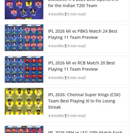
for the Indian T20I Team
4 months
5 min read
IPL 2026 MI vs PBKS Match 24 Best
Playing 11 Team Preview
4 months
9 min read
IPL 2026 MI vs RCB Match 20 Best
Playing 11 Team Preview
4 months
8 min read
IPL 2026: Chennai Super Kings (CSK)
Team Best Playing XI to Fix Losing
Streak
4 months
5 min read
IPL 2026 SRH vs LSG 10th Match Each