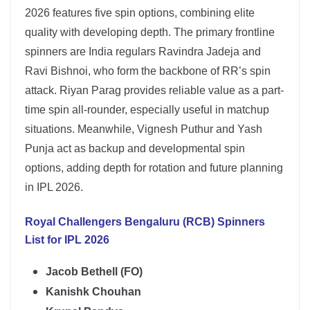
2026 features five spin options, combining elite
quality with developing depth. The primary frontline
spinners are India regulars
Ravindra Jadeja
and
Ravi Bishnoi
, who form the backbone of RR’s spin
attack. Riyan Parag provides reliable value as a part-
time spin all-rounder, especially useful in matchup
situations. Meanwhile, Vignesh Puthur and Yash
Punja act as backup and developmental spin
options, adding depth for rotation and future planning
in IPL 2026.
Royal Challengers Bengaluru (RCB)
Spinners
List for IPL 2026
Jacob Bethell (FO)
Kanishk Chouhan