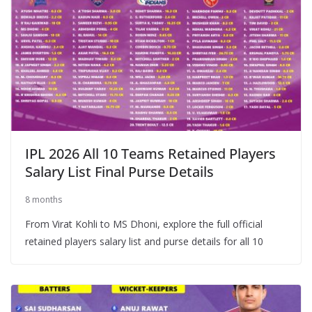
IPL 2026 All 10 Teams Retained Players
Salary List Final Purse Details
8 months
From Virat Kohli to MS Dhoni, explore the full official
retained players salary list and purse details for all 10