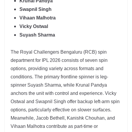
Krunal Pandya
Swapnil Singh
Vihaan Malhotra
Vicky Ostwal
Suyash Sharma
The
Royal Challengers Bengaluru
(RCB) spin
department for IPL 2026 consists of seven spin
options, providing variety across formats and
conditions. The primary frontline spinner is leg-
spinner
Suyash Sharma
, while
Krunal Pandya
anchors the unit with control and experience. Vicky
Ostwal and Swapnil Singh offer backup left-arm spin
options, particularly effective on slower surfaces.
Meanwhile, Jacob Bethell, Kanishk Chouhan, and
Vihaan Malhotra contribute as part-time or