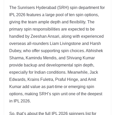
The
Sunrisers Hyderabad
(SRH) spin department for
IPL 2026 features a large pool of ten spin options,
giving the team ample depth and flexibility. The
primary spin responsibilities are expected to be
handled by Zeeshan Ansari, along with experienced
overseas all-rounders
Liam Livingstone
and
Harsh
Dubey
, who offer supporting spin choices. Abhishek
Sharma, Kamindu Mendis, and Shivang Kumar
provide backup and developmental spin depth,
especially for Indian conditions. Meanwhile, Jack
Edwards, Krains Fuletra, Praful Hinge, and Amit
Kumar add value as part-time or emerging spin
options, making SRH’s spin unit one of the deepest
in IPL 2026.
So, that’s about the full IPL 2026 spinners list for