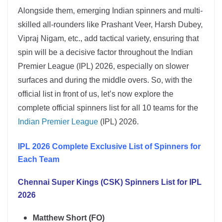
Alongside them, emerging Indian spinners and multi-
skilled all-rounders like Prashant Veer, Harsh Dubey,
Vipraj Nigam, etc., add tactical variety, ensuring that
spin will be a decisive factor throughout the Indian
Premier League (IPL) 2026, especially on slower
surfaces and during the middle overs. So, with the
official list in front of us, let’s now explore the
complete official spinners list for all 10 teams for the
Indian Premier League
(IPL) 2026.
IPL 2026 Complete Exclusive List of Spinners for
Each Team
Chennai Super Kings (CSK) Spinners List for IPL
2026
Matthew Short (FO)