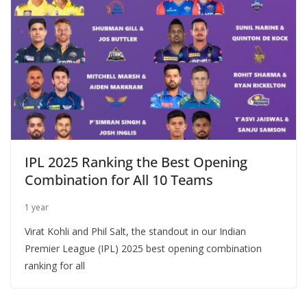
IPL 2025 Ranking the Best Opening
Combination for All 10 Teams
1 year
Virat Kohli and Phil Salt, the standout in our Indian
Premier League (IPL) 2025 best opening combination
ranking for all