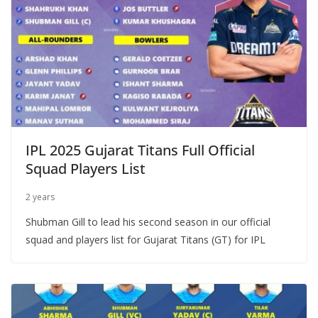
IPL 2025 Gujarat Titans Full Official
Squad Players List
2 years
Shubman Gill to lead his second season in our official
squad and players list for Gujarat Titans (GT) for IPL