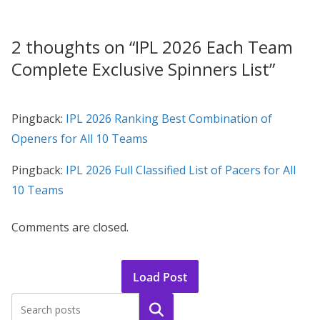
2 thoughts on “
IPL 2026 Each Team
Complete Exclusive Spinners List
”
Pingback:
IPL 2026 Ranking Best Combination of
Openers for All 10 Teams
Pingback:
IPL 2026 Full Classified List of Pacers for All
10 Teams
Comments are closed.
Load Post
Search