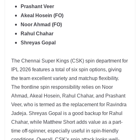
Prashant Veer
Akeal Hosein (FO)
Noor Ahmad (FO)
Rahul Chahar
Shreyas Gopal
The
Chennai Super Kings
(CSK) spin department for
IPL 2026 features a total of six spin options, giving
the team excellent variety and matchup flexibility.
The frontline spin responsibility relies on Noor
Ahmad, Akeal Hosein, Rahul Chahar, and Prashant
Veer, who is termed as the replacement for Ravindra
Jadeja. Shreyas Gopal is a good backup for Rahul
Chahar, while Matthew Short adds value as a part-
time off-spinner, especially useful in spin-friendly
conditions. Overall, CSK’s spin attack looks well-