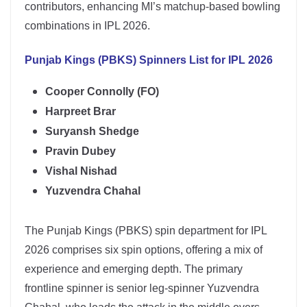
contributors, enhancing MI’s matchup-based bowling
combinations in IPL 2026.
Punjab Kings (PBKS)
Spinners List for IPL 2026
Cooper Connolly (FO)
Harpreet Brar
Suryansh Shedge
Pravin Dubey
Vishal Nishad
Yuzvendra Chahal
The
Punjab Kings
(PBKS) spin department for IPL
2026 comprises six spin options, offering a mix of
experience and emerging depth. The primary
frontline spinner is senior leg-spinner
Yuzvendra