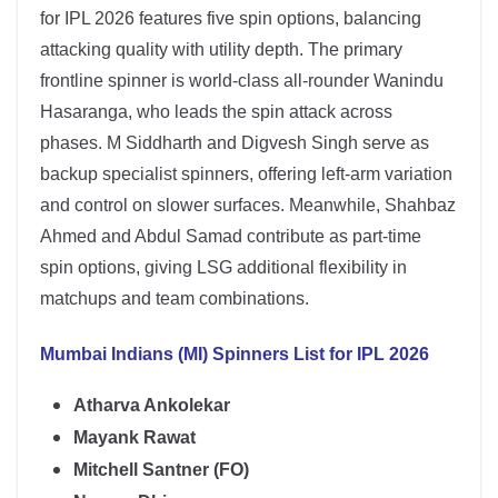
for IPL 2026 features five spin options, balancing
attacking quality with utility depth. The primary
frontline spinner is world-class all-rounder
Wanindu
Hasaranga
, who leads the spin attack across
phases. M Siddharth and Digvesh Singh serve as
backup specialist spinners, offering left-arm variation
and control on slower surfaces. Meanwhile, Shahbaz
Ahmed and Abdul Samad contribute as part-time
spin options, giving LSG additional flexibility in
matchups and team combinations.
Mumbai Indians (MI)
Spinners List for IPL 2026
Atharva Ankolekar
Mayank Rawat
Mitchell Santner (FO)