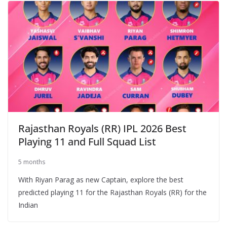
Rajasthan Royals (RR) IPL 2026 Best
Playing 11 and Full Squad List
5 months
With Riyan Parag as new Captain, explore the best
predicted playing 11 for the Rajasthan Royals (RR) for the
Indian