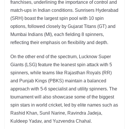
franchises, underlining the importance of control and
match-ups in Indian conditions. Sunrisers Hyderabad
(SRH) boast the largest spin pool with 10 spin
options, followed closely by Gujarat Titans (GT) and
Mumbai Indians (MI), each fielding 8 spinners,
reflecting their emphasis on flexibility and depth.
On the other end of the spectrum, Lucknow Super
Giants (LSG) feature the leanest spin attack with 5
spinners, while teams like Rajasthan Royals (RR)
and Punjab Kings (PBKS) maintain a balanced
approach with 5-6 specialist and utility spinners. The
tournament will also showcase some of the biggest
spin stars in world cricket, led by elite names such as
Rashid Khan
,
Sunil Narine
,
Ravindra Jadeja
,
Kuldeep Yadav
, and
Yuzvendra Chahal
.