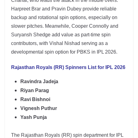
Chahal
, who leads the attack in the middle overs.
Harpreet Brar and Pravin Dubey provide reliable
backup and rotational spin options, especially on
slower pitches. Meanwhile, Cooper Connolly and
Suryansh Shedge add value as part-time spin
contributors, with Vishal Nishad serving as a
developmental spin option for PBKS in IPL 2026.
Rajasthan Royals (RR)
Spinners List for IPL 2026
Ravindra Jadeja
Riyan Parag
Ravi Bishnoi
Vignesh Puthur
Yash Punja
The
Rajasthan Royals
(RR) spin department for IPL