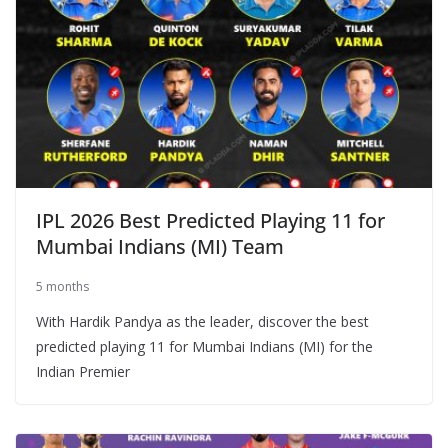
IPL 2026 Best Predicted Playing 11 for
Mumbai Indians (MI) Team
5 months
With Hardik Pandya as the leader, discover the best
predicted playing 11 for Mumbai Indians (MI) for the
Indian Premier