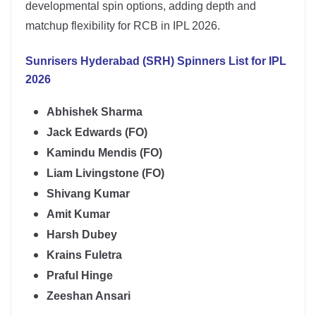
developmental spin options, adding depth and
matchup flexibility for RCB in IPL 2026.
Sunrisers Hyderabad (SRH)
Spinners List for IPL
2026
Abhishek Sharma
Jack Edwards (FO)
Kamindu Mendis (FO)
Liam Livingstone (FO)
Shivang Kumar
Amit Kumar
Harsh Dubey
Krains Fuletra
Praful Hinge
Zeeshan Ansari