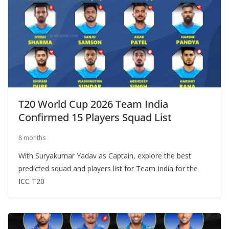
T20 World Cup 2026 Team India
Confirmed 15 Players Squad List
8 months
With Suryakumar Yadav as Captain, explore the best
predicted squad and players list for Team India for the
ICC T20