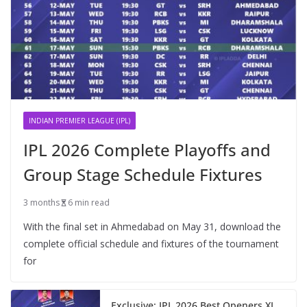
INDIAN PREMIER LEAGUE (IPL)
IPL 2026 Complete Playoffs and
Group Stage Schedule Fixtures
3 months
6 min read
With the final set in Ahmedabad on May 31, download the
complete official schedule and fixtures of the tournament
for
Exclusive: IPL 2026 Best Openers XI