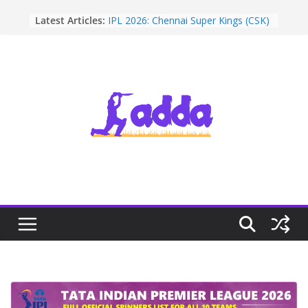
Skip
Latest Articles:
IPL 2026: Chennai Super Kings (CSK)
to
Team Best Playing XI to Fix Losing
content
Streak
IPL 2026 Complete Playoffs and
Group Stage Schedule Fixtures
Exclusive: IPL 2026 Best Openers XI
for the Indian T20I Team
IPL 2026 MI vs PBKS Match 24 Best
Playing 11 Team Preview
IPL 2026 MI vs RCB Match 20 Best
Playing 11 Team Preview