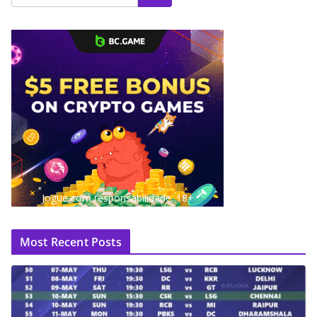
Jogue com responsabilidade. 18+
Most Recent Posts