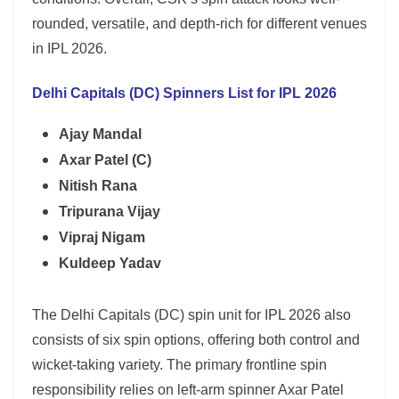
rounded, versatile, and depth-rich for different venues
in IPL 2026.
Delhi Capitals (DC)
Spinners List for IPL 2026
Ajay Mandal
Axar Patel (C)
Nitish Rana
Tripurana Vijay
Vipraj Nigam
Kuldeep Yadav
The
Delhi Capitals
(DC) spin unit for IPL 2026 also
consists of six spin options, offering both control and
wicket-taking variety. The primary frontline spin
responsibility relies on left-arm spinner
Axar Patel