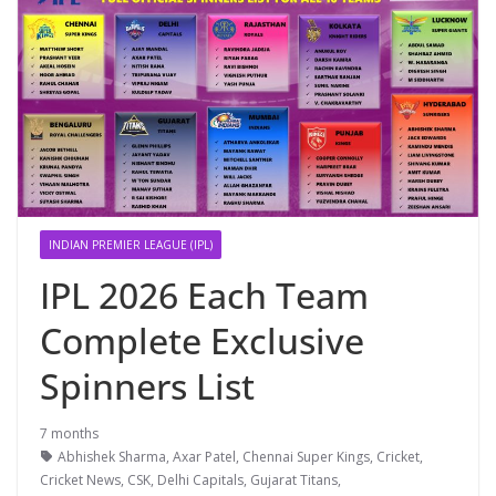
INDIAN PREMIER LEAGUE (IPL)
IPL 2026 Each Team
Complete Exclusive
Spinners List
7 months
Abhishek Sharma
,
Axar Patel
,
Chennai Super Kings
,
Cricket
,
Cricket News
,
CSK
,
Delhi Capitals
,
Gujarat Titans
,