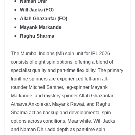
Naman Dhir
Will Jacks (FO)
Allah Ghazanfar (FO)
Mayank Markande
Raghu Sharma
The
Mumbai Indians
(MI) spin unit for IPL 2026
consists of eight spin options, offering a blend of
specialist quality and part-time flexibility. The primary
frontline spinners are experienced left-arm all-
rounder
Mitchell Santner
, leg-spinner
Mayank
Markande
, and mystery spinner
Allah Ghazanfar
.
Atharva Ankolekar, Mayank Rawat, and Raghu
Sharma act as backup and developmental spin
options across conditions. Meanwhile, Will Jacks
and Naman Dhir add depth as part-time spin