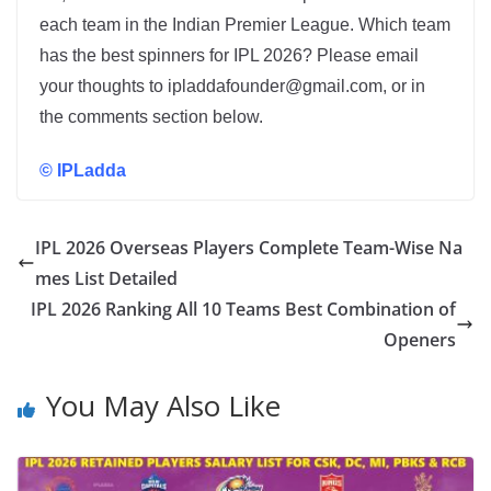
each team in the Indian Premier League. Which team
has the best spinners for IPL 2026? Please email
your thoughts to ipladdafounder@gmail.com, or in
the comments section below.
©
IPLadda
IPL 2026 Overseas Players Complete Team-Wise Na
mes List Detailed
IPL 2026 Ranking All 10 Teams Best Combination of
Openers
You May Also Like